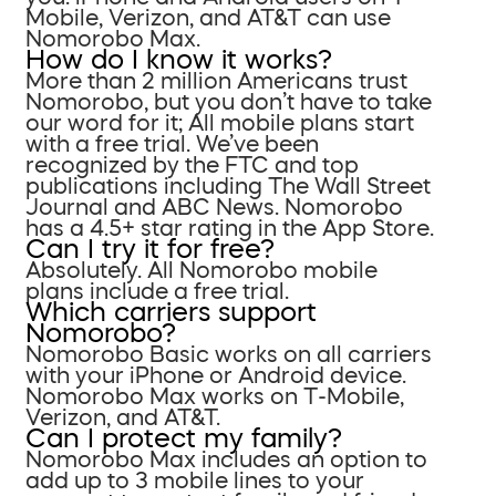
Mobile, Verizon, and AT&T can use
Nomorobo Max.
How do I know it works?
More than 2 million Americans trust
Nomorobo, but you don’t have to take
our word for it; All mobile plans start
with a free trial. We’ve been
recognized by the FTC and top
publications including The Wall Street
Journal and ABC News. Nomorobo
has a 4.5+ star rating in the App Store.
Can I try it for free?
Absolutely. All Nomorobo mobile
plans include a free trial.
Which carriers support
Nomorobo?
Nomorobo Basic works on all carriers
with your iPhone or Android device.
Nomorobo Max works on T-Mobile,
Verizon, and AT&T.
Can I protect my family?
Nomorobo Max includes an option to
add up to 3 mobile lines to your