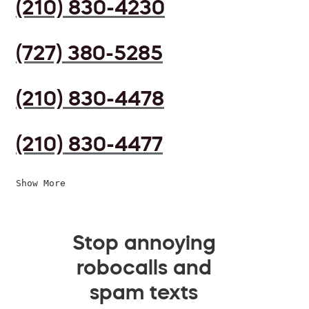
(210) 830-4230
(727) 380-5285
(210) 830-4478
(210) 830-4477
Show More
Stop annoying
robocalls and
spam texts