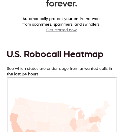
forever.
Automatically protect your entire network
from scammers, spammers, and swindlers.
Get started now
U.S. Robocall Heatmap
See which states are under siege from unwanted calls
in
the last 24 hours