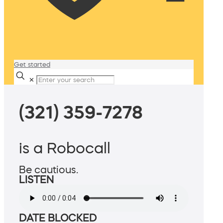
Get started
✕
(321) 359-7278
is a Robocall
Be cautious.
LISTEN
DATE BLOCKED