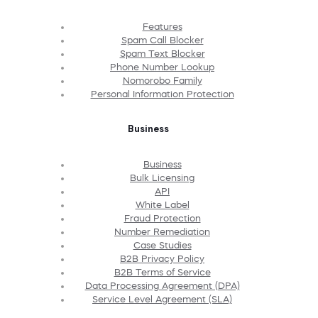
Features
Spam Call Blocker
Spam Text Blocker
Phone Number Lookup
Nomorobo Family
Personal Information Protection
Business
Business
Bulk Licensing
API
White Label
Fraud Protection
Number Remediation
Case Studies
B2B Privacy Policy
B2B Terms of Service
Data Processing Agreement (DPA)
Service Level Agreement (SLA)