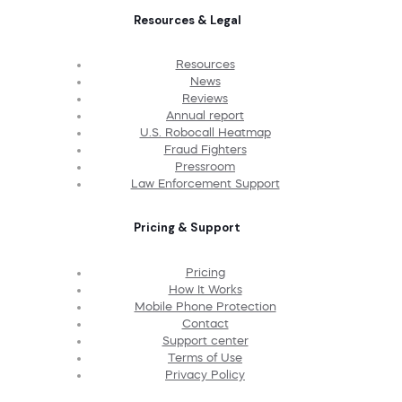
Resources & Legal
Resources
News
Reviews
Annual report
U.S. Robocall Heatmap
Fraud Fighters
Pressroom
Law Enforcement Support
Pricing & Support
Pricing
How It Works
Mobile Phone Protection
Contact
Support center
Terms of Use
Privacy Policy