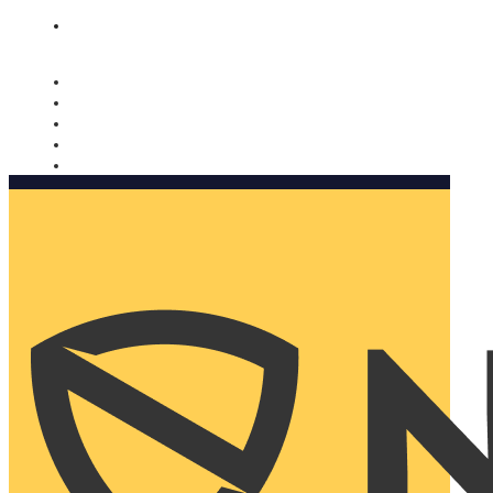
Nomorobo and AARP working together. Learn more
→