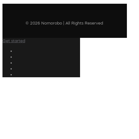
© 2026 Nomorobo | All Rights Reserved
Get started