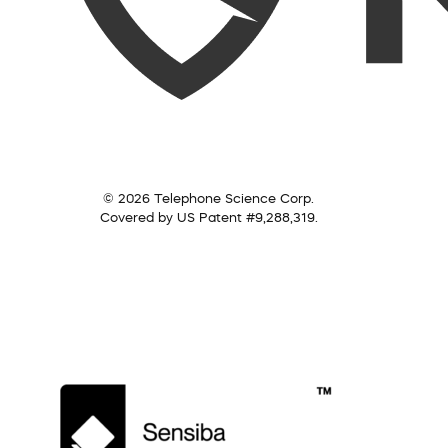
© 2026 Telephone Science Corp.
Covered by US Patent #9,288,319.