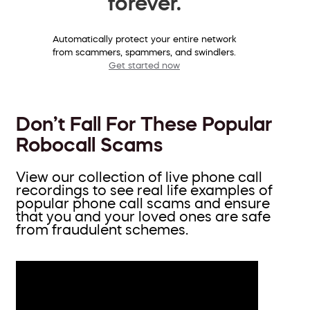
forever.
Automatically protect your entire network
from scammers, spammers, and swindlers.
Get started now
Don’t Fall For These Popular
Robocall Scams
View our collection of live phone call
recordings to see real life examples of
popular phone call scams and ensure
that you and your loved ones are safe
from fraudulent schemes.