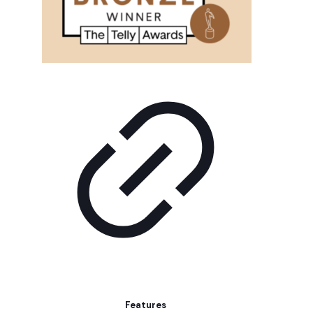
Features