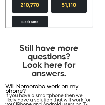
Still have more
questions?
Look here for
answers.
Will Nomorobo work on my
phone?
If you have a smartphone then we
likely have a solution that will work for
you. iPhone and Android users on T-