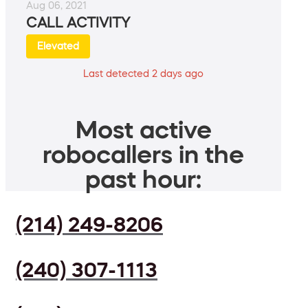
Aug 06, 2021
CALL ACTIVITY
Elevated
Last detected 2 days ago
Most active
robocallers in the
past hour:
(214) 249-8206
(240) 307-1113