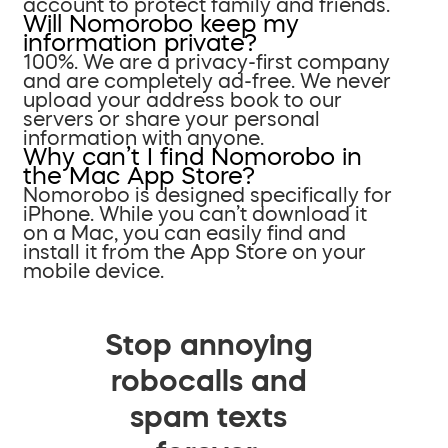
account to protect family and friends.
Will Nomorobo keep my
information private?
100%. We are a privacy-first company
and are completely ad-free. We never
upload your address book to our
servers or share your personal
information with anyone.
Why can’t I find Nomorobo in
the Mac App Store?
Nomorobo is designed specifically for
iPhone. While you can’t download it
on a Mac, you can easily find and
install it from the App Store on your
mobile device.
Stop annoying
robocalls and
spam texts