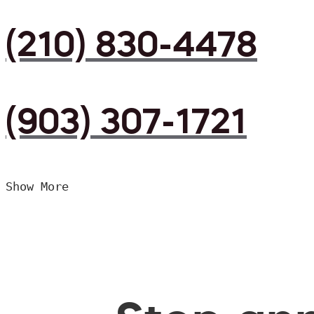
(210) 830-4478
(903) 307-1721
Show More