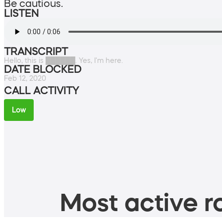
Be cautious.
LISTEN
TRANSCRIPT
Hello, this is ██████. Yes, I'm here.
DATE BLOCKED
Feb 12, 2020
CALL ACTIVITY
Low
Most active ro