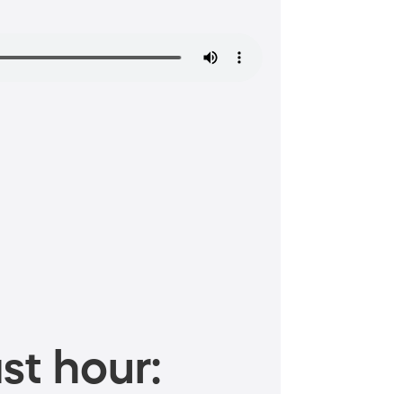
st hour: