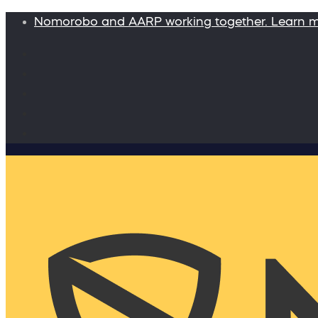
Nomorobo and AARP working together. Learn 