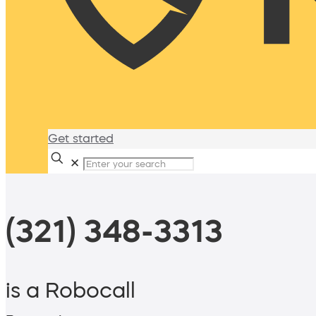
Get started
✕
(321) 348-3313
is a Robocall