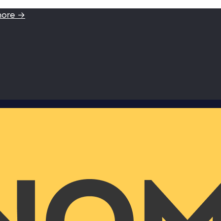
more →