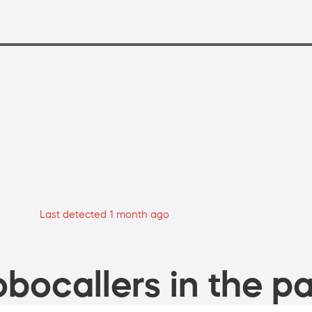
Last detected 1 month ago
bocallers in the pa