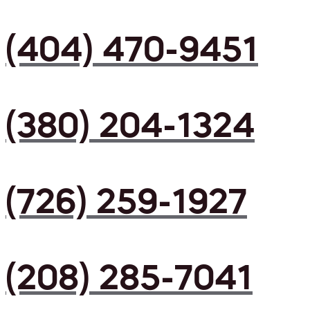
(404) 470-9451
(380) 204-1324
(726) 259-1927
(208) 285-7041