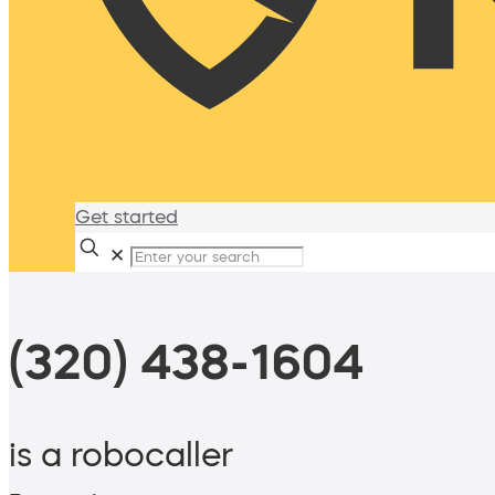
Get started
✕
(320) 438-1604
is a robocaller