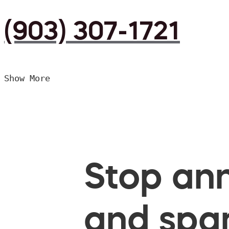
(903) 307-1721
Show More
Stop ann
and spam