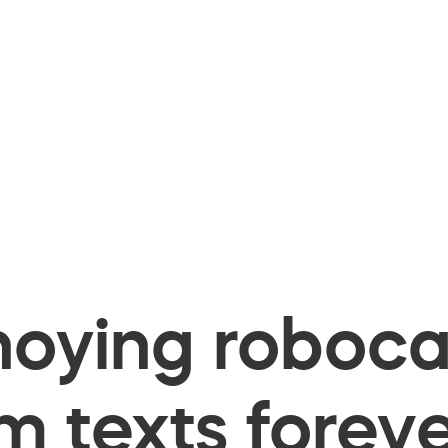
oying robocal
 texts foreve