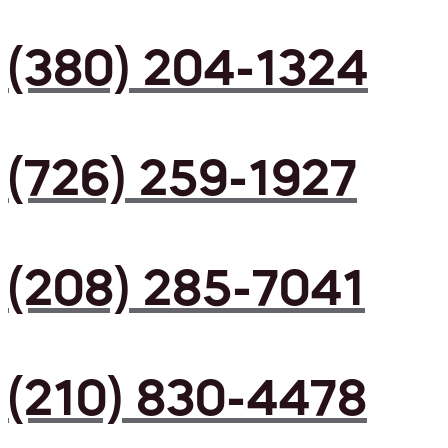
(380) 204-1324
(726) 259-1927
(208) 285-7041
(210) 830-4478