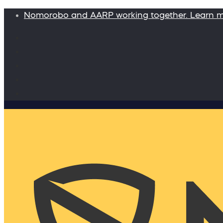
Nomorobo and AARP working together. Learn 