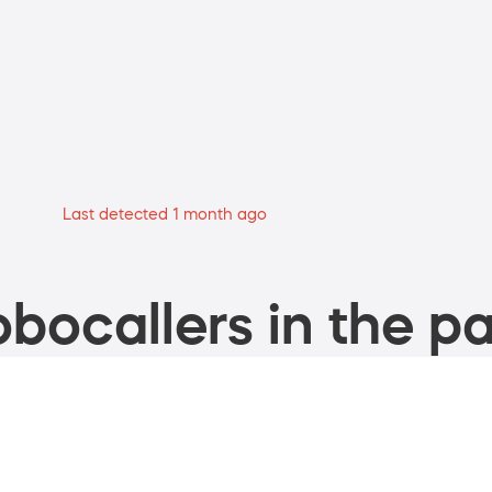
Last detected 1 month ago
bocallers in the pa