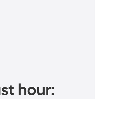
st hour: