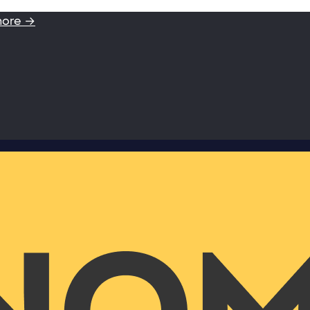
more →