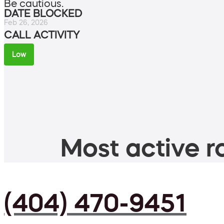
Be cautious.
DATE BLOCKED
Feb 26, 2026
CALL ACTIVITY
Low
Most active ro
(404) 470-9451