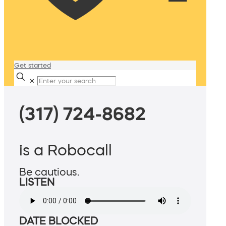
Get started
✕
(317) 724-8682
is a Robocall
Be cautious.
LISTEN
DATE BLOCKED