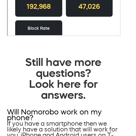
Still have more
questions?
Look here for
answers.
Will Nomorobo work on my
phone?
If you have a smartphone then we
likely have a solution that will work for
you. iPhone and Android users on T-