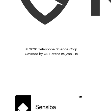
© 2026 Telephone Science Corp.
Covered by US Patent #9,288,319.