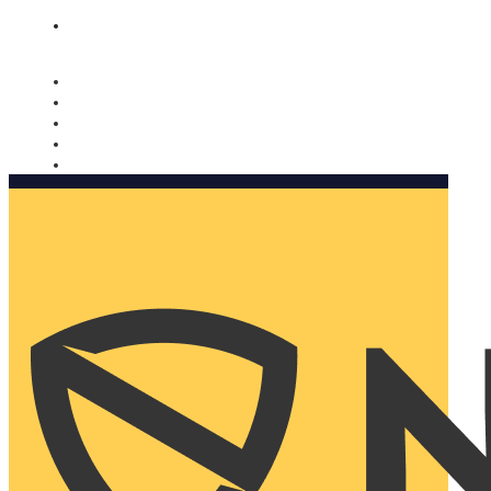
Nomorobo and AARP working together. Learn more
→