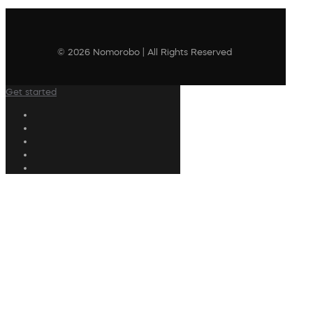
© 2026 Nomorobo | All Rights Reserved
Get started