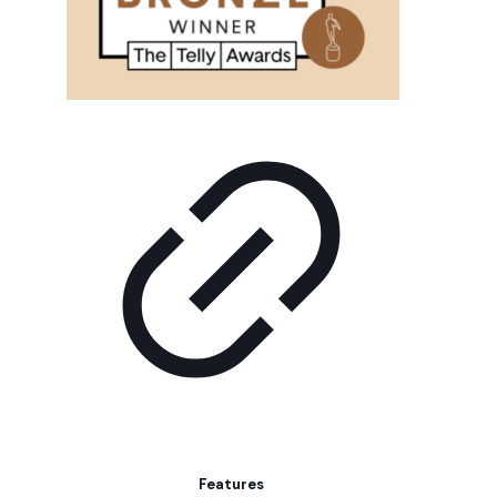
Features