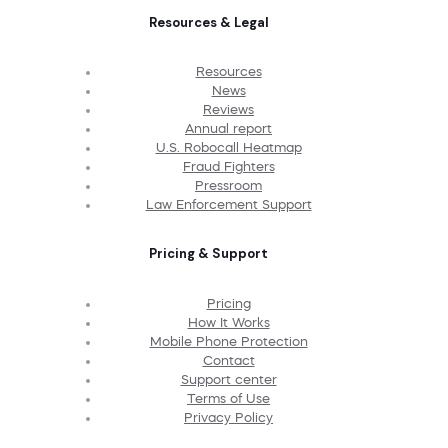
Resources & Legal
Resources
News
Reviews
Annual report
U.S. Robocall Heatmap
Fraud Fighters
Pressroom
Law Enforcement Support
Pricing & Support
Pricing
How It Works
Mobile Phone Protection
Contact
Support center
Terms of Use
Privacy Policy