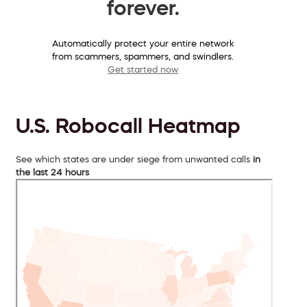
forever.
Automatically protect your entire network
from scammers, spammers, and swindlers.
Get started now
U.S. Robocall Heatmap
See which states are under siege from unwanted calls
in
the last 24 hours