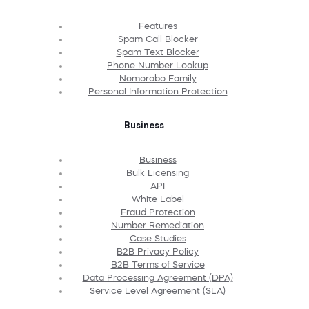
Features
Spam Call Blocker
Spam Text Blocker
Phone Number Lookup
Nomorobo Family
Personal Information Protection
Business
Business
Bulk Licensing
API
White Label
Fraud Protection
Number Remediation
Case Studies
B2B Privacy Policy
B2B Terms of Service
Data Processing Agreement (DPA)
Service Level Agreement (SLA)