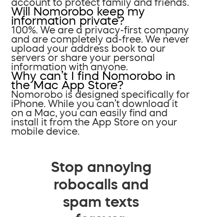
account to protect family and friends.
Will Nomorobo keep my
information private?
100%. We are a privacy-first company
and are completely ad-free. We never
upload your address book to our
servers or share your personal
information with anyone.
Why can’t I find Nomorobo in
the Mac App Store?
Nomorobo is designed specifically for
iPhone. While you can’t download it
on a Mac, you can easily find and
install it from the App Store on your
mobile device.
Stop annoying
robocalls and
spam texts