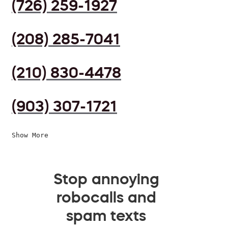
(726) 259-1927
(208) 285-7041
(210) 830-4478
(903) 307-1721
Show More
Stop annoying
robocalls and
spam texts