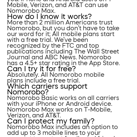
Mobile, Verizon, and AT&T can use
Nomorobo Max.
How do I know it works?
More than 2 million Americans trust
Nomorobo, but you don’t have to take
our word for it; All mobile plans start
with a free trial. We’ve been
recognized by the FTC and top
publications including The Wall Street
Journal and ABC News. Nomorobo
has a 4.5+ star rating in the App Store.
Can I try it for free?
Absolutely. All Nomorobo mobile
plans include a free trial.
Which carriers support
Nomorobo?
Nomorobo Basic works on all carriers
with your iPhone or Android device.
Nomorobo Max works on T-Mobile,
Verizon, and AT&T.
Can I protect my family?
Nomorobo Max includes an option to
add up to 3 mobile lines to your