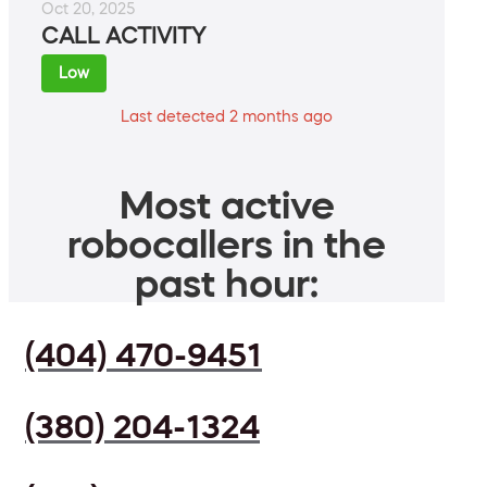
Oct 20, 2025
CALL ACTIVITY
Low
Last detected 2 months ago
Most active
robocallers in the
past hour:
(404) 470-9451
(380) 204-1324