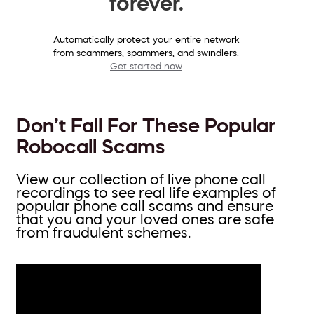
forever.
Automatically protect your entire network
from scammers, spammers, and swindlers.
Get started now
Don’t Fall For These Popular
Robocall Scams
View our collection of live phone call
recordings to see real life examples of
popular phone call scams and ensure
that you and your loved ones are safe
from fraudulent schemes.