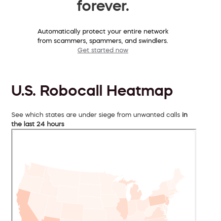
forever.
Automatically protect your entire network
from scammers, spammers, and swindlers.
Get started now
U.S. Robocall Heatmap
See which states are under siege from unwanted calls
in
the last 24 hours