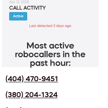
Apr 15, 2026
CALL ACTIVITY
Active
Last detected 3 days ago
Most active
robocallers in the
past hour:
(404) 470-9451
(380) 204-1324