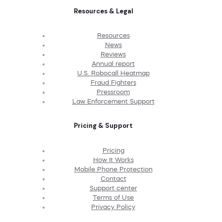
Resources & Legal
Resources
News
Reviews
Annual report
U.S. Robocall Heatmap
Fraud Fighters
Pressroom
Law Enforcement Support
Pricing & Support
Pricing
How It Works
Mobile Phone Protection
Contact
Support center
Terms of Use
Privacy Policy