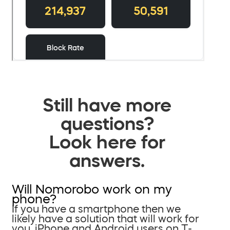
Still have more
questions?
Look here for
answers.
Will Nomorobo work on my
phone?
If you have a smartphone then we
likely have a solution that will work for
you. iPhone and Android users on T-