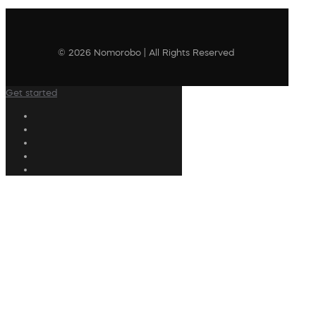
© 2026 Nomorobo | All Rights Reserved
Get started