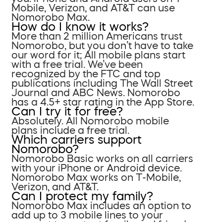
Mobile, Verizon, and AT&T can use
Nomorobo Max.
How do I know it works?
More than 2 million Americans trust
Nomorobo, but you don’t have to take
our word for it; All mobile plans start
with a free trial. We’ve been
recognized by the FTC and top
publications including The Wall Street
Journal and ABC News. Nomorobo
has a 4.5+ star rating in the App Store.
Can I try it for free?
Absolutely. All Nomorobo mobile
plans include a free trial.
Which carriers support
Nomorobo?
Nomorobo Basic works on all carriers
with your iPhone or Android device.
Nomorobo Max works on T-Mobile,
Verizon, and AT&T.
Can I protect my family?
Nomorobo Max includes an option to
add up to 3 mobile lines to your