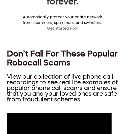
forever.
Automatically protect your entire network
from scammers, spammers, and swindlers.
Get started now
Don’t Fall For These Popular
Robocall Scams
View our collection of live phone call
recordings to see real life examples of
popular phone call scams and ensure
that you and your loved ones are safe
from fraudulent schemes.