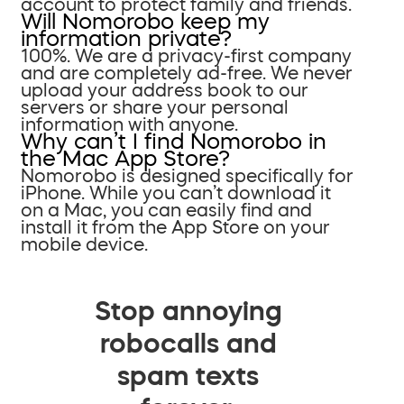
account to protect family and friends.
Will Nomorobo keep my
information private?
100%. We are a privacy-first company
and are completely ad-free. We never
upload your address book to our
servers or share your personal
information with anyone.
Why can’t I find Nomorobo in
the Mac App Store?
Nomorobo is designed specifically for
iPhone. While you can’t download it
on a Mac, you can easily find and
install it from the App Store on your
mobile device.
Stop annoying
robocalls and
spam texts