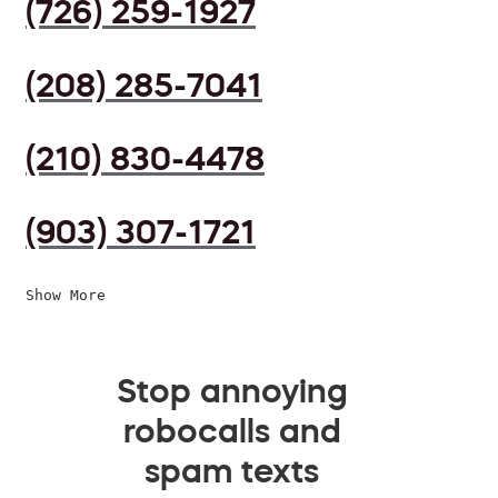
(726) 259-1927
(208) 285-7041
(210) 830-4478
(903) 307-1721
Show More
Stop annoying
robocalls and
spam texts