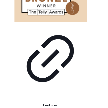
Features