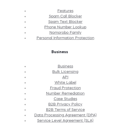
Features
Spam Call Blocker
Spam Text Blocker
Phone Number Lookup
Nomorobo Family
Personal Information Protection
Business
Business
Bulk Licensing
API
White Label
Fraud Protection
Number Remediation
Case Studies
B2B Privacy Policy
B2B Terms of Service
Data Processing Agreement (DPA)
Service Level Agreement (SLA)