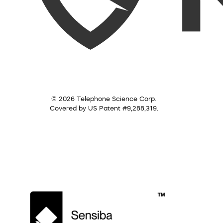
© 2026 Telephone Science Corp.
Covered by US Patent #9,288,319.