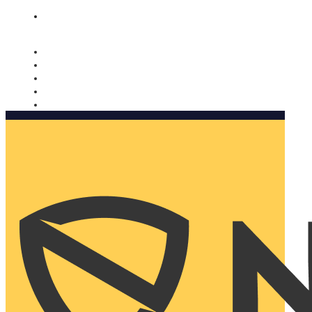
Nomorobo and AARP working together. Learn more
→