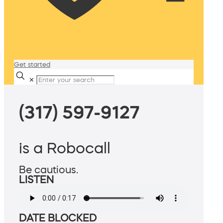
Get started
✕
(317) 597-9127
is a Robocall
Be cautious.
LISTEN
DATE BLOCKED