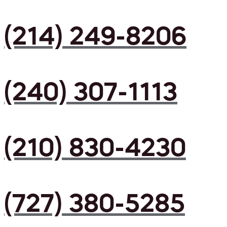
(214) 249-8206
(240) 307-1113
(210) 830-4230
(727) 380-5285