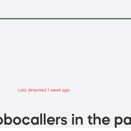
Last detected 1 week ago
bocallers in the pa