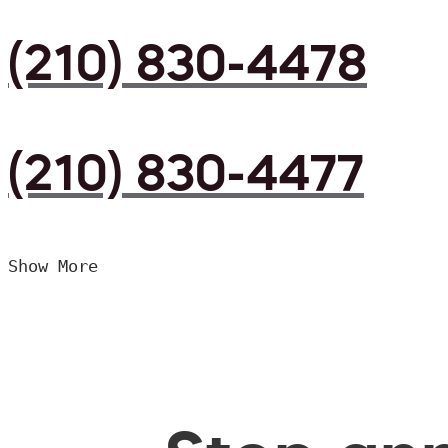
(210) 830-4478
(210) 830-4477
Show More