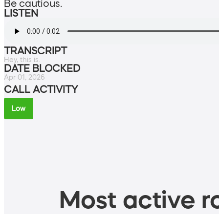
Be cautious.
LISTEN
TRANSCRIPT
Hey, this is.
DATE BLOCKED
Apr 01, 2026
CALL ACTIVITY
Low
Most active ro