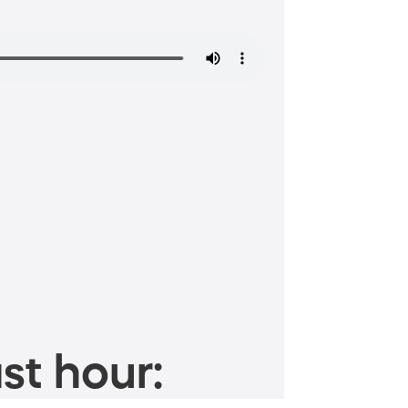
st hour: