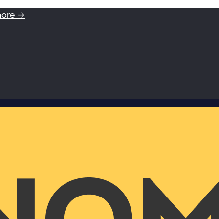
more →