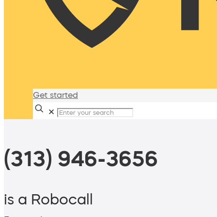
Get started
✕
(313) 946-3656
is a Robocall