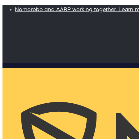
Nomorobo and AARP working together. Learn 