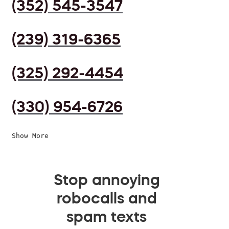
(352) 545-3547
(239) 319-6365
(325) 292-4454
(330) 954-6726
Show More
Stop annoying
robocalls and
spam texts