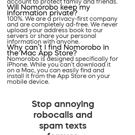
account to protect family and friends.
Will Nomorobo keep my
information private?
100%. We are a privacy-first company
and are completely ad-free. We never
upload your address book to our
servers or share your personal
information with anyone.
Why can’t I find Nomorobo in
the Mac App Store?
Nomorobo is designed specifically for
iPhone. While you can’t download it
on a Mac, you can easily find and
install it from the App Store on your
mobile device.
Stop annoying
robocalls and
spam texts