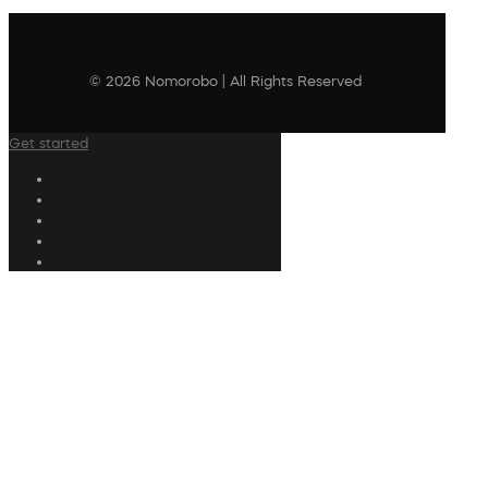
© 2026 Nomorobo | All Rights Reserved
Get started