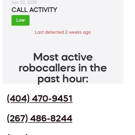
Apr 02, 2026
CALL ACTIVITY
Low
Last detected 2 weeks ago
Most active
robocallers in the
past hour:
(404) 470-9451
(267) 486-8244