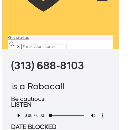
Get started
✕
(313) 688-8103
is a Robocall
Be cautious.
LISTEN
DATE BLOCKED