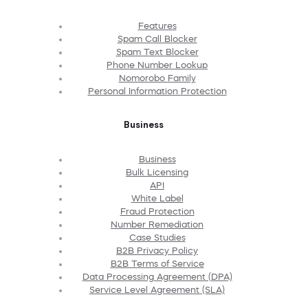
Features
Spam Call Blocker
Spam Text Blocker
Phone Number Lookup
Nomorobo Family
Personal Information Protection
Business
Business
Bulk Licensing
API
White Label
Fraud Protection
Number Remediation
Case Studies
B2B Privacy Policy
B2B Terms of Service
Data Processing Agreement (DPA)
Service Level Agreement (SLA)