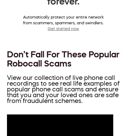
forever.
Automatically protect your entire network
from scammers, spammers, and swindlers.
Get started now
Don’t Fall For These Popular
Robocall Scams
View our collection of live phone call
recordings to see real life examples of
popular phone call scams and ensure
that you and your loved ones are safe
from fraudulent schemes.