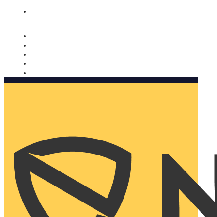
Nomorobo and AARP working together. Learn more
→