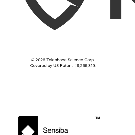
© 2026 Telephone Science Corp.
Covered by US Patent #9,288,319.