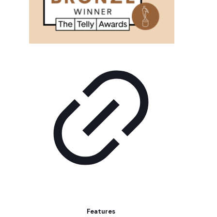
Features