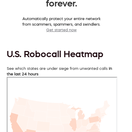
forever.
Automatically protect your entire network
from scammers, spammers, and swindlers.
Get started now
U.S. Robocall Heatmap
See which states are under siege from unwanted calls
in
the last 24 hours