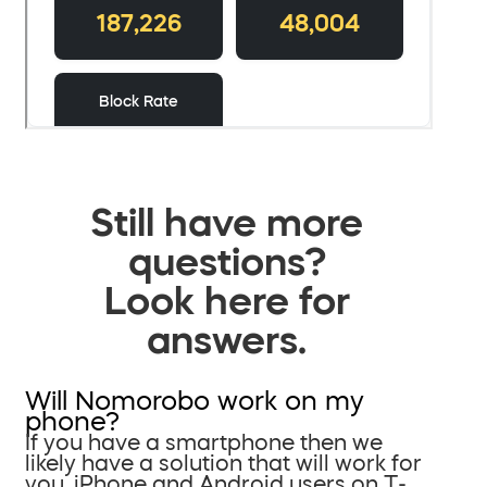
Still have more
questions?
Look here for
answers.
Will Nomorobo work on my
phone?
If you have a smartphone then we
likely have a solution that will work for
you. iPhone and Android users on T-