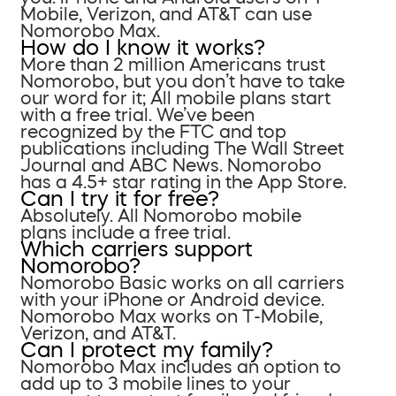
Mobile, Verizon, and AT&T can use
Nomorobo Max.
How do I know it works?
More than 2 million Americans trust
Nomorobo, but you don’t have to take
our word for it; All mobile plans start
with a free trial. We’ve been
recognized by the FTC and top
publications including The Wall Street
Journal and ABC News. Nomorobo
has a 4.5+ star rating in the App Store.
Can I try it for free?
Absolutely. All Nomorobo mobile
plans include a free trial.
Which carriers support
Nomorobo?
Nomorobo Basic works on all carriers
with your iPhone or Android device.
Nomorobo Max works on T-Mobile,
Verizon, and AT&T.
Can I protect my family?
Nomorobo Max includes an option to
add up to 3 mobile lines to your