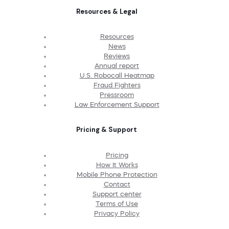
Resources & Legal
Resources
News
Reviews
Annual report
U.S. Robocall Heatmap
Fraud Fighters
Pressroom
Law Enforcement Support
Pricing & Support
Pricing
How It Works
Mobile Phone Protection
Contact
Support center
Terms of Use
Privacy Policy