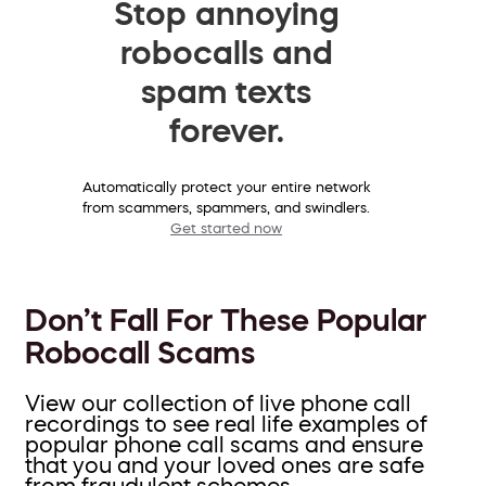
Stop annoying
robocalls and
spam texts
forever.
Automatically protect your entire network
from scammers, spammers, and swindlers.
Get started now
Don’t Fall For These Popular
Robocall Scams
View our collection of live phone call
recordings to see real life examples of
popular phone call scams and ensure
that you and your loved ones are safe
from fraudulent schemes.