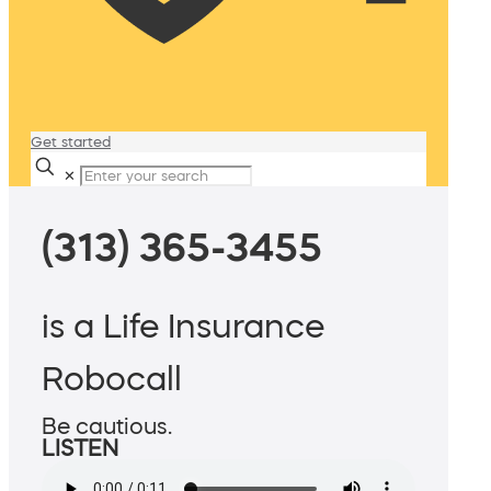
Get started
✕
(313) 365-3455
is a Life Insurance
Robocall
Be cautious.
LISTEN