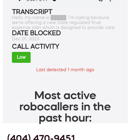
TRANSCRIPT
Hello, my name is █████. I'm calling because
we're offering a new state regulated final
expense plan which is designed to provide care.
DATE BLOCKED
Dec 01, 2023
CALL ACTIVITY
Low
Last detected 1 month ago
Most active
robocallers in the
past hour:
(404) 470-9451