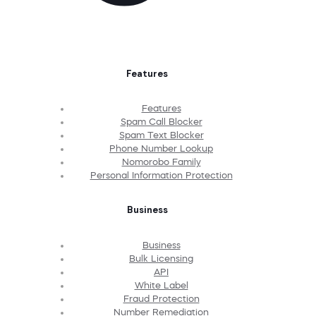
Features
Features
Spam Call Blocker
Spam Text Blocker
Phone Number Lookup
Nomorobo Family
Personal Information Protection
Business
Business
Bulk Licensing
API
White Label
Fraud Protection
Number Remediation