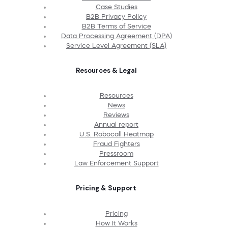
Case Studies
B2B Privacy Policy
B2B Terms of Service
Data Processing Agreement (DPA)
Service Level Agreement (SLA)
Resources & Legal
Resources
News
Reviews
Annual report
U.S. Robocall Heatmap
Fraud Fighters
Pressroom
Law Enforcement Support
Pricing & Support
Pricing
How It Works