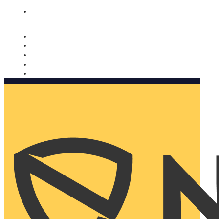
Nomorobo and AARP working together. Learn more
→