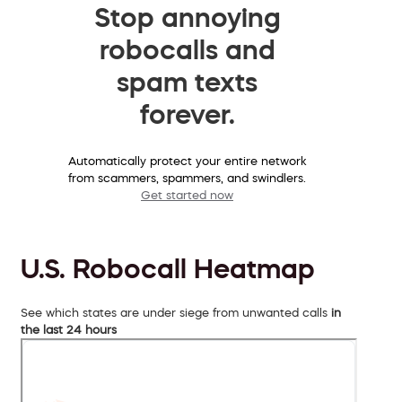
Stop annoying
robocalls and
spam texts
forever.
Automatically protect your entire network
from scammers, spammers, and swindlers.
Get started now
U.S. Robocall Heatmap
See which states are under siege from unwanted calls
in
the last 24 hours