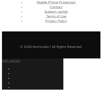
Mobile Phone Protection
Contact
Support center
Terms of Use
Privacy Policy
© 2026 Nomorobo | All Rights Reserved
Get started