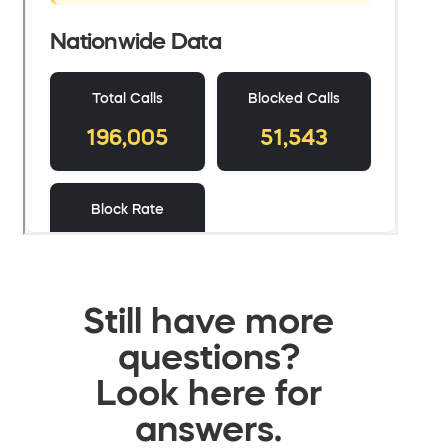
Still have more
questions?
Look here for
answers.