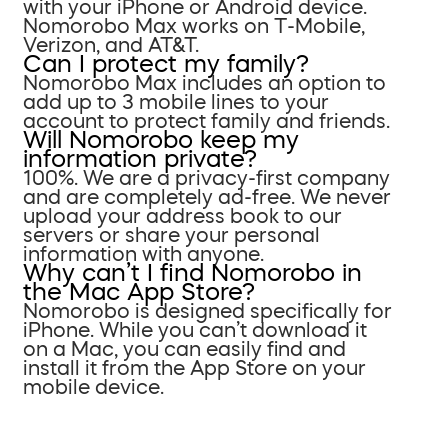
with your iPhone or Android device.
Nomorobo Max works on T-Mobile,
Verizon, and AT&T.
Can I protect my family?
Nomorobo Max includes an option to
add up to 3 mobile lines to your
account to protect family and friends.
Will Nomorobo keep my
information private?
100%. We are a privacy-first company
and are completely ad-free. We never
upload your address book to our
servers or share your personal
information with anyone.
Why can’t I find Nomorobo in
the Mac App Store?
Nomorobo is designed specifically for
iPhone. While you can’t download it
on a Mac, you can easily find and
install it from the App Store on your
mobile device.