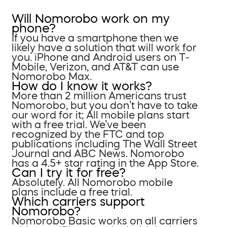
Will Nomorobo work on my
phone?
If you have a smartphone then we
likely have a solution that will work for
you. iPhone and Android users on T-
Mobile, Verizon, and AT&T can use
Nomorobo Max.
How do I know it works?
More than 2 million Americans trust
Nomorobo, but you don’t have to take
our word for it; All mobile plans start
with a free trial. We’ve been
recognized by the FTC and top
publications including The Wall Street
Journal and ABC News. Nomorobo
has a 4.5+ star rating in the App Store.
Can I try it for free?
Absolutely. All Nomorobo mobile
plans include a free trial.
Which carriers support
Nomorobo?
Nomorobo Basic works on all carriers