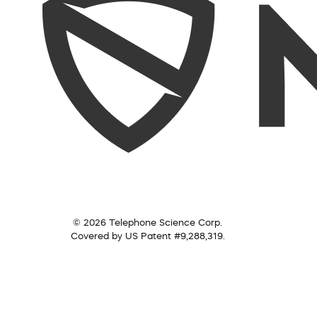
© 2026 Telephone Science Corp.
Covered by US Patent #9,288,319.