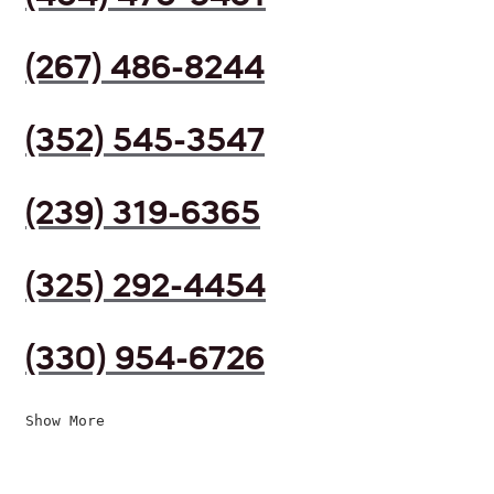
(267) 486-8244
(352) 545-3547
(239) 319-6365
(325) 292-4454
(330) 954-6726
Show More