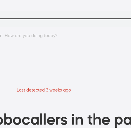
an. How are you doing today?
Last detected 3 weeks ago
bocallers in the pa