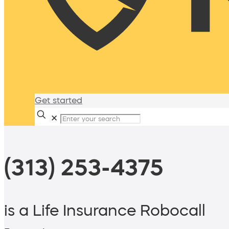
Get started
✕
(313) 253-4375
is a Life Insurance Robocall