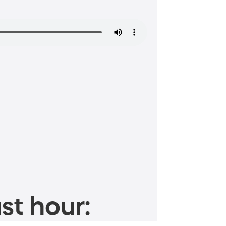
st hour: