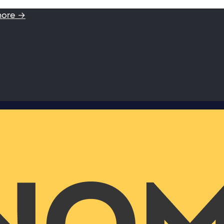
more →