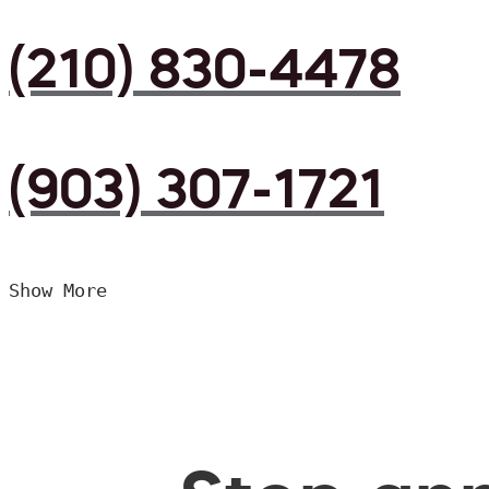
(210) 830-4478
(903) 307-1721
Show More