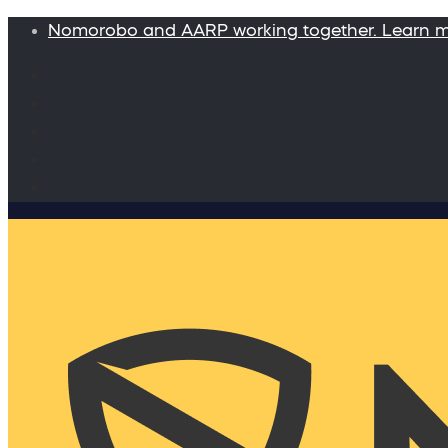
Nomorobo and AARP working together. Learn 