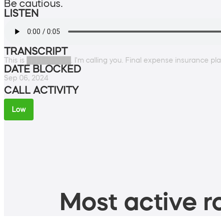
Be cautious.
LISTEN
TRANSCRIPT
This is █████████. I'm calling you. Final expense insurance pl
DATE BLOCKED
Sep 06, 2024
CALL ACTIVITY
Low
Most active ro