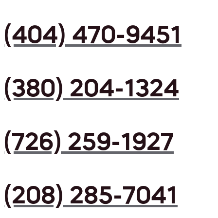
(404) 470-9451
(380) 204-1324
(726) 259-1927
(208) 285-7041