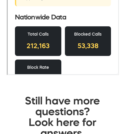
Still have more
questions?
Look here for
answers.