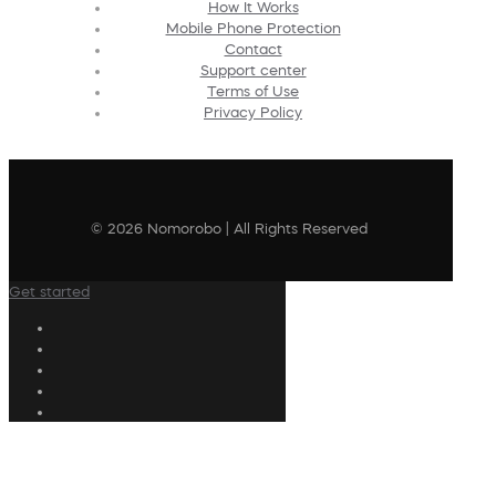
How It Works
Mobile Phone Protection
Contact
Support center
Terms of Use
Privacy Policy
© 2026 Nomorobo | All Rights Reserved
Get started