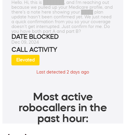
Hello. Hi, this is ███████, and I'm reaching out
because we pulled up your Medicare profile, and
there's a note here showing your ████ plan
update hasn't been confirmed yet. We just need
a quick confirmation from you so your coverage
doesn't get interrupted. Just confirm for me. Do
you have both part A and part B?
DATE BLOCKED
Dec 09, 2024
CALL ACTIVITY
Elevated
Last detected 2 days ago
Most active
robocallers in the
past hour: