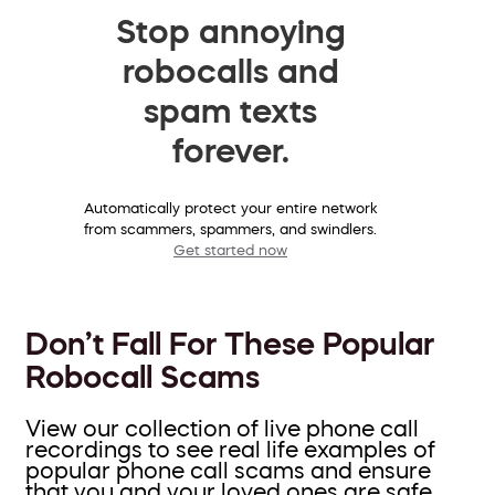
Stop annoying
robocalls and
spam texts
forever.
Automatically protect your entire network
from scammers, spammers, and swindlers.
Get started now
Don’t Fall For These Popular
Robocall Scams
View our collection of live phone call
recordings to see real life examples of
popular phone call scams and ensure
that you and your loved ones are safe