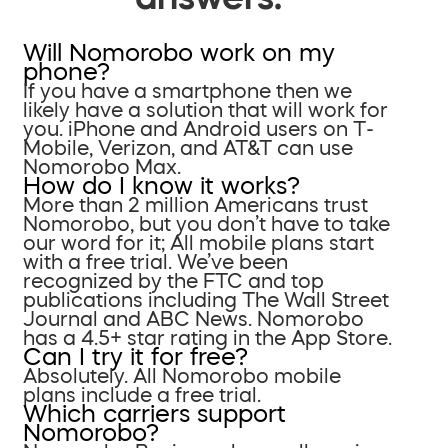
Will Nomorobo work on my
phone?
If you have a smartphone then we
likely have a solution that will work for
you. iPhone and Android users on T-
Mobile, Verizon, and AT&T can use
Nomorobo Max.
How do I know it works?
More than 2 million Americans trust
Nomorobo, but you don’t have to take
our word for it; All mobile plans start
with a free trial. We’ve been
recognized by the FTC and top
publications including The Wall Street
Journal and ABC News. Nomorobo
has a 4.5+ star rating in the App Store.
Can I try it for free?
Absolutely. All Nomorobo mobile
plans include a free trial.
Which carriers support
Nomorobo?