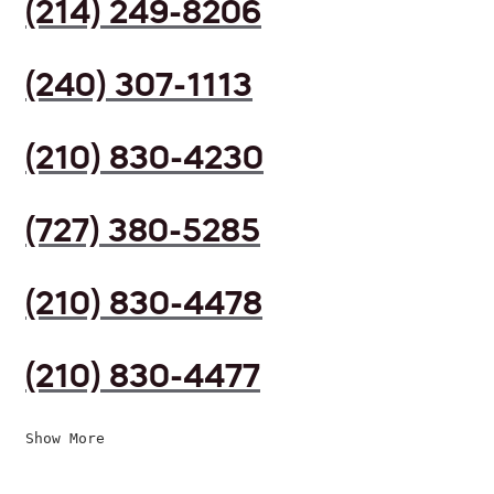
(214) 249-8206
(240) 307-1113
(210) 830-4230
(727) 380-5285
(210) 830-4478
(210) 830-4477
Show More