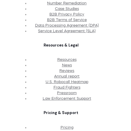
Number Remediation
Case Studies
B2B Privacy Policy
B2B Terms of Service
Data Processing Agreement (DPA)
Service Level Agreement (SLA)
Resources & Legal
Resources
News
Reviews
Annual report
U.S. Robocall Heatmap
Fraud Fighters
Pressroom
Law Enforcement Support
Pricing & Support
Pricing