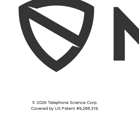
© 2026 Telephone Science Corp.
Covered by US Patent #9,288,319.