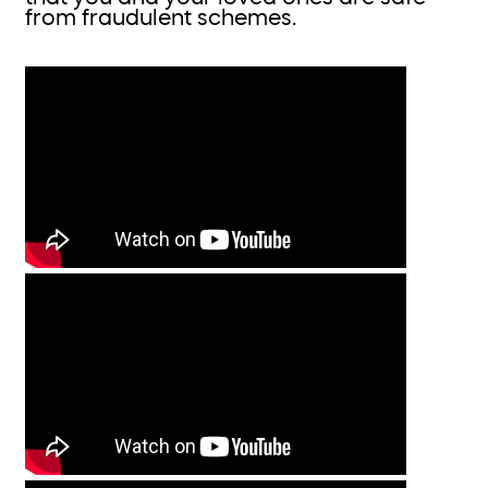
from fraudulent schemes.