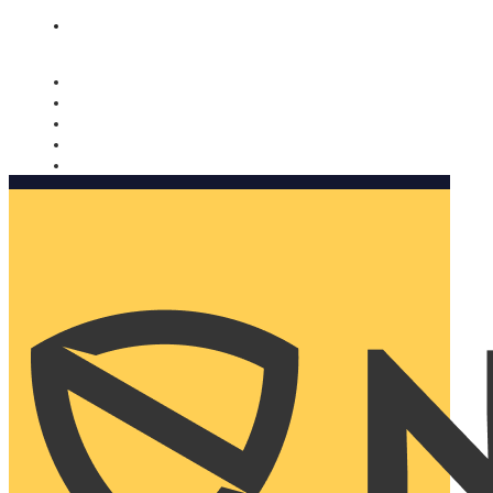
Nomorobo and AARP working together. Learn more
→