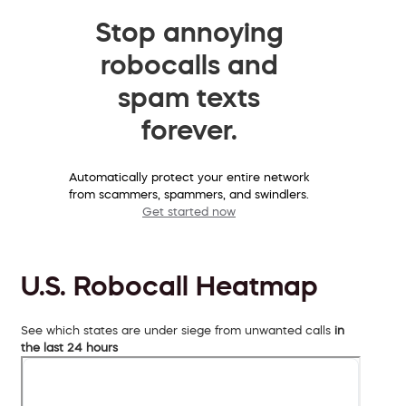
Stop annoying
robocalls and
spam texts
forever.
Automatically protect your entire network
from scammers, spammers, and swindlers.
Get started now
U.S. Robocall Heatmap
See which states are under siege from unwanted calls
in
the last 24 hours