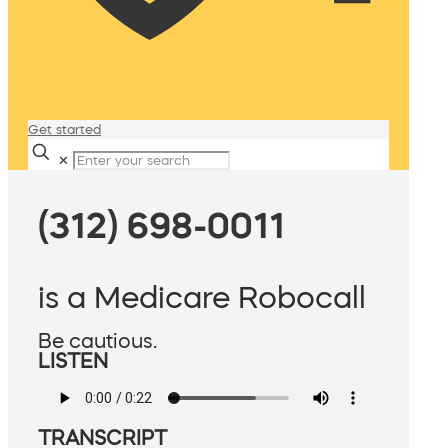
Get started
✕
(312) 698-0011
is a Medicare Robocall
Be cautious.
LISTEN
TRANSCRIPT