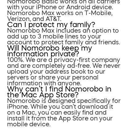
Nomorobo Basic works on all carriers
with your iPhone or Android device.
Nomorobo Max works on T-Mobile,
Verizon, and AT&T.
Can I protect my family?
Nomorobo Max includes an option to
add up to 3 mobile lines to your
account to protect family and friends.
Will Nomorobo keep my
information private?
100%. We are a privacy-first company
and are completely ad-free. We never
upload your address book to our
servers or share your personal
information with anyone.
Why can’t I find Nomorobo in
the Mac App Store?
Nomorobo is designed specifically for
iPhone. While you can’t download it
on a Mac, you can easily find and
install it from the App Store on your
mobile device.