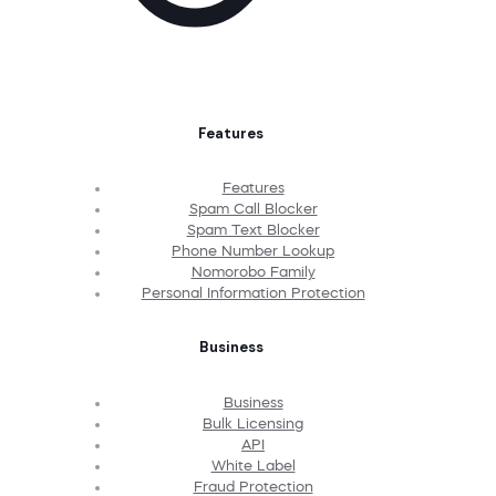
Features
Features
Spam Call Blocker
Spam Text Blocker
Phone Number Lookup
Nomorobo Family
Personal Information Protection
Business
Business
Bulk Licensing
API
White Label
Fraud Protection