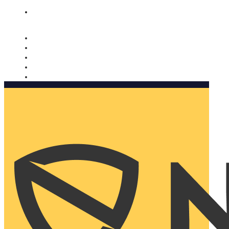
Nomorobo and AARP working together. Learn more
→