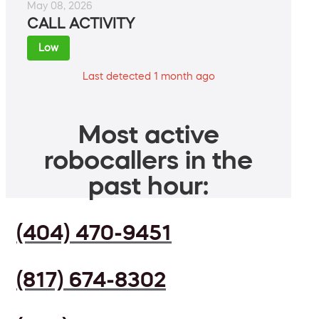
May 08, 2026
CALL ACTIVITY
Low
Last detected 1 month ago
Most active
robocallers in the
past hour:
(404) 470-9451
(817) 674-8302