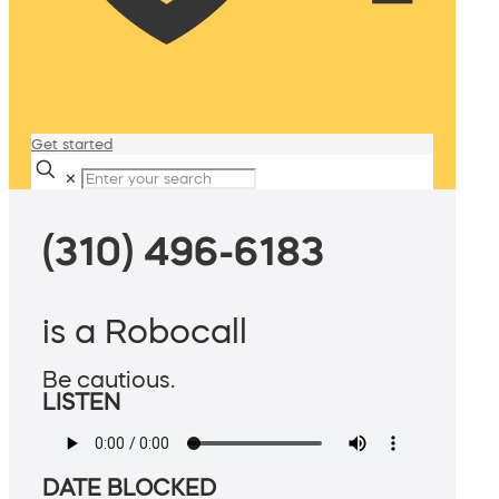
Get started
✕
(310) 496-6183
is a Robocall
Be cautious.
LISTEN
DATE BLOCKED