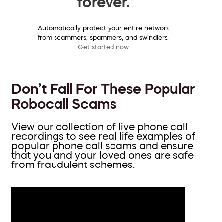
forever.
Automatically protect your entire network
from scammers, spammers, and swindlers.
Get started now
Don’t Fall For These Popular
Robocall Scams
View our collection of live phone call
recordings to see real life examples of
popular phone call scams and ensure
that you and your loved ones are safe
from fraudulent schemes.