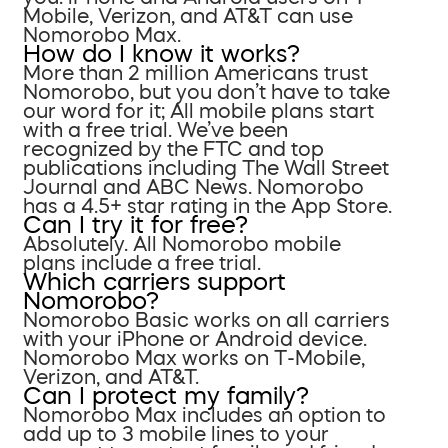
Mobile, Verizon, and AT&T can use
Nomorobo Max.
How do I know it works?
More than 2 million Americans trust
Nomorobo, but you don’t have to take
our word for it; All mobile plans start
with a free trial. We’ve been
recognized by the FTC and top
publications including The Wall Street
Journal and ABC News. Nomorobo
has a 4.5+ star rating in the App Store.
Can I try it for free?
Absolutely. All Nomorobo mobile
plans include a free trial.
Which carriers support
Nomorobo?
Nomorobo Basic works on all carriers
with your iPhone or Android device.
Nomorobo Max works on T-Mobile,
Verizon, and AT&T.
Can I protect my family?
Nomorobo Max includes an option to
add up to 3 mobile lines to your