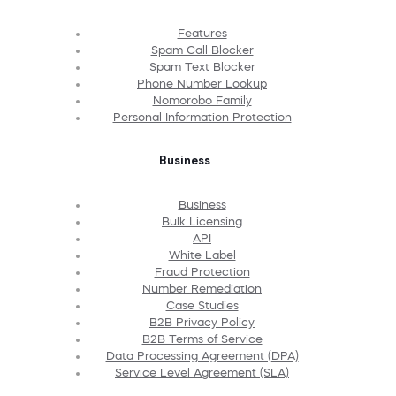
Features
Spam Call Blocker
Spam Text Blocker
Phone Number Lookup
Nomorobo Family
Personal Information Protection
Business
Business
Bulk Licensing
API
White Label
Fraud Protection
Number Remediation
Case Studies
B2B Privacy Policy
B2B Terms of Service
Data Processing Agreement (DPA)
Service Level Agreement (SLA)