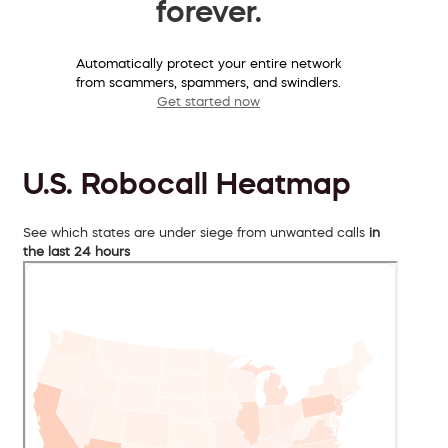
forever.
Automatically protect your entire network
from scammers, spammers, and swindlers.
Get started now
U.S. Robocall Heatmap
See which states are under siege from unwanted calls
in
the last 24 hours