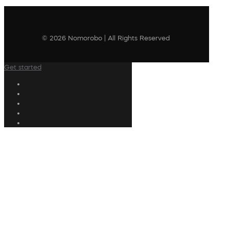
© 2026 Nomorobo | All Rights Reserved
Get started