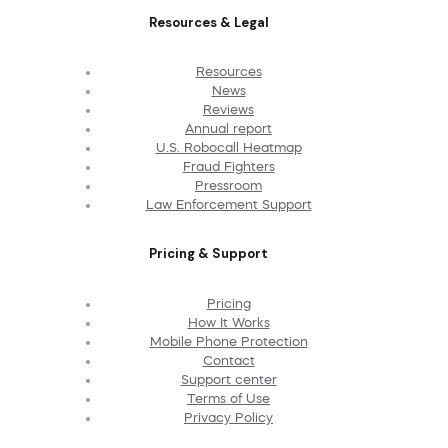
Resources & Legal
Resources
News
Reviews
Annual report
U.S. Robocall Heatmap
Fraud Fighters
Pressroom
Law Enforcement Support
Pricing & Support
Pricing
How It Works
Mobile Phone Protection
Contact
Support center
Terms of Use
Privacy Policy