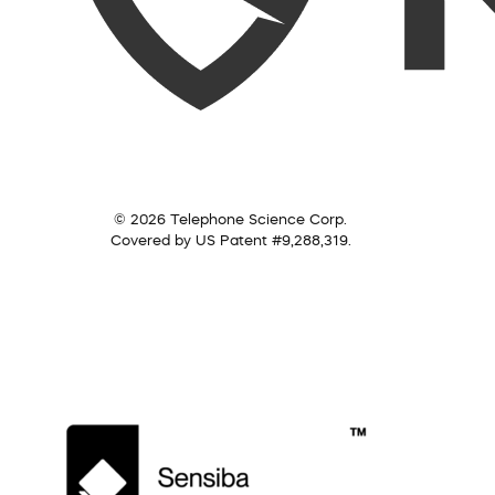
© 2026 Telephone Science Corp.
Covered by US Patent #9,288,319.