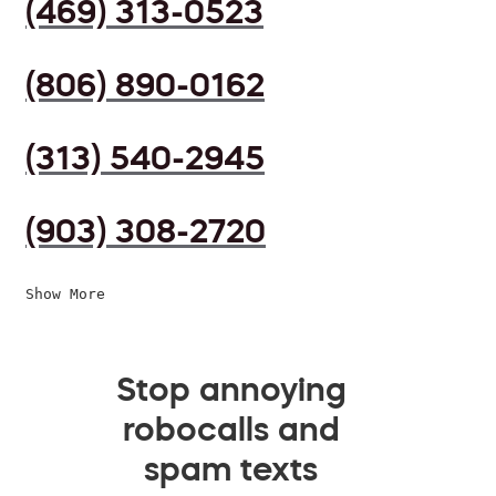
(469) 313-0523
(806) 890-0162
(313) 540-2945
(903) 308-2720
Show More
Stop annoying
robocalls and
spam texts