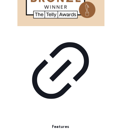
Features