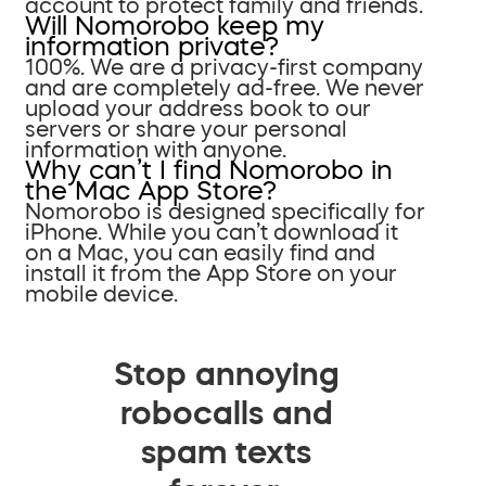
account to protect family and friends.
Will Nomorobo keep my
information private?
100%. We are a privacy-first company
and are completely ad-free. We never
upload your address book to our
servers or share your personal
information with anyone.
Why can’t I find Nomorobo in
the Mac App Store?
Nomorobo is designed specifically for
iPhone. While you can’t download it
on a Mac, you can easily find and
install it from the App Store on your
mobile device.
Stop annoying
robocalls and
spam texts