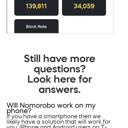
Still have more
questions?
Look here for
answers.
Will Nomorobo work on my
phone?
If you have a smartphone then we
likely have a solution that will work for
you. iPhone and Android users on T-