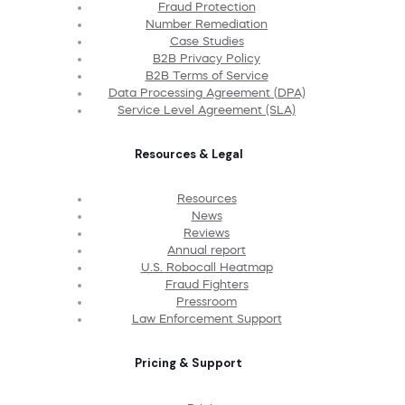
Fraud Protection
Number Remediation
Case Studies
B2B Privacy Policy
B2B Terms of Service
Data Processing Agreement (DPA)
Service Level Agreement (SLA)
Resources & Legal
Resources
News
Reviews
Annual report
U.S. Robocall Heatmap
Fraud Fighters
Pressroom
Law Enforcement Support
Pricing & Support