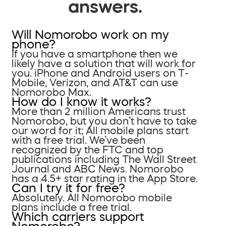
answers.
Will Nomorobo work on my
phone?
If you have a smartphone then we
likely have a solution that will work for
you. iPhone and Android users on T-
Mobile, Verizon, and AT&T can use
Nomorobo Max.
How do I know it works?
More than 2 million Americans trust
Nomorobo, but you don’t have to take
our word for it; All mobile plans start
with a free trial. We’ve been
recognized by the FTC and top
publications including The Wall Street
Journal and ABC News. Nomorobo
has a 4.5+ star rating in the App Store.
Can I try it for free?
Absolutely. All Nomorobo mobile
plans include a free trial.
Which carriers support