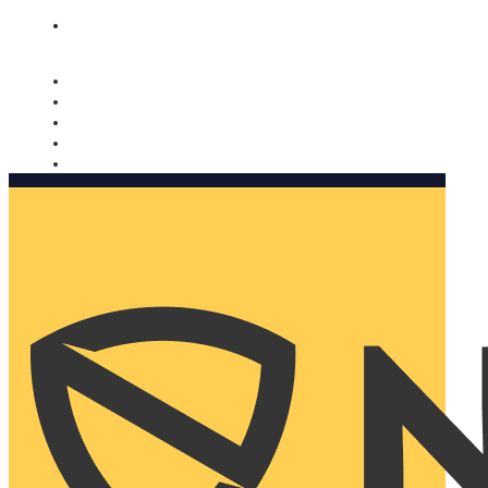
Nomorobo and AARP working together. Learn more
→