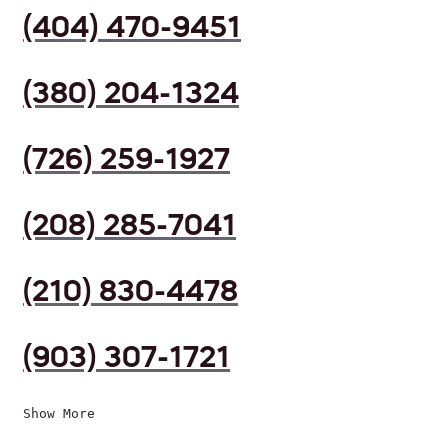
(404) 470-9451
(380) 204-1324
(726) 259-1927
(208) 285-7041
(210) 830-4478
(903) 307-1721
Show More