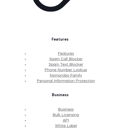
Features
Features
Spam Call Blocker
Spam Text Blocker
Phone Number Lookup
Nomorobo Family
Personal Information Protection
Business
Business
Bulk Licensing
API
White Label