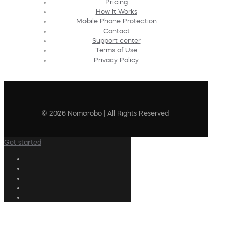
Pricing
How It Works
Mobile Phone Protection
Contact
Support center
Terms of Use
Privacy Policy
© 2026 Nomorobo | All Rights Reserved
Get started