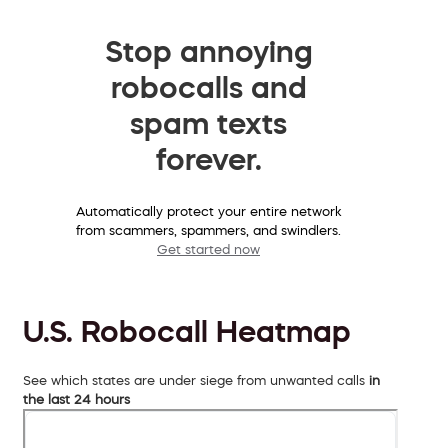
Stop annoying
robocalls and
spam texts
forever.
Automatically protect your entire network
from scammers, spammers, and swindlers.
Get started now
U.S. Robocall Heatmap
See which states are under siege from unwanted calls
in
the last 24 hours