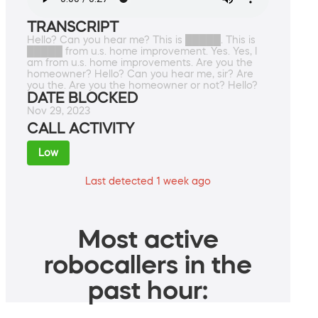
TRANSCRIPT
Hello? Can you hear me? This is █████. This is
█████ from u.s. home improvement. Yes. Yes, I
am from u.s. home improvements. Are you the
homeowner? Hello? Can you hear me, sir? Are
you the. Are you the homeowner or not? Hello?
DATE BLOCKED
Nov 29, 2023
CALL ACTIVITY
Low
Last detected 1 week ago
Most active
robocallers in the
past hour: