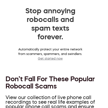
Stop annoying
robocalls and
spam texts
forever.
Automatically protect your entire network
from scammers, spammers, and swindlers.
Get started now
Don’t Fall For These Popular
Robocall Scams
View our collection of live phone call
recordings to see real life examples of
popular phone call scams and ensure