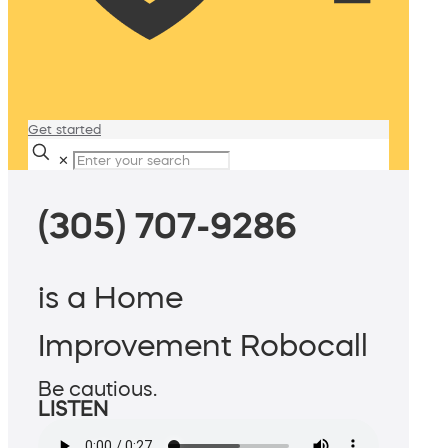
Get started
✕
(305) 707-9286
is a Home
Improvement Robocall
Be cautious.
LISTEN