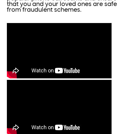
that you and your loved ones are safe
from fraudulent schemes.