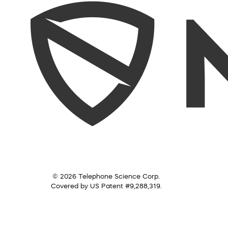
© 2026 Telephone Science Corp.
Covered by US Patent #9,288,319.