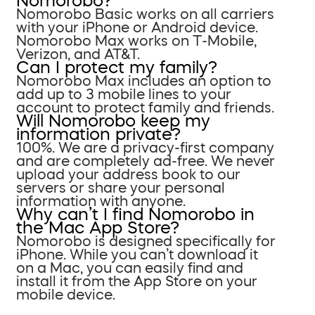
Nomorobo?
Nomorobo Basic works on all carriers
with your iPhone or Android device.
Nomorobo Max works on T-Mobile,
Verizon, and AT&T.
Can I protect my family?
Nomorobo Max includes an option to
add up to 3 mobile lines to your
account to protect family and friends.
Will Nomorobo keep my
information private?
100%. We are a privacy-first company
and are completely ad-free. We never
upload your address book to our
servers or share your personal
information with anyone.
Why can’t I find Nomorobo in
the Mac App Store?
Nomorobo is designed specifically for
iPhone. While you can’t download it
on a Mac, you can easily find and
install it from the App Store on your
mobile device.