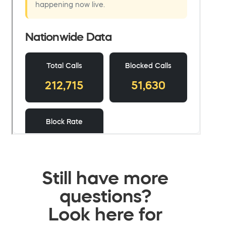
Still have more
questions?
Look here for