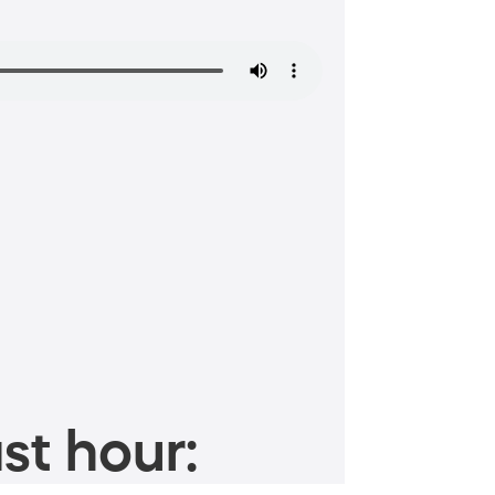
st hour: