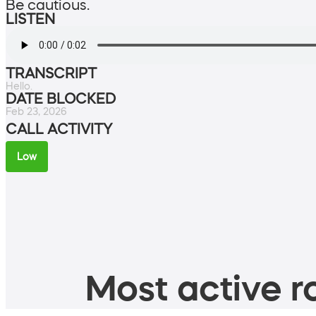
Be cautious.
LISTEN
TRANSCRIPT
Hello.
DATE BLOCKED
Feb 23, 2026
CALL ACTIVITY
Low
Most active ro