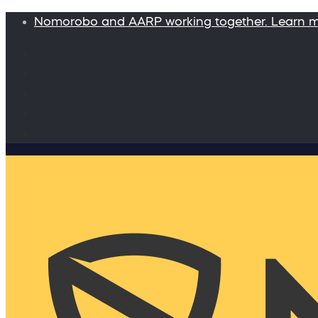
Nomorobo and AARP working together. Learn 