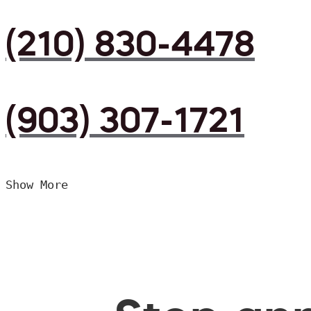
(210) 830-4478
(903) 307-1721
Show More