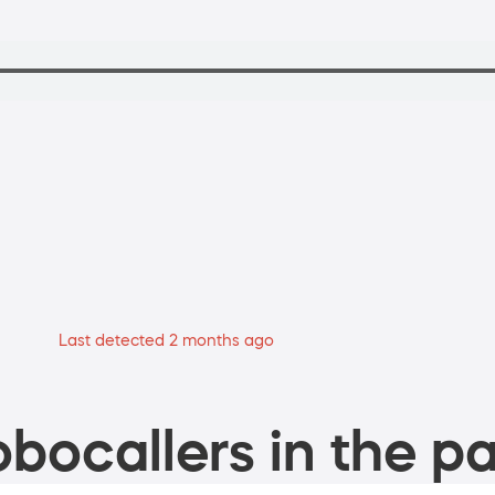
Last detected 2 months ago
bocallers in the pa