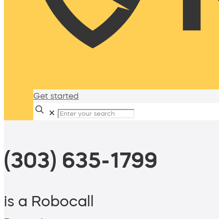
Get started
✕
(303) 635-1799
is a Robocall