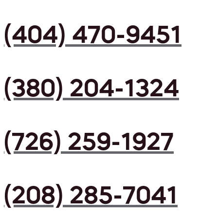
(404) 470-9451
(380) 204-1324
(726) 259-1927
(208) 285-7041