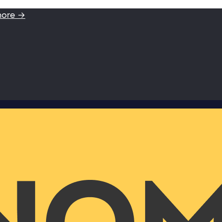
more →