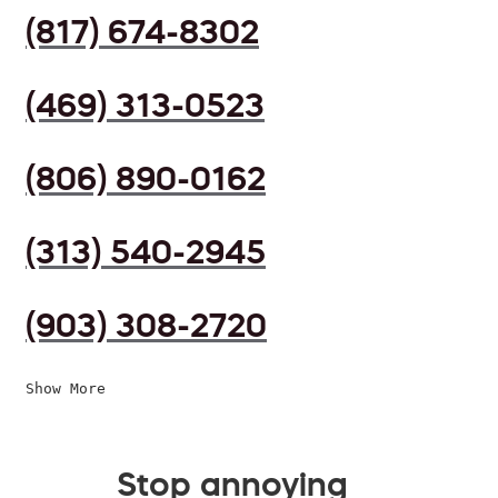
(817) 674-8302
(469) 313-0523
(806) 890-0162
(313) 540-2945
(903) 308-2720
Show More
Stop annoying