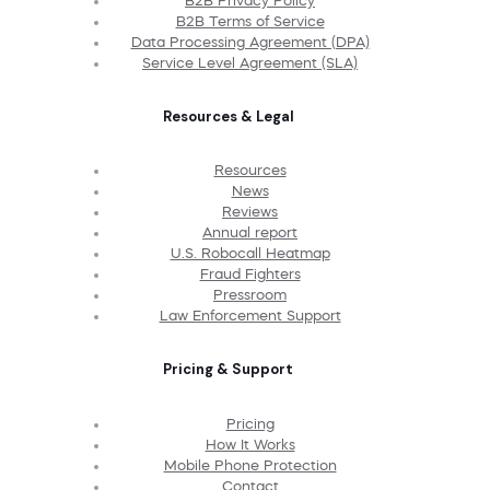
B2B Privacy Policy
B2B Terms of Service
Data Processing Agreement (DPA)
Service Level Agreement (SLA)
Resources & Legal
Resources
News
Reviews
Annual report
U.S. Robocall Heatmap
Fraud Fighters
Pressroom
Law Enforcement Support
Pricing & Support
Pricing
How It Works
Mobile Phone Protection
Contact