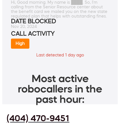
Hi, Good morning. My name is ████. So, I'm
calling from the Senior Resource center about
the benefit card we mailed you on the new state
regulated plan that helps with outstanding fines.
DATE BLOCKED
Nov 20, 2024
CALL ACTIVITY
High
Last detected 1 day ago
Most active
robocallers in the
past hour:
(404) 470-9451