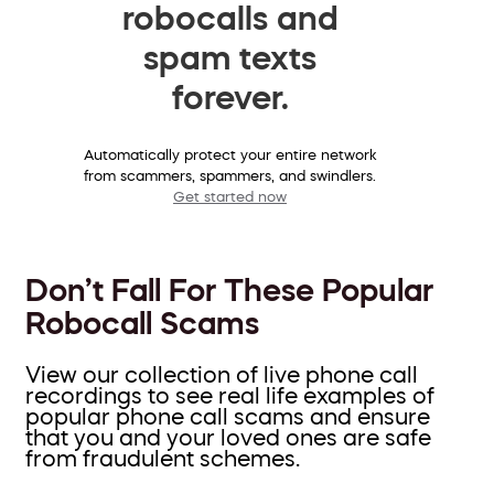
robocalls and
spam texts
forever.
Automatically protect your entire network
from scammers, spammers, and swindlers.
Get started now
Don’t Fall For These Popular
Robocall Scams
View our collection of live phone call
recordings to see real life examples of
popular phone call scams and ensure
that you and your loved ones are safe
from fraudulent schemes.