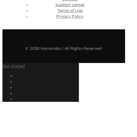
Support center
Terms of Use
Privacy Policy
© 2026 Nomorobo | All Rights Reserved
Get started