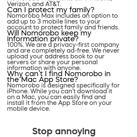
Verizon, and AT&T.
Can I protect my family?
Nomorobo Max includes an option to
add up to 3 mobile lines to your
account to protect family and friends.
Will Nomorobo keep my
information private?
100%. We are a privacy-first company
and are completely ad-free. We never
upload your address book to our
servers or share your personal
information with anyone.
Why can’t I find Nomorobo in
the Mac App Store?
Nomorobo is designed specifically for
iPhone. While you can’t download it
on a Mac, you can easily find and
install it from the App Store on your
mobile device.
Stop annoying