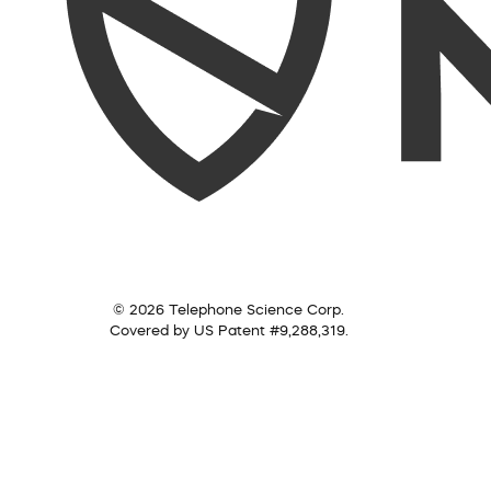
© 2026 Telephone Science Corp.
Covered by US Patent #9,288,319.