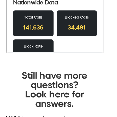
Still have more
questions?
Look here for
answers.