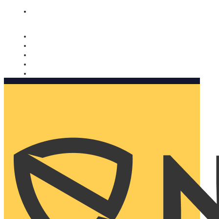
Nomorobo and AARP working together. Learn more
→