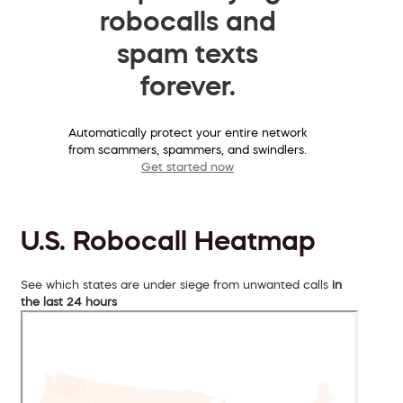
robocalls and
spam texts
forever.
Automatically protect your entire network
from scammers, spammers, and swindlers.
Get started now
U.S. Robocall Heatmap
See which states are under siege from unwanted calls
in
the last 24 hours