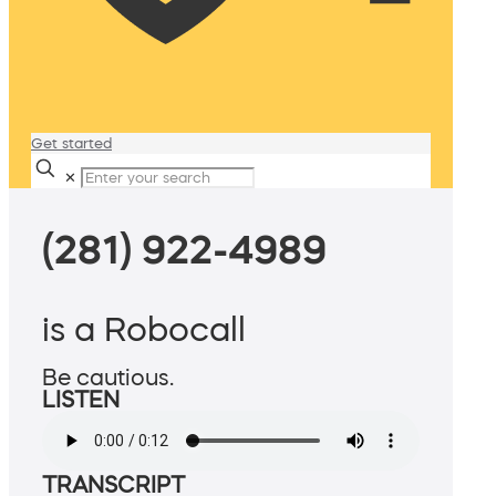
Get started
✕
(281) 922-4989
is a Robocall
Be cautious.
LISTEN
TRANSCRIPT