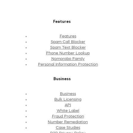
Features
Features
Spam Call Blocker
Spam Text Blocker
Phone Number Lookup
Nomorobo Family
Personal Information Protection
Business
Business
Bulk Licensing
API
White Label
Fraud Protection
Number Remediation
Case Studies