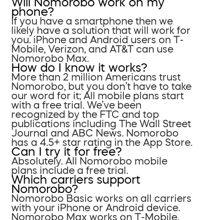
Will Nomorobo work on my
phone?
If you have a smartphone then we
likely have a solution that will work for
you. iPhone and Android users on T-
Mobile, Verizon, and AT&T can use
Nomorobo Max.
How do I know it works?
More than 2 million Americans trust
Nomorobo, but you don’t have to take
our word for it; All mobile plans start
with a free trial. We’ve been
recognized by the FTC and top
publications including The Wall Street
Journal and ABC News. Nomorobo
has a 4.5+ star rating in the App Store.
Can I try it for free?
Absolutely. All Nomorobo mobile
plans include a free trial.
Which carriers support
Nomorobo?
Nomorobo Basic works on all carriers
with your iPhone or Android device.
Nomorobo Max works on T-Mobile,