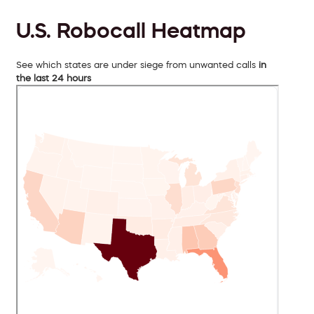
U.S. Robocall Heatmap
See which states are under siege from unwanted calls
in
the last 24 hours