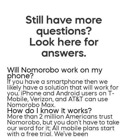
Still have more
questions?
Look here for
answers.
Will Nomorobo work on my
phone?
If you have a smartphone then we
likely have a solution that will work for
you. iPhone and Android users on T-
Mobile, Verizon, and AT&T can use
Nomorobo Max.
How do I know it works?
More than 2 million Americans trust
Nomorobo, but you don’t have to take
our word for it; All mobile plans start
with a free trial. We’ve been