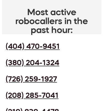
Most active
robocallers in the
past hour:
(404) 470-9451
(380) 204-1324
(726) 259-1927
(208) 285-7041