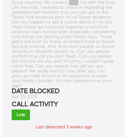
Good morning. My name is ███. I'm with the Pure
Life Services. I wanted to check in regarding the
updated cash benefits that you can get in the
Texas final expense plan for all Texas residents.
Did you happen to get a notice about it? As you
might know, we have put together a new final
expense cash borrow plan, especially considering
how things are getting pricier these days. These
plans are built for those on limited fixed or Social
Security income. And. And most people on Social
Security or disability qualify, so. Can you please
confirm how old you are? Yeah. Can you please
tell me how old you are? I'm sorry, I couldn't quite
catch that. Can you repeat how old you are,
please? We really want to look after you. Our
plans provide all end of life expenses to ease
your family's burden. So may I please know your
age?
DATE BLOCKED
Apr 10, 2025
CALL ACTIVITY
Low
Last detected 3 weeks ago