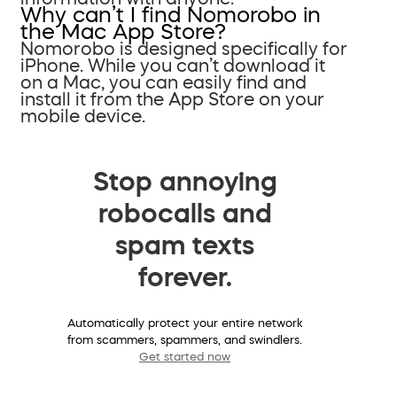
Why can’t I find Nomorobo in
the Mac App Store?
Nomorobo is designed specifically for
iPhone. While you can’t download it
on a Mac, you can easily find and
install it from the App Store on your
mobile device.
Stop annoying
robocalls and
spam texts
forever.
Automatically protect your entire network
from scammers, spammers, and swindlers.
Get started now