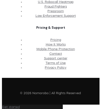
U.S. Robocall Heatmap
Fraud Fighters
Pressroom
Law Enforcement Support
Pricing & Support
Pricing
How It Works
Mobile Phone Protection
Contact
Support center
Terms of Use
Privacy Policy
© 2026 Nomorobo | All Rights Reserved
Get started