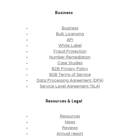
Business
Business
Bulk Licensing
API
White Label
Fraud Protection
Number Remediation
Case Studies
B2B Privacy Policy
B2B Terms of Service
Data Processing Agreement (DPA)
Service Level Agreement (SLA)
Resources & Legal
Resources
News
Reviews
Annual report