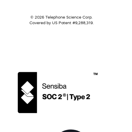
© 2026 Telephone Science Corp.
Covered by US Patent #9,288,319.