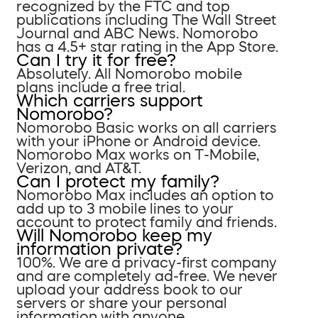
recognized by the FTC and top
publications including The Wall Street
Journal and ABC News. Nomorobo
has a 4.5+ star rating in the App Store.
Can I try it for free?
Absolutely. All Nomorobo mobile
plans include a free trial.
Which carriers support
Nomorobo?
Nomorobo Basic works on all carriers
with your iPhone or Android device.
Nomorobo Max works on T-Mobile,
Verizon, and AT&T.
Can I protect my family?
Nomorobo Max includes an option to
add up to 3 mobile lines to your
account to protect family and friends.
Will Nomorobo keep my
information private?
100%. We are a privacy-first company
and are completely ad-free. We never
upload your address book to our
servers or share your personal
information with anyone.