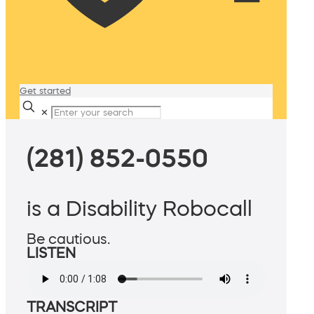
Get started
✕
(281) 852-0550
is a Disability Robocall
Be cautious.
LISTEN
TRANSCRIPT