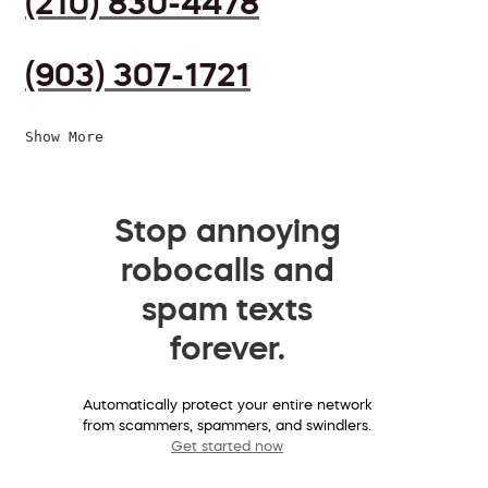
(210) 830-4478
(903) 307-1721
Show More
Stop annoying
robocalls and
spam texts
forever.
Automatically protect your entire network
from scammers, spammers, and swindlers.
Get started now