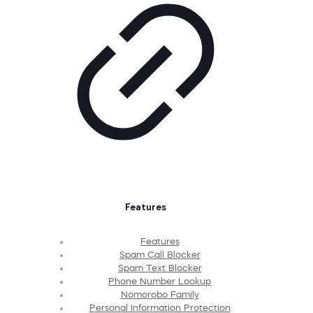
Features
Features
Spam Call Blocker
Spam Text Blocker
Phone Number Lookup
Nomorobo Family
Personal Information Protection