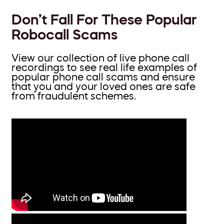
Don’t Fall For These Popular
Robocall Scams
View our collection of live phone call
recordings to see real life examples of
popular phone call scams and ensure
that you and your loved ones are safe
from fraudulent schemes.