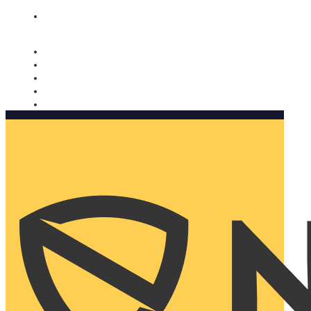
Nomorobo and AARP working together. Learn more
→