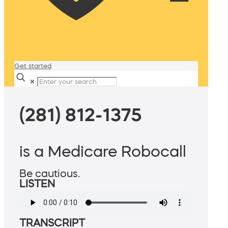
Get started
✕
(281) 812-1375
is a Medicare Robocall
Be cautious.
LISTEN
TRANSCRIPT