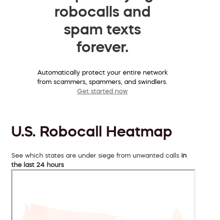
robocalls and
spam texts
forever.
Automatically protect your entire network
from scammers, spammers, and swindlers.
Get started now
U.S. Robocall Heatmap
See which states are under siege from unwanted calls
in
the last 24 hours