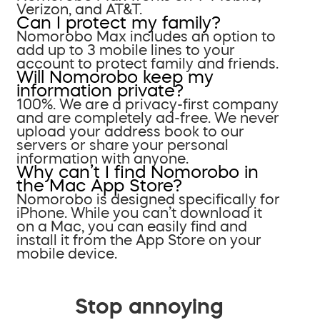
Verizon, and AT&T.
Can I protect my family?
Nomorobo Max includes an option to
add up to 3 mobile lines to your
account to protect family and friends.
Will Nomorobo keep my
information private?
100%. We are a privacy-first company
and are completely ad-free. We never
upload your address book to our
servers or share your personal
information with anyone.
Why can’t I find Nomorobo in
the Mac App Store?
Nomorobo is designed specifically for
iPhone. While you can’t download it
on a Mac, you can easily find and
install it from the App Store on your
mobile device.
Stop annoying