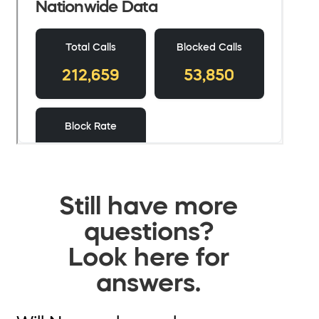
Still have more
questions?
Look here for
answers.