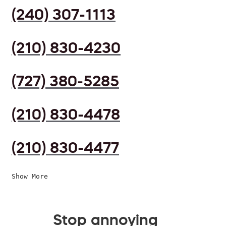
(240) 307-1113
(210) 830-4230
(727) 380-5285
(210) 830-4478
(210) 830-4477
Show More
Stop annoying