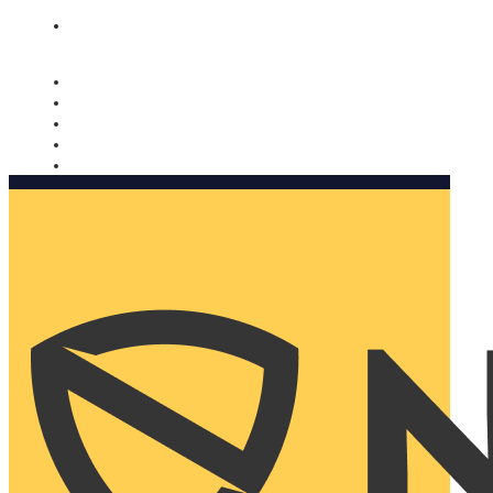
Nomorobo and AARP working together. Learn more
→