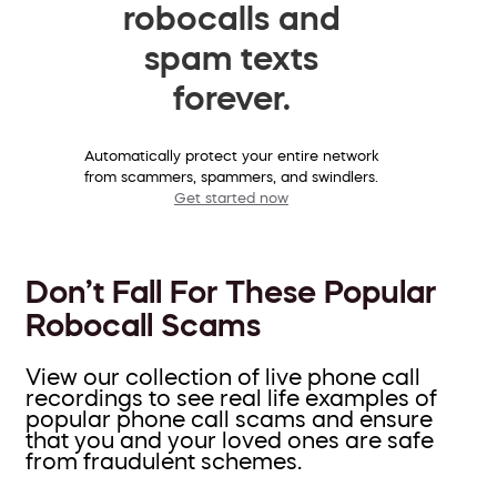
robocalls and
spam texts
forever.
Automatically protect your entire network
from scammers, spammers, and swindlers.
Get started now
Don’t Fall For These Popular
Robocall Scams
View our collection of live phone call
recordings to see real life examples of
popular phone call scams and ensure
that you and your loved ones are safe
from fraudulent schemes.