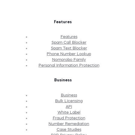
Features
Features
Spam Call Blocker
Spam Text Blocker
Phone Number Lookup
Nomorobo Family
Personal Information Protection
Business
Business
Bulk Licensing
API
White Label
Fraud Protection
Number Remediation
Case Studies