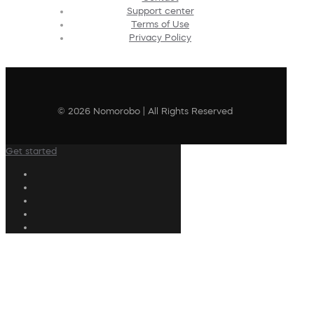
Support center
Terms of Use
Privacy Policy
© 2026 Nomorobo | All Rights Reserved
Get started