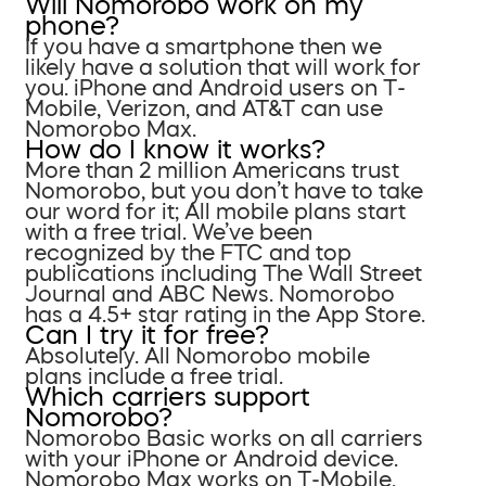
Will Nomorobo work on my
phone?
If you have a smartphone then we
likely have a solution that will work for
you. iPhone and Android users on T-
Mobile, Verizon, and AT&T can use
Nomorobo Max.
How do I know it works?
More than 2 million Americans trust
Nomorobo, but you don’t have to take
our word for it; All mobile plans start
with a free trial. We’ve been
recognized by the FTC and top
publications including The Wall Street
Journal and ABC News. Nomorobo
has a 4.5+ star rating in the App Store.
Can I try it for free?
Absolutely. All Nomorobo mobile
plans include a free trial.
Which carriers support
Nomorobo?
Nomorobo Basic works on all carriers
with your iPhone or Android device.
Nomorobo Max works on T-Mobile,