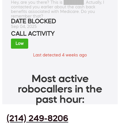
Hey, are you there? This is ███████. Actually, I
contacted you earlier about the cash back
benefits associated with Medicare. Do you
remember that?
DATE BLOCKED
Sep 04, 2025
CALL ACTIVITY
Low
Last detected 4 weeks ago
Most active
robocallers in the
past hour:
(214) 249-8206