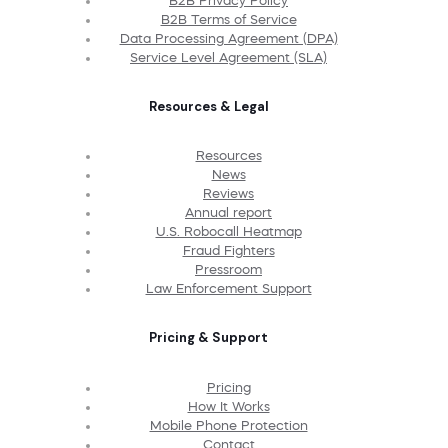
B2B Privacy Policy
B2B Terms of Service
Data Processing Agreement (DPA)
Service Level Agreement (SLA)
Resources & Legal
Resources
News
Reviews
Annual report
U.S. Robocall Heatmap
Fraud Fighters
Pressroom
Law Enforcement Support
Pricing & Support
Pricing
How It Works
Mobile Phone Protection
Contact