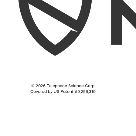
© 2026 Telephone Science Corp.
Covered by US Patent #9,288,319.