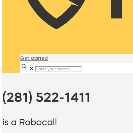
Get started
✕
(281) 522-1411
is a Robocall