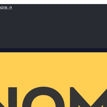
more →