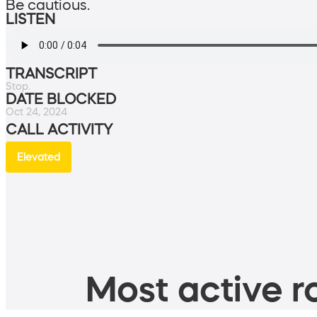
Be cautious.
LISTEN
TRANSCRIPT
Stop.
DATE BLOCKED
Oct 24, 2024
CALL ACTIVITY
Elevated
Most active ro