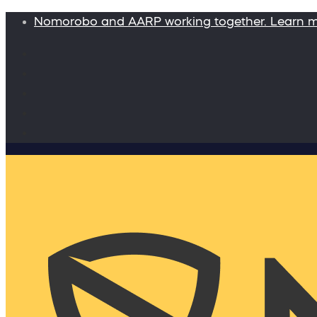
Nomorobo and AARP working together. Learn 