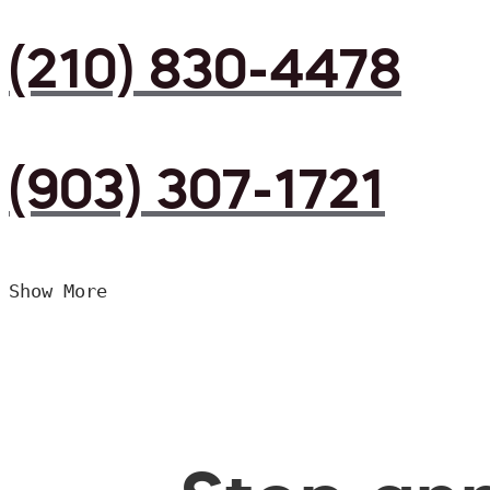
(210) 830-4478
(903) 307-1721
Show More