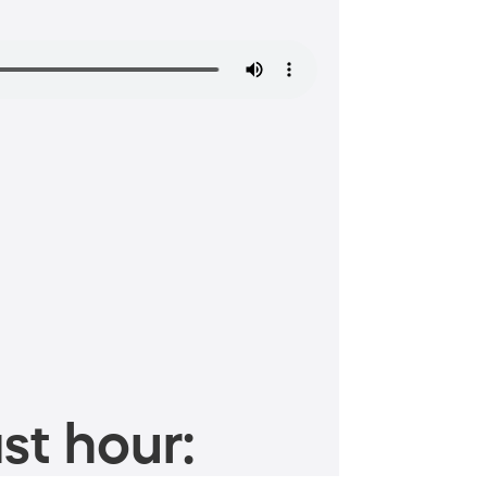
st hour: