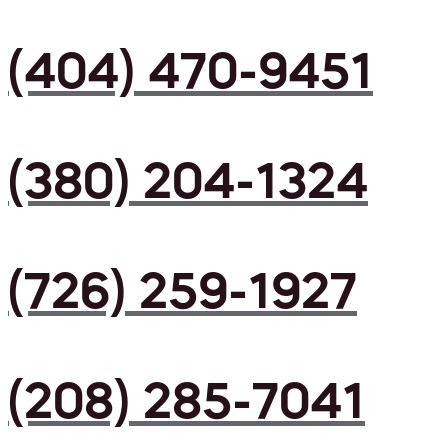
(404) 470-9451
(380) 204-1324
(726) 259-1927
(208) 285-7041