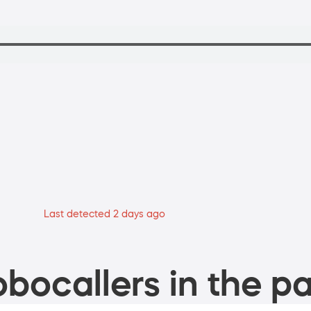
Last detected 2 days ago
bocallers in the pa