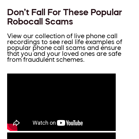
Don’t Fall For These Popular
Robocall Scams
View our collection of live phone call
recordings to see real life examples of
popular phone call scams and ensure
that you and your loved ones are safe
from fraudulent schemes.