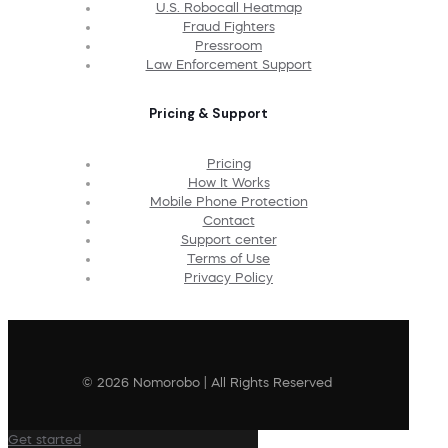
U.S. Robocall Heatmap
Fraud Fighters
Pressroom
Law Enforcement Support
Pricing & Support
Pricing
How It Works
Mobile Phone Protection
Contact
Support center
Terms of Use
Privacy Policy
© 2026 Nomorobo | All Rights Reserved
Get started