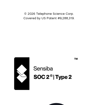
© 2026 Telephone Science Corp.
Covered by US Patent #9,288,319.