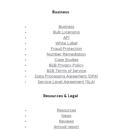
Business
Business
Bulk Licensing
API
White Label
Fraud Protection
Number Remediation
Case Studies
B2B Privacy Policy
B2B Terms of Service
Data Processing Agreement (DPA)
Service Level Agreement (SLA)
Resources & Legal
Resources
News
Reviews
Annual report