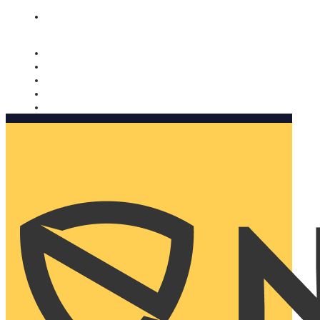
Nomorobo and AARP working together. Learn more
→