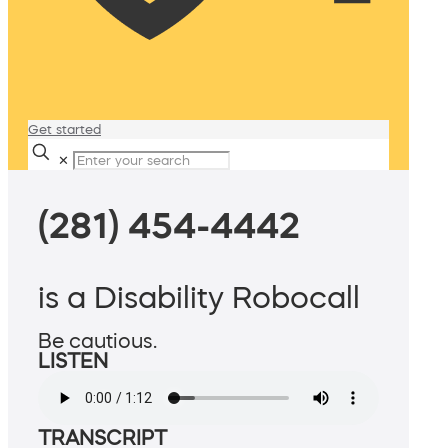
Get started
✕
(281) 454-4442
is a Disability Robocall
Be cautious.
LISTEN
TRANSCRIPT