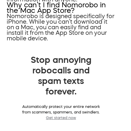
Why can’t I find Nomorobo in
the Mac App Store?
Nomorobo is designed specifically for
iPhone. While you can’t download it
on a Mac, you can easily find and
install it from the App Store on your
mobile device.
Stop annoying
robocalls and
spam texts
forever.
Automatically protect your entire network
from scammers, spammers, and swindlers.
Get started now