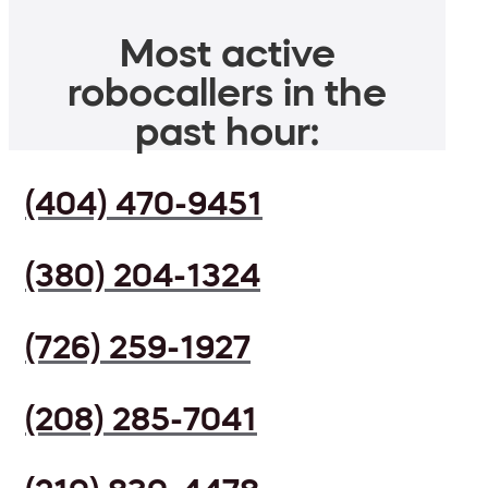
Most active
robocallers in the
past hour:
(404) 470-9451
(380) 204-1324
(726) 259-1927
(208) 285-7041