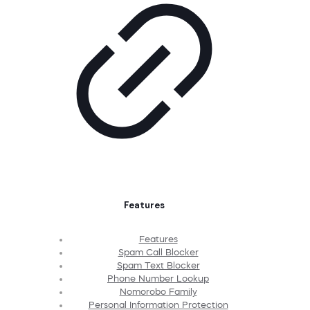
Features
Features
Spam Call Blocker
Spam Text Blocker
Phone Number Lookup
Nomorobo Family
Personal Information Protection