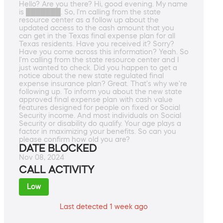
Hello? Are you there? Hi, good evening. My name
is ███████. So, I'm calling from the state
resource center as a follow up about the
updated access to the cash amount that you
can get in the Texas final expense plan for all
Texas residents. Have you received it? Sorry?
Have you come across this information? Yeah. So
I'm calling from the state resource center and I
just wanted to check. Did you happen to get a
notice about the new state regulated final
expense insurance plan? Great. That's why we're
following up. To inform you about the new state
approved final expense plan with cash value
features designed for people on fixed or Social
Security income. And most individuals on Social
Security or disability do qualify. Your age plays a
factor in maximizing your benefits. So can you
please confirm how old you are?
DATE BLOCKED
Nov 08, 2024
CALL ACTIVITY
Low
Last detected 1 week ago