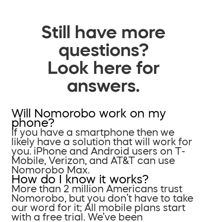
Still have more
questions?
Look here for
answers.
Will Nomorobo work on my
phone?
If you have a smartphone then we
likely have a solution that will work for
you. iPhone and Android users on T-
Mobile, Verizon, and AT&T can use
Nomorobo Max.
How do I know it works?
More than 2 million Americans trust
Nomorobo, but you don’t have to take
our word for it; All mobile plans start
with a free trial. We’ve been