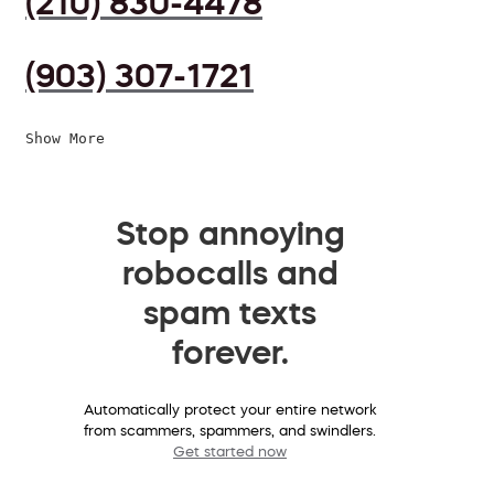
(210) 830-4478
(903) 307-1721
Show More
Stop annoying
robocalls and
spam texts
forever.
Automatically protect your entire network
from scammers, spammers, and swindlers.
Get started now