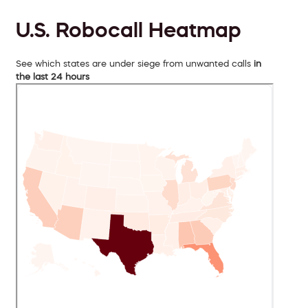
U.S. Robocall Heatmap
See which states are under siege from unwanted calls
in
the last 24 hours