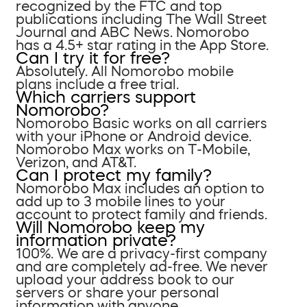
recognized by the FTC and top
publications including The Wall Street
Journal and ABC News. Nomorobo
has a 4.5+ star rating in the App Store.
Can I try it for free?
Absolutely. All Nomorobo mobile
plans include a free trial.
Which carriers support
Nomorobo?
Nomorobo Basic works on all carriers
with your iPhone or Android device.
Nomorobo Max works on T-Mobile,
Verizon, and AT&T.
Can I protect my family?
Nomorobo Max includes an option to
add up to 3 mobile lines to your
account to protect family and friends.
Will Nomorobo keep my
information private?
100%. We are a privacy-first company
and are completely ad-free. We never
upload your address book to our
servers or share your personal
information with anyone.