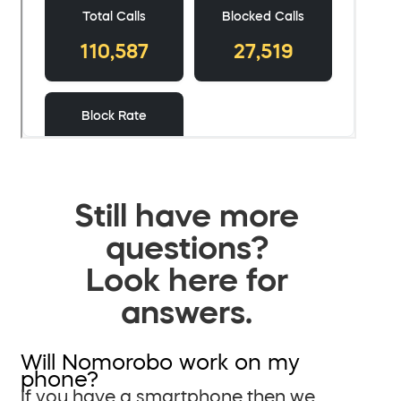
Still have more
questions?
Look here for
answers.
Will Nomorobo work on my
phone?
If you have a smartphone then we