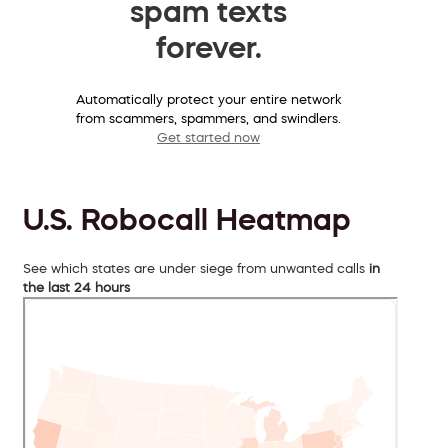
spam texts
forever.
Automatically protect your entire network
from scammers, spammers, and swindlers.
Get started now
U.S. Robocall Heatmap
See which states are under siege from unwanted calls
in
the last 24 hours