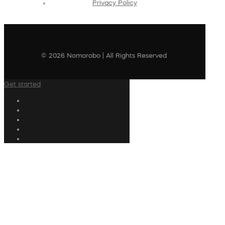
Privacy Policy
© 2026 Nomorobo | All Rights Reserved
Get started