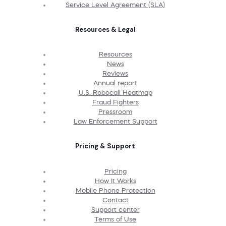
Service Level Agreement (SLA)
Resources & Legal
Resources
News
Reviews
Annual report
U.S. Robocall Heatmap
Fraud Fighters
Pressroom
Law Enforcement Support
Pricing & Support
Pricing
How It Works
Mobile Phone Protection
Contact
Support center
Terms of Use