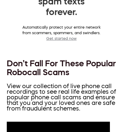
spam texts
forever.
Automatically protect your entire network
from scammers, spammers, and swindlers.
Get started now
Don’t Fall For These Popular
Robocall Scams
View our collection of live phone call
recordings to see real life examples of
popular phone call scams and ensure
that you and your loved ones are safe
from fraudulent schemes.