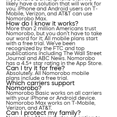
likely have a solution that will work for
you. iPhone and Android users on T-
Mobile, Verizon, and AT&T can use
Nomorobo Max.
How do I know it works?
More than 2 million Americans trust
Nomorobo, but you don’t have to take
our word for it; All mobile plans start
with a free trial. We’ve been
recognized by the FTC and top
publications including The Wall Street
Journal and ABC News. Nomorobo
has a 4.5+ star rating in the App Store.
Can I try it for free?
Absolutely. All Nomorobo mobile
plans include a free trial.
Which carriers support
Nomorobo?
Nomorobo Basic works on all carriers
with your iPhone or Android device.
Nomorobo Max works on T-Mobile,
Verizon, and AT&T.
Can I protect my family?