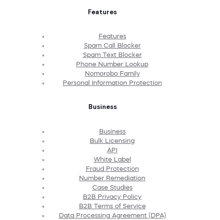
Features
Features
Spam Call Blocker
Spam Text Blocker
Phone Number Lookup
Nomorobo Family
Personal Information Protection
Business
Business
Bulk Licensing
API
White Label
Fraud Protection
Number Remediation
Case Studies
B2B Privacy Policy
B2B Terms of Service
Data Processing Agreement (DPA)