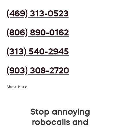
(469) 313-0523
(806) 890-0162
(313) 540-2945
(903) 308-2720
Show More
Stop annoying
robocalls and