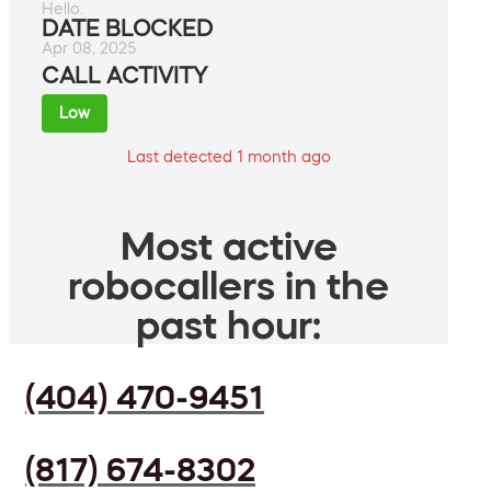
Hello.
DATE BLOCKED
Apr 08, 2025
CALL ACTIVITY
Low
Last detected 1 month ago
Most active
robocallers in the
past hour:
(404) 470-9451
(817) 674-8302