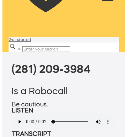
Get started
✕
(281) 209-3984
is a Robocall
Be cautious.
LISTEN
TRANSCRIPT