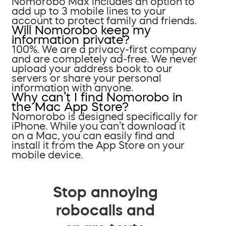
Nomorobo Max includes an option to
add up to 3 mobile lines to your
account to protect family and friends.
Will Nomorobo keep my
information private?
100%. We are a privacy-first company
and are completely ad-free. We never
upload your address book to our
servers or share your personal
information with anyone.
Why can’t I find Nomorobo in
the Mac App Store?
Nomorobo is designed specifically for
iPhone. While you can’t download it
on a Mac, you can easily find and
install it from the App Store on your
mobile device.
Stop annoying
robocalls and