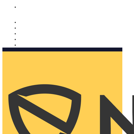
Nomorobo and AARP working together. Learn more
→