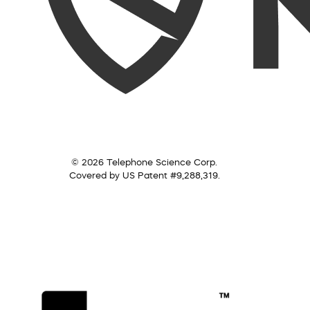
© 2026 Telephone Science Corp.
Covered by US Patent #9,288,319.