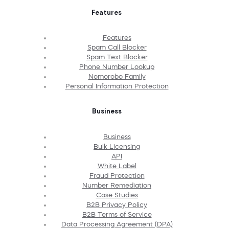
Features
Features
Spam Call Blocker
Spam Text Blocker
Phone Number Lookup
Nomorobo Family
Personal Information Protection
Business
Business
Bulk Licensing
API
White Label
Fraud Protection
Number Remediation
Case Studies
B2B Privacy Policy
B2B Terms of Service
Data Processing Agreement (DPA)