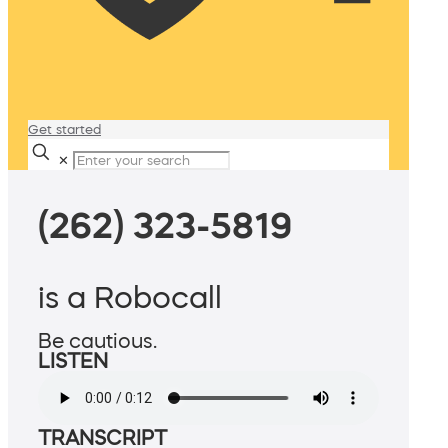
Get started
✕
(262) 323-5819
is a Robocall
Be cautious.
LISTEN
TRANSCRIPT