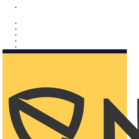
Nomorobo and AARP working together. Learn more
→