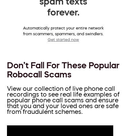
spam texts
forever.
Automatically protect your entire network
from scammers, spammers, and swindlers.
Get started now
Don’t Fall For These Popular
Robocall Scams
View our collection of live phone call
recordings to see real life examples of
popular phone call scams and ensure
that you and your loved ones are safe
from fraudulent schemes.