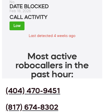
No.
DATE BLOCKED
Feb 18, 2026
CALL ACTIVITY
Low
Last detected 4 weeks ago
Most active
robocallers in the
past hour:
(404) 470-9451
(817) 674-8302