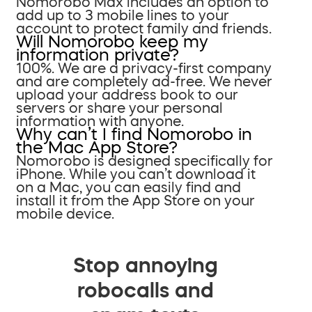
Nomorobo Max includes an option to
add up to 3 mobile lines to your
account to protect family and friends.
Will Nomorobo keep my
information private?
100%. We are a privacy-first company
and are completely ad-free. We never
upload your address book to our
servers or share your personal
information with anyone.
Why can’t I find Nomorobo in
the Mac App Store?
Nomorobo is designed specifically for
iPhone. While you can’t download it
on a Mac, you can easily find and
install it from the App Store on your
mobile device.
Stop annoying
robocalls and