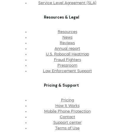
Service Level Agreement (SLA)
Resources & Legal
Resources
News
Reviews
Annual report
U.S. Robocall Heatmap
Fraud Fighters
Pressroom
Law Enforcement Support
Pricing & Support
Pricing
How It Works
Mobile Phone Protection
Contact
Support center
Terms of Use