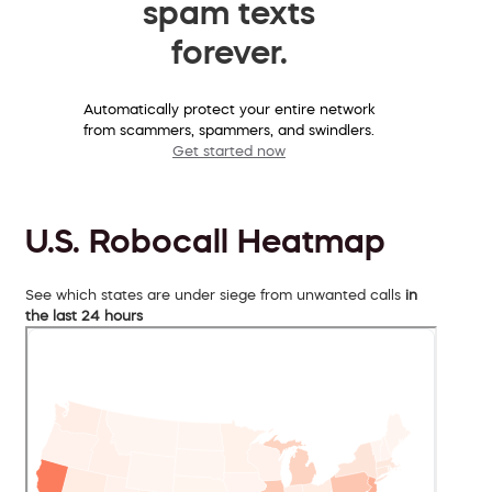
spam texts
forever.
Automatically protect your entire network
from scammers, spammers, and swindlers.
Get started now
U.S. Robocall Heatmap
See which states are under siege from unwanted calls
in
the last 24 hours