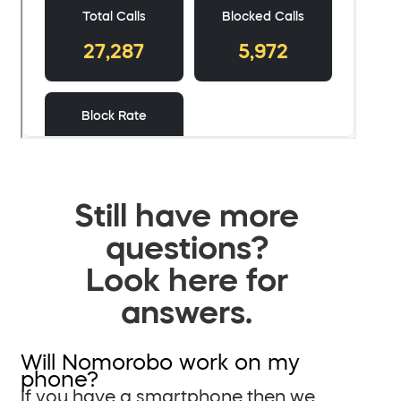
Still have more
questions?
Look here for
answers.
Will Nomorobo work on my
phone?
If you have a smartphone then we