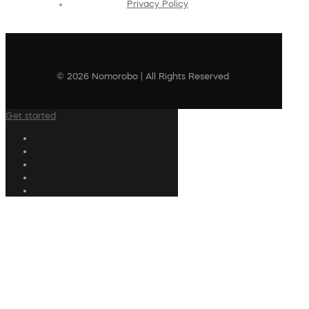
Privacy Policy
© 2026 Nomorobo | All Rights Reserved
Get started