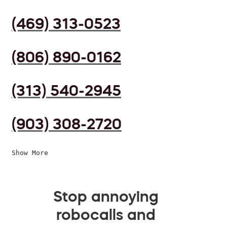
(469) 313-0523
(806) 890-0162
(313) 540-2945
(903) 308-2720
Show More
Stop annoying
robocalls and