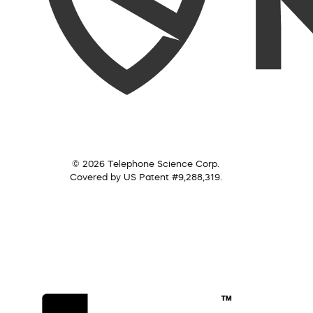
© 2026 Telephone Science Corp.
Covered by US Patent #9,288,319.