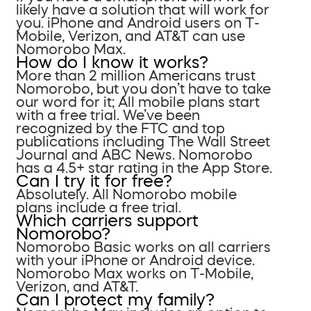
likely have a solution that will work for
you. iPhone and Android users on T-
Mobile, Verizon, and AT&T can use
Nomorobo Max.
How do I know it works?
More than 2 million Americans trust
Nomorobo, but you don’t have to take
our word for it; All mobile plans start
with a free trial. We’ve been
recognized by the FTC and top
publications including The Wall Street
Journal and ABC News. Nomorobo
has a 4.5+ star rating in the App Store.
Can I try it for free?
Absolutely. All Nomorobo mobile
plans include a free trial.
Which carriers support
Nomorobo?
Nomorobo Basic works on all carriers
with your iPhone or Android device.
Nomorobo Max works on T-Mobile,
Verizon, and AT&T.
Can I protect my family?