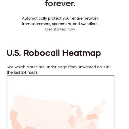
forever.
Automatically protect your entire network
from scammers, spammers, and swindlers.
Get started now
U.S. Robocall Heatmap
See which states are under siege from unwanted calls
in
the last 24 hours