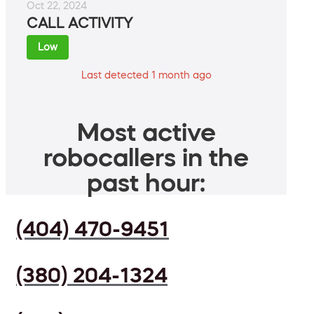
Oct 22, 2024
CALL ACTIVITY
Low
Last detected 1 month ago
Most active
robocallers in the
past hour:
(404) 470-9451
(380) 204-1324