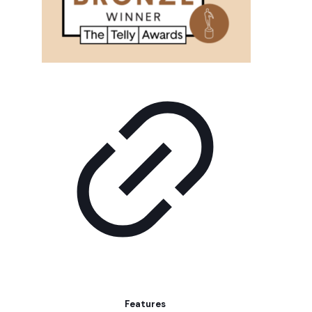
Features