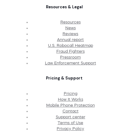
Resources & Legal
Resources
News
Reviews
Annual report
U.S. Robocall Heatmap
Fraud Fighters
Pressroom
Law Enforcement Support
Pricing & Support
Pricing
How It Works
Mobile Phone Protection
Contact
Support center
Terms of Use
Privacy Policy