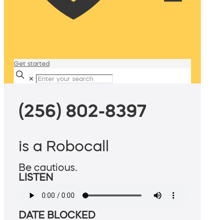
Get started
✕
(256) 802-8397
is a Robocall
Be cautious.
LISTEN
DATE BLOCKED