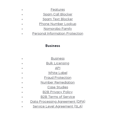
Features
Spam Call Blocker
Spam Text Blocker
Phone Number Lookup
Nomorobo Family
Personal Information Protection
Business
Business
Bulk Licensing
API
White Label
Fraud Protection
Number Remediation
Case Studies
B2B Privacy Policy
B2B Terms of Service
Data Processing Agreement (DPA)
Service Level Agreement (SLA)