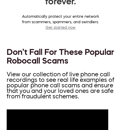
forever.
Automatically protect your entire network
from scammers, spammers, and swindlers.
Get started now
Don’t Fall For These Popular
Robocall Scams
View our collection of live phone call
recordings to see real life examples of
popular phone call scams and ensure
that you and your loved ones are safe
from fraudulent schemes.