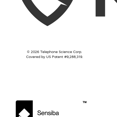
© 2026 Telephone Science Corp.
Covered by US Patent #9,288,319.