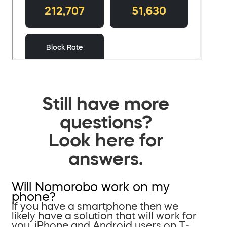
Still have more
questions?
Look here for
answers.
Will Nomorobo work on my
phone?
If you have a smartphone then we
likely have a solution that will work for
you. iPhone and Android users on T-