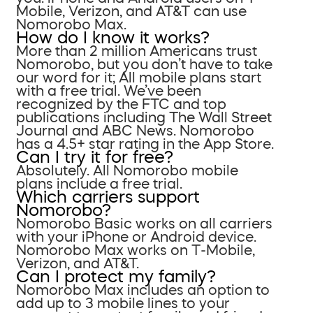
Mobile, Verizon, and AT&T can use
Nomorobo Max.
How do I know it works?
More than 2 million Americans trust
Nomorobo, but you don’t have to take
our word for it; All mobile plans start
with a free trial. We’ve been
recognized by the FTC and top
publications including The Wall Street
Journal and ABC News. Nomorobo
has a 4.5+ star rating in the App Store.
Can I try it for free?
Absolutely. All Nomorobo mobile
plans include a free trial.
Which carriers support
Nomorobo?
Nomorobo Basic works on all carriers
with your iPhone or Android device.
Nomorobo Max works on T-Mobile,
Verizon, and AT&T.
Can I protect my family?
Nomorobo Max includes an option to
add up to 3 mobile lines to your