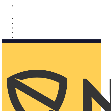
Nomorobo and AARP working together. Learn more
→