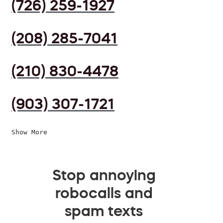
(726) 259-1927
(208) 285-7041
(210) 830-4478
(903) 307-1721
Show More
Stop annoying
robocalls and
spam texts