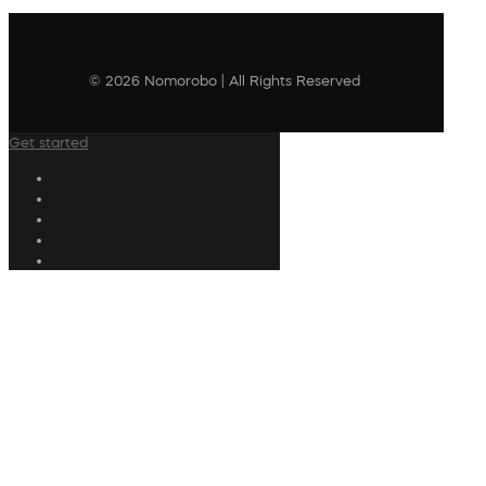
© 2026 Nomorobo | All Rights Reserved
Get started