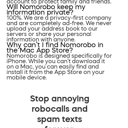
account to protect family and friends.
Will Nomorobo keep my
information private?
100%. We are a privacy-first company
and are completely ad-free. We never
upload your address book to our
servers or share your personal
information with anyone.
Why can’t I find Nomorobo in
the Mac App Store?
Nomorobo is designed specifically for
iPhone. While you can’t download it
on a Mac, you can easily find and
install it from the App Store on your
mobile device.
Stop annoying
robocalls and
spam texts