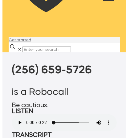
Get started
✕
(256) 659-5726
is a Robocall
Be cautious.
LISTEN
TRANSCRIPT