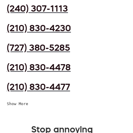
(240) 307-1113
(210) 830-4230
(727) 380-5285
(210) 830-4478
(210) 830-4477
Show More
Stop annoying