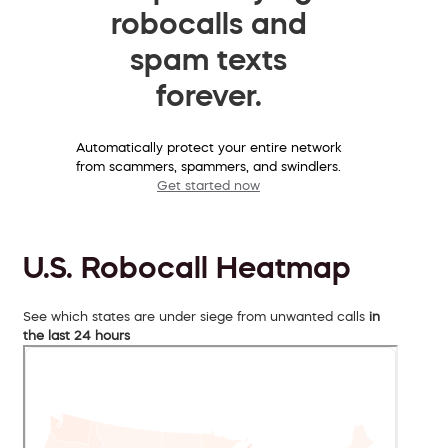
robocalls and
spam texts
forever.
Automatically protect your entire network
from scammers, spammers, and swindlers.
Get started now
U.S. Robocall Heatmap
See which states are under siege from unwanted calls
in
the last 24 hours