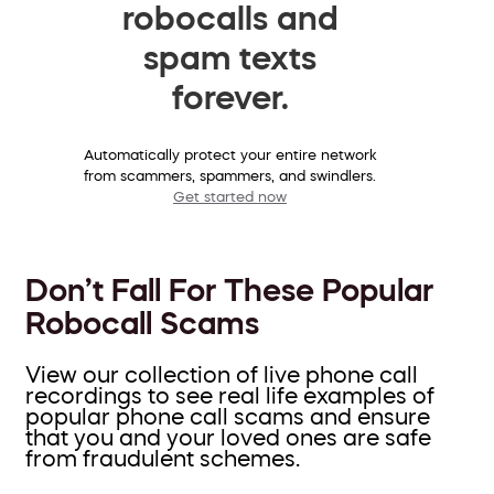
robocalls and
spam texts
forever.
Automatically protect your entire network
from scammers, spammers, and swindlers.
Get started now
Don’t Fall For These Popular
Robocall Scams
View our collection of live phone call
recordings to see real life examples of
popular phone call scams and ensure
that you and your loved ones are safe
from fraudulent schemes.