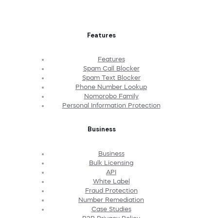
Features
Features
Spam Call Blocker
Spam Text Blocker
Phone Number Lookup
Nomorobo Family
Personal Information Protection
Business
Business
Bulk Licensing
API
White Label
Fraud Protection
Number Remediation
Case Studies