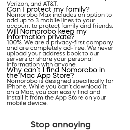
Verizon, and AT&T.
Can I protect my family?
Nomorobo Max includes an option to
add up to 3 mobile lines to your
account to protect family and friends.
Will Nomorobo keep my
information private?
100%. We are a privacy-first company
and are completely ad-free. We never
upload your address book to our
servers or share your personal
information with anyone.
Why can’t I find Nomorobo in
the Mac App Store?
Nomorobo is designed specifically for
iPhone. While you can’t download it
on a Mac, you can easily find and
install it from the App Store on your
mobile device.
Stop annoying