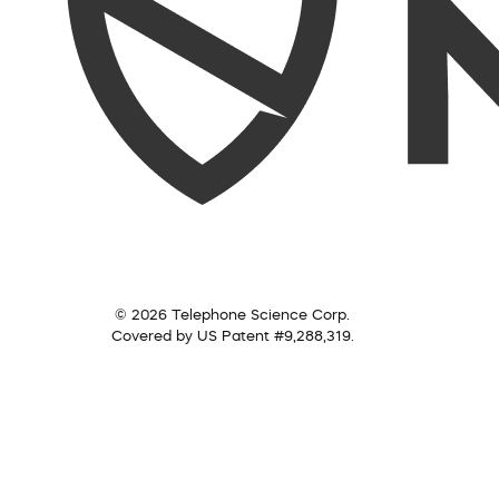
© 2026 Telephone Science Corp.
Covered by US Patent #9,288,319.