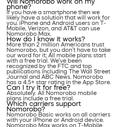
Will Nomorobo work on my
phone?
If you have a smartphone then we
likely have a solution that will work for
you. iPhone and Android users on T-
Mobile, Verizon, and AT&T can use
Nomorobo Max.
How do I know it works?
More than 2 million Americans trust
Nomorobo, but you don’t have to take
our word for it; All mobile plans start
with a free trial. We’ve been
recognized by the FTC and top
publications including The Wall Street
Journal and ABC News. Nomorobo
has a 4.5+ star rating in the App Store.
Can I try it for free?
Absolutely. All Nomorobo mobile
plans include a free trial.
Which carriers support
Nomorobo?
Nomorobo Basic works on all carriers
with your iPhone or Android device.
Nomorobo Max works on T-Mobile,