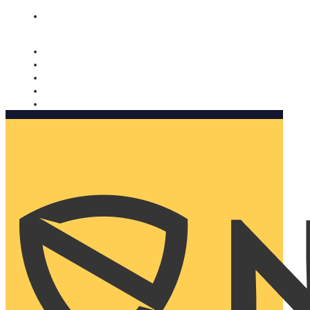
Nomorobo and AARP working together. Learn more
→