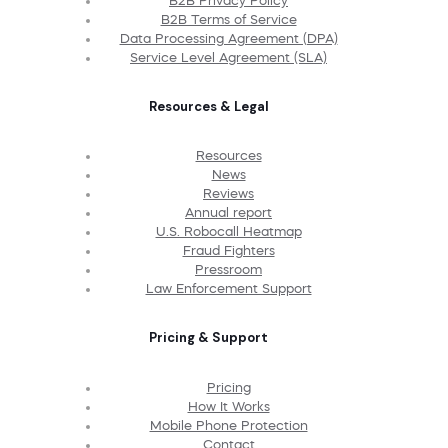
B2B Privacy Policy
B2B Terms of Service
Data Processing Agreement (DPA)
Service Level Agreement (SLA)
Resources & Legal
Resources
News
Reviews
Annual report
U.S. Robocall Heatmap
Fraud Fighters
Pressroom
Law Enforcement Support
Pricing & Support
Pricing
How It Works
Mobile Phone Protection
Contact