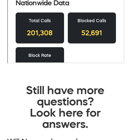
Still have more
questions?
Look here for
answers.