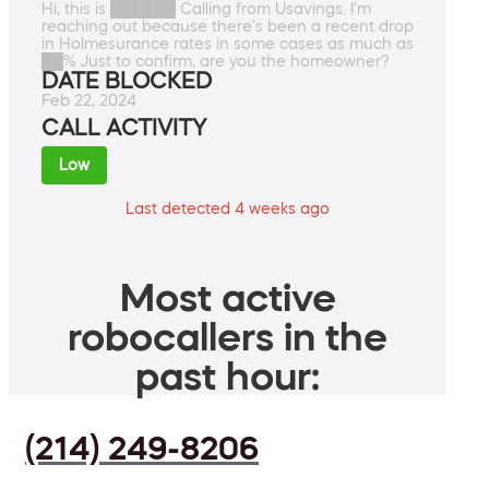
Hi, this is ██████ Calling from Usavings. I'm
reaching out because there's been a recent drop
in Holmesurance rates in some cases as much as
██% Just to confirm, are you the homeowner?
DATE BLOCKED
Feb 22, 2024
CALL ACTIVITY
Low
Last detected 4 weeks ago
Most active
robocallers in the
past hour:
(214) 249-8206