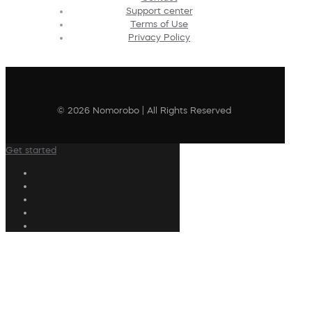
Support center
Terms of Use
Privacy Policy
© 2026 Nomorobo | All Rights Reserved
Get started