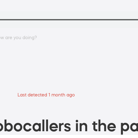
w are you doing?
Last detected 1 month ago
bocallers in the pa