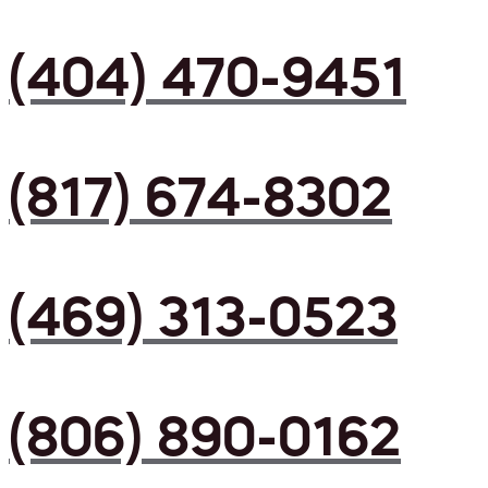
(404) 470-9451
(817) 674-8302
(469) 313-0523
(806) 890-0162