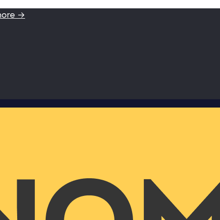
more →