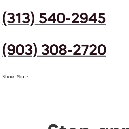
(313) 540-2945
(903) 308-2720
Show More