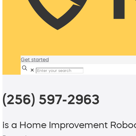
Get started
✕
(256) 597-2963
is a Home Improvement Roboc