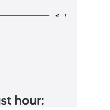
st hour: