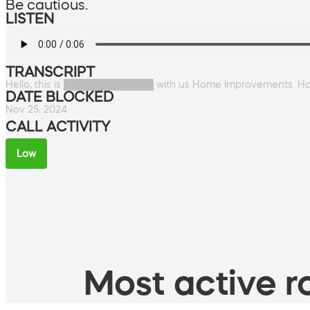
Be cautious.
LISTEN
TRANSCRIPT
Hello, this is █████████████ with us Home Improvements. Ho
DATE BLOCKED
Nov 25, 2024
CALL ACTIVITY
Low
Most active ro