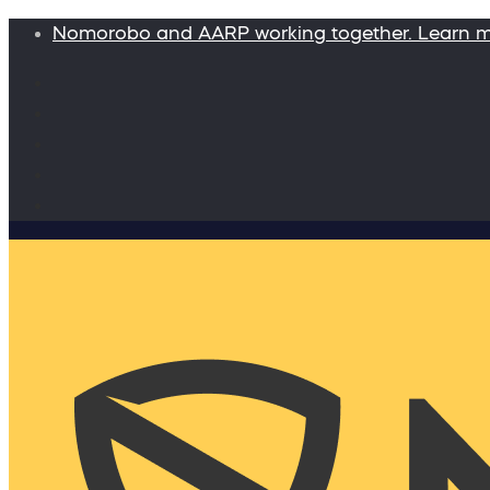
Nomorobo and AARP working together. Learn 