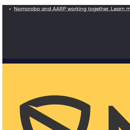
Nomorobo and AARP working together. Learn 