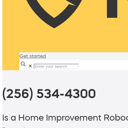
Get started
✕
(256) 534-4300
is a Home Improvement Roboc