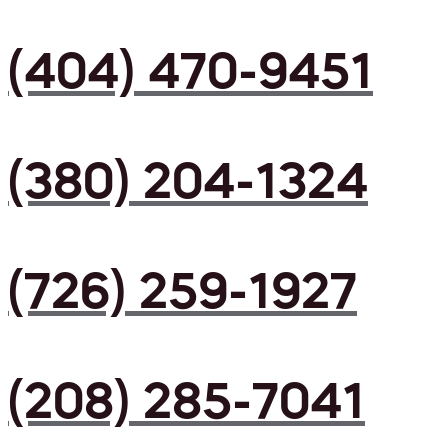
(404) 470-9451
(380) 204-1324
(726) 259-1927
(208) 285-7041