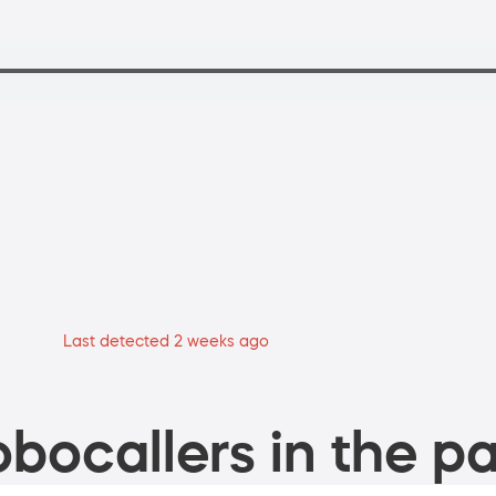
Last detected 2 weeks ago
bocallers in the pa