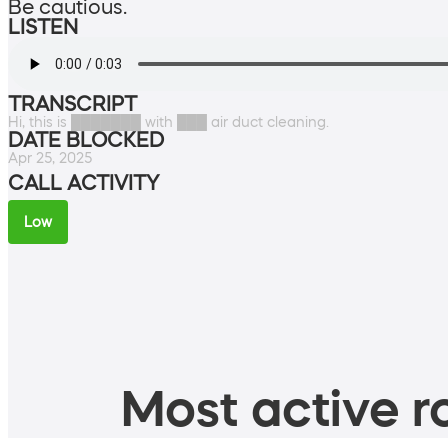
Be cautious.
LISTEN
TRANSCRIPT
Hi, this is ███████ with ███ air duct cleaning.
DATE BLOCKED
Apr 25, 2025
CALL ACTIVITY
Low
Most active ro