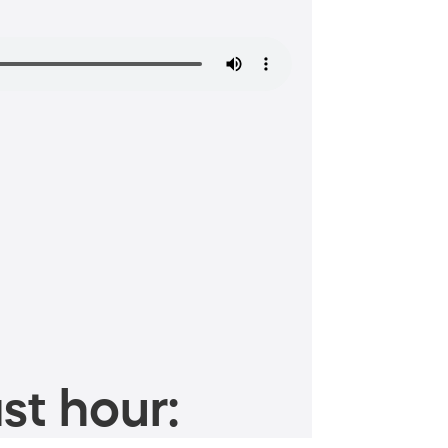
st hour: