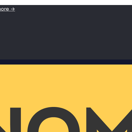
more →