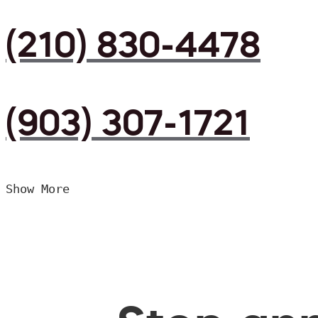
(210) 830-4478
(903) 307-1721
Show More