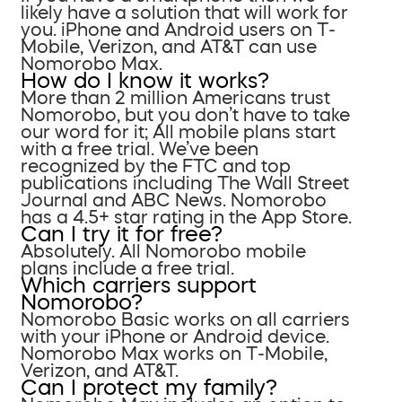
likely have a solution that will work for
you. iPhone and Android users on T-
Mobile, Verizon, and AT&T can use
Nomorobo Max.
How do I know it works?
More than 2 million Americans trust
Nomorobo, but you don’t have to take
our word for it; All mobile plans start
with a free trial. We’ve been
recognized by the FTC and top
publications including The Wall Street
Journal and ABC News. Nomorobo
has a 4.5+ star rating in the App Store.
Can I try it for free?
Absolutely. All Nomorobo mobile
plans include a free trial.
Which carriers support
Nomorobo?
Nomorobo Basic works on all carriers
with your iPhone or Android device.
Nomorobo Max works on T-Mobile,
Verizon, and AT&T.
Can I protect my family?