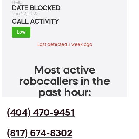
Hello.
DATE BLOCKED
Jan 22, 2025
CALL ACTIVITY
Low
Last detected 1 week ago
Most active
robocallers in the
past hour:
(404) 470-9451
(817) 674-8302