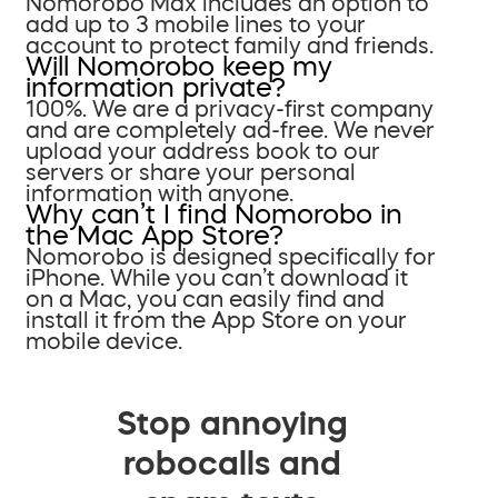
Nomorobo Max includes an option to
add up to 3 mobile lines to your
account to protect family and friends.
Will Nomorobo keep my
information private?
100%. We are a privacy-first company
and are completely ad-free. We never
upload your address book to our
servers or share your personal
information with anyone.
Why can’t I find Nomorobo in
the Mac App Store?
Nomorobo is designed specifically for
iPhone. While you can’t download it
on a Mac, you can easily find and
install it from the App Store on your
mobile device.
Stop annoying
robocalls and