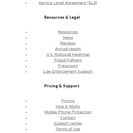
Service Level Agreement (SLA)
Resources & Legal
Resources
News
Reviews
Annual report
U.S. Robocall Heatmap
Fraud Fighters
Pressroom
Law Enforcement Support
Pricing & Support
Pricing
How It Works
Mobile Phone Protection
Contact
Support center
Terms of Use