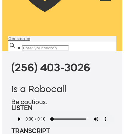
Get started
✕
(256) 403-3026
is a Robocall
Be cautious.
LISTEN
TRANSCRIPT