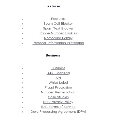
Features
Features
Spam Call Blocker
Spam Text Blocker
Phone Number Lookup
Nomorobo Family
Personal Information Protection
Business
Business
Bulk Licensing
API
White Label
Fraud Protection
Number Remediation
Case Studies
B2B Privacy Policy
B2B Terms of Service
Data Processing Agreement (DPA)