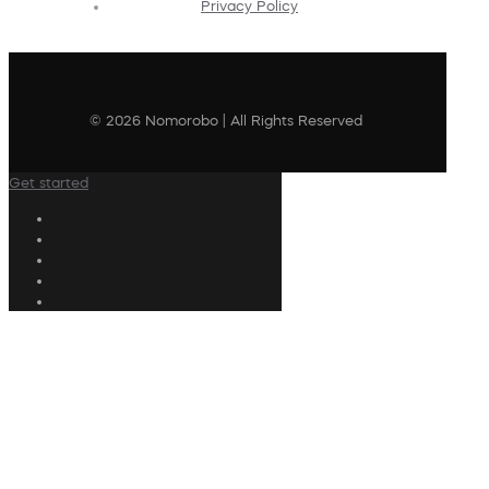
Privacy Policy
© 2026 Nomorobo | All Rights Reserved
Get started