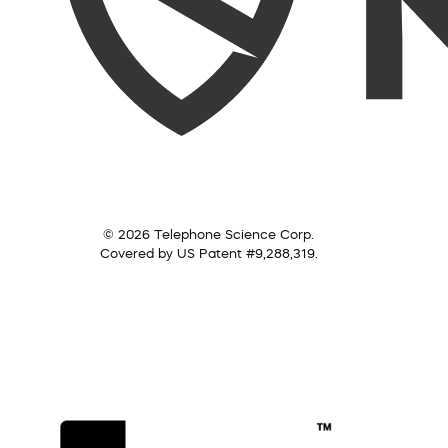
© 2026 Telephone Science Corp.
Covered by US Patent #9,288,319.