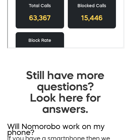
Still have more
questions?
Look here for
answers.
Will Nomorobo work on my
phone?
If you have a smartphone then we