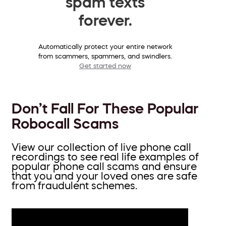
spam texts
forever.
Automatically protect your entire network
from scammers, spammers, and swindlers.
Get started now
Don’t Fall For These Popular
Robocall Scams
View our collection of live phone call
recordings to see real life examples of
popular phone call scams and ensure
that you and your loved ones are safe
from fraudulent schemes.