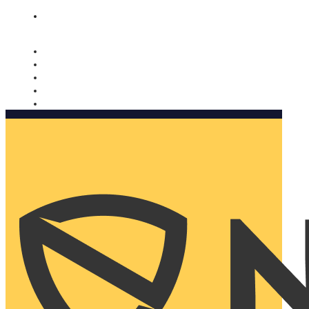
Nomorobo and AARP working together. Learn more
→