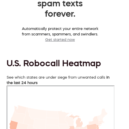
spam texts
forever.
Automatically protect your entire network
from scammers, spammers, and swindlers.
Get started now
U.S. Robocall Heatmap
See which states are under siege from unwanted calls
in
the last 24 hours