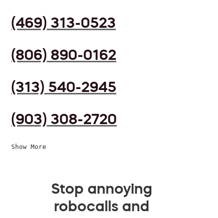
(469) 313-0523
(806) 890-0162
(313) 540-2945
(903) 308-2720
Show More
Stop annoying
robocalls and