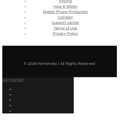
Pricing
How It Works
Mobile Phone Protection
Contact
Support center
Terms of Use
Privacy Policy
© 2026 Nomorobo | All Rights Reserved
Get started