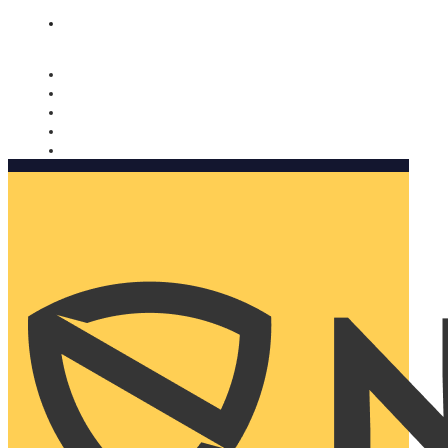
Nomorobo and AARP working together. Learn more
→