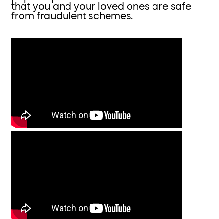
that you and your loved ones are safe
from fraudulent schemes.