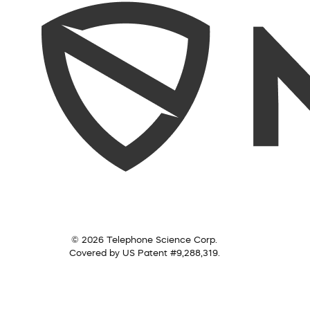
© 2026 Telephone Science Corp.
Covered by US Patent #9,288,319.