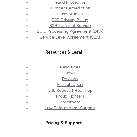
Fraud Protection
Number Remediation
Case Studies
B2B Privacy Policy
B2B Terms of Service
Data Processing Agreement (DPA)
Service Level Agreement (SLA)
Resources & Legal
Resources
News
Reviews
Annual report
U.S. Robocall Heatmap
Fraud Fighters
Pressroom
Law Enforcement Support
Pricing & Support