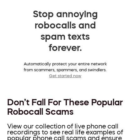
Stop annoying
robocalls and
spam texts
forever.
Automatically protect your entire network
from scammers, spammers, and swindlers.
Get started now
Don’t Fall For These Popular
Robocall Scams
View our collection of live phone call
recordings to see real life examples of
popular phone call scams and ensure