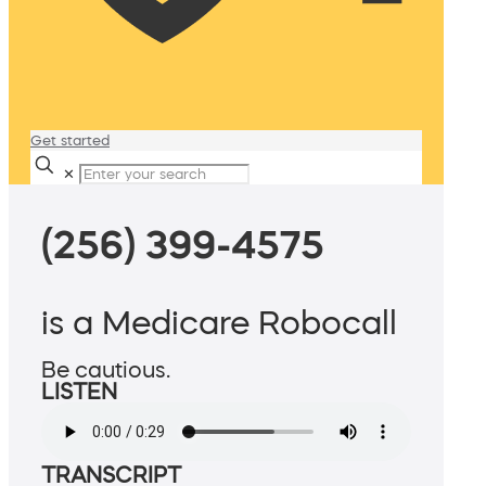
Get started
✕
(256) 399-4575
is a Medicare Robocall
Be cautious.
LISTEN
TRANSCRIPT