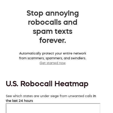
Stop annoying
robocalls and
spam texts
forever.
Automatically protect your entire network
from scammers, spammers, and swindlers.
Get started now
U.S. Robocall Heatmap
See which states are under siege from unwanted calls
in
the last 24 hours