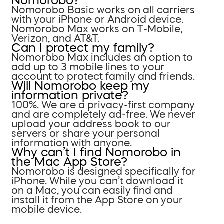
Nomorobo?
Nomorobo Basic works on all carriers
with your iPhone or Android device.
Nomorobo Max works on T-Mobile,
Verizon, and AT&T.
Can I protect my family?
Nomorobo Max includes an option to
add up to 3 mobile lines to your
account to protect family and friends.
Will Nomorobo keep my
information private?
100%. We are a privacy-first company
and are completely ad-free. We never
upload your address book to our
servers or share your personal
information with anyone.
Why can’t I find Nomorobo in
the Mac App Store?
Nomorobo is designed specifically for
iPhone. While you can’t download it
on a Mac, you can easily find and
install it from the App Store on your
mobile device.