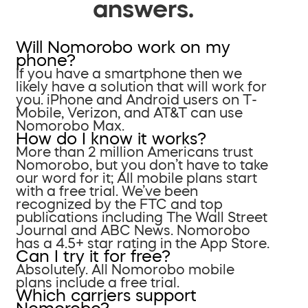
answers.
Will Nomorobo work on my
phone?
If you have a smartphone then we
likely have a solution that will work for
you. iPhone and Android users on T-
Mobile, Verizon, and AT&T can use
Nomorobo Max.
How do I know it works?
More than 2 million Americans trust
Nomorobo, but you don’t have to take
our word for it; All mobile plans start
with a free trial. We’ve been
recognized by the FTC and top
publications including The Wall Street
Journal and ABC News. Nomorobo
has a 4.5+ star rating in the App Store.
Can I try it for free?
Absolutely. All Nomorobo mobile
plans include a free trial.
Which carriers support