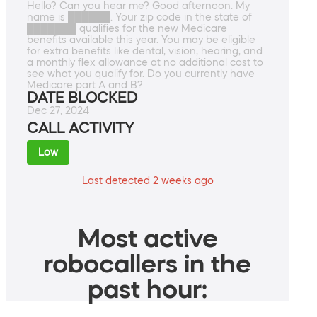
Hello? Can you hear me? Good afternoon. My
name is ██████. Your zip code in the state of
███████ qualifies for the new Medicare
benefits available this year. You may be eligible
for extra benefits like dental, vision, hearing, and
a monthly flex allowance at no additional cost to
see what you qualify for. Do you currently have
Medicare part A and B?
DATE BLOCKED
Dec 27, 2024
CALL ACTIVITY
Low
Last detected 2 weeks ago
Most active
robocallers in the
past hour: