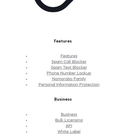
Features
Features
Spam Call Blocker
Spam Text Blocker
Phone Number Lookup
Nomorobo Family
Personal Information Protection
Business
Business
Bulk Licensing
API
White Label