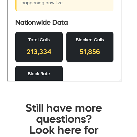
Still have more
questions?
Look here for