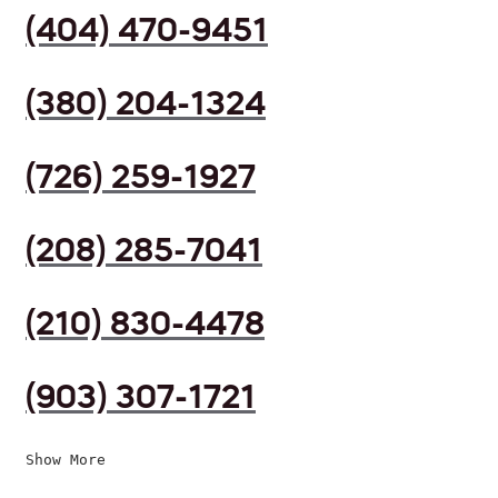
(404) 470-9451
(380) 204-1324
(726) 259-1927
(208) 285-7041
(210) 830-4478
(903) 307-1721
Show More