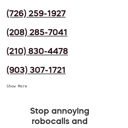
(726) 259-1927
(208) 285-7041
(210) 830-4478
(903) 307-1721
Show More
Stop annoying
robocalls and