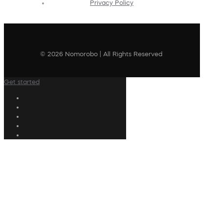
Privacy Policy
© 2026 Nomorobo | All Rights Reserved
Get started