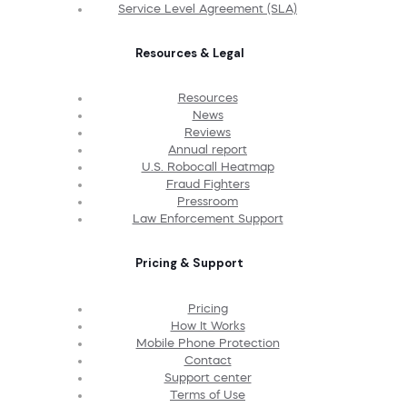
Service Level Agreement (SLA)
Resources & Legal
Resources
News
Reviews
Annual report
U.S. Robocall Heatmap
Fraud Fighters
Pressroom
Law Enforcement Support
Pricing & Support
Pricing
How It Works
Mobile Phone Protection
Contact
Support center
Terms of Use