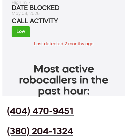
High milk.
DATE BLOCKED
May 04, 2026
CALL ACTIVITY
Low
Last detected 2 months ago
Most active
robocallers in the
past hour:
(404) 470-9451
(380) 204-1324