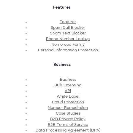
Features
Features
Spam Call Blocker
Spam Text Blocker
Phone Number Lookup
Nomorobo Family
Personal Information Protection
Business
Business
Bulk Licensing
API
White Label
Fraud Protection
Number Remediation
Case Studies
B2B Privacy Policy
B2B Terms of Service
Data Processing Agreement (DPA)