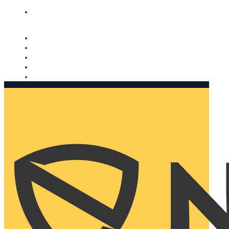
Nomorobo and AARP working together. Learn more
→