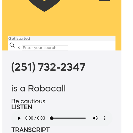
Get started
✕
(251) 732-2347
is a Robocall
Be cautious.
LISTEN
TRANSCRIPT