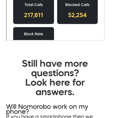
Still have more
questions?
Look here for
answers.
Will Nomorobo work on my
phone?
If you have a smartphone then we