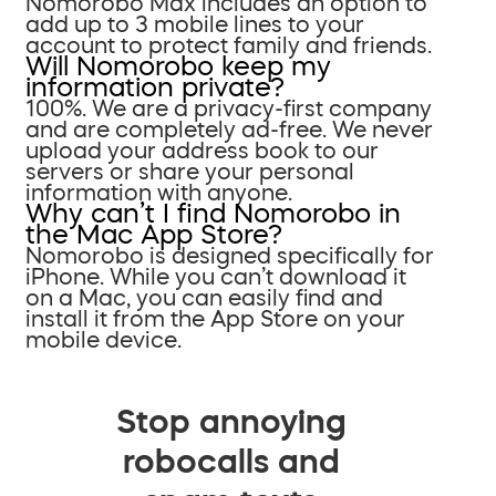
Nomorobo Max includes an option to
add up to 3 mobile lines to your
account to protect family and friends.
Will Nomorobo keep my
information private?
100%. We are a privacy-first company
and are completely ad-free. We never
upload your address book to our
servers or share your personal
information with anyone.
Why can’t I find Nomorobo in
the Mac App Store?
Nomorobo is designed specifically for
iPhone. While you can’t download it
on a Mac, you can easily find and
install it from the App Store on your
mobile device.
Stop annoying
robocalls and