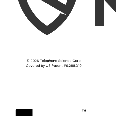
© 2026 Telephone Science Corp.
Covered by US Patent #9,288,319.