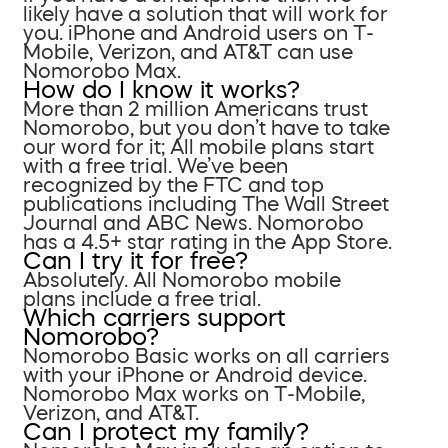
likely have a solution that will work for
you. iPhone and Android users on T-
Mobile, Verizon, and AT&T can use
Nomorobo Max.
How do I know it works?
More than 2 million Americans trust
Nomorobo, but you don’t have to take
our word for it; All mobile plans start
with a free trial. We’ve been
recognized by the FTC and top
publications including The Wall Street
Journal and ABC News. Nomorobo
has a 4.5+ star rating in the App Store.
Can I try it for free?
Absolutely. All Nomorobo mobile
plans include a free trial.
Which carriers support
Nomorobo?
Nomorobo Basic works on all carriers
with your iPhone or Android device.
Nomorobo Max works on T-Mobile,
Verizon, and AT&T.
Can I protect my family?