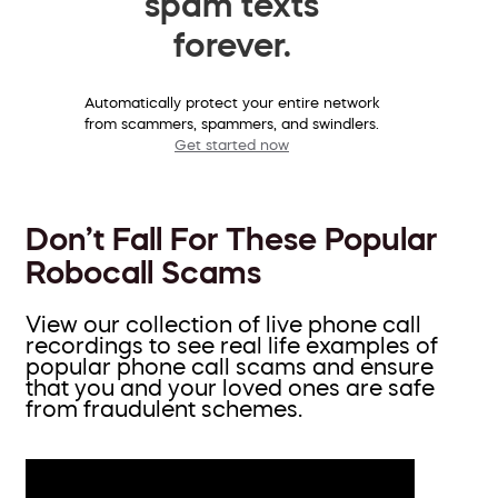
spam texts
forever.
Automatically protect your entire network
from scammers, spammers, and swindlers.
Get started now
Don’t Fall For These Popular
Robocall Scams
View our collection of live phone call
recordings to see real life examples of
popular phone call scams and ensure
that you and your loved ones are safe
from fraudulent schemes.