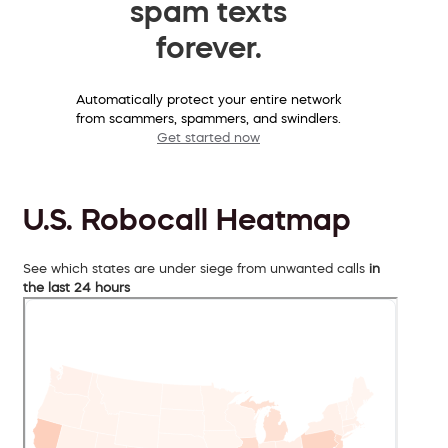
spam texts
forever.
Automatically protect your entire network
from scammers, spammers, and swindlers.
Get started now
U.S. Robocall Heatmap
See which states are under siege from unwanted calls
in
the last 24 hours