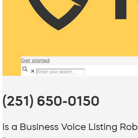
Get started
✕
(251) 650-0150
is a Business Voice Listing Rob