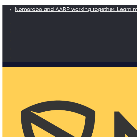
Nomorobo and AARP working together. Learn 