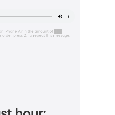
 an iPhone Air in the amount of ███
e order, press 2. To repeat this message,
st hour: