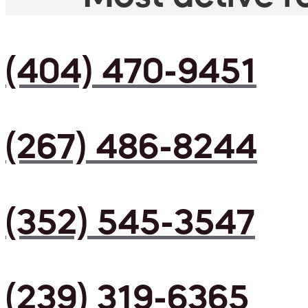
(404) 470-9451
(267) 486-8244
(352) 545-3547
(239) 319-6365