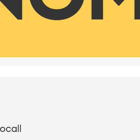
ocall