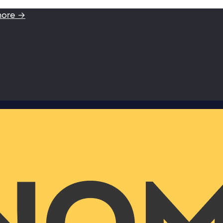
more →