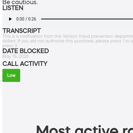
Be cautious.
LISTEN
TRANSCRIPT
This is a notification from the Verizon fraud prevention depart
dollars. If you did not authorize this purchase, please press 1 
press 3.
DATE BLOCKED
May 19, 2026
CALL ACTIVITY
Low
Most active ro