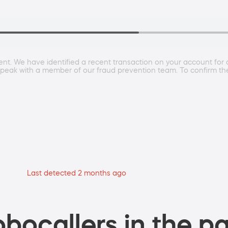
ment. We have identified a recent transaction on your account for
to speak with a member of our fraud prevention team. To confirm th
Last detected 2 months ago
bocallers in the pa