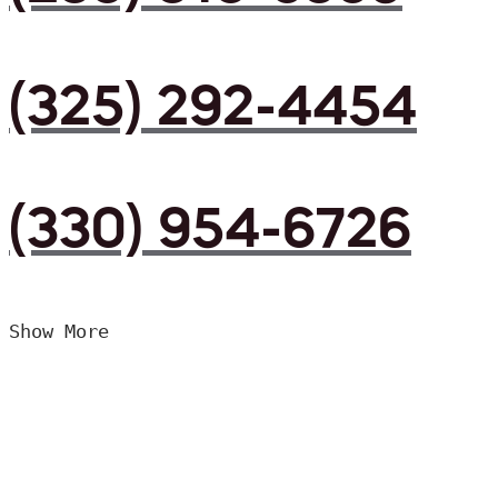
(325) 292-4454
(330) 954-6726
Show More