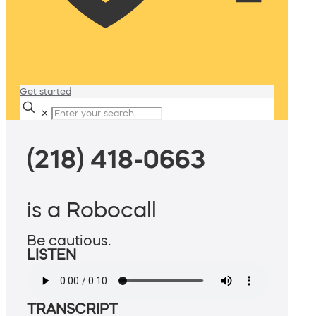
Get started
✕
(218) 418-0663
is a Robocall
Be cautious.
LISTEN
TRANSCRIPT