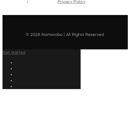
Privacy Policy
© 2026 Nomorobo | All Rights Reserved
Get started