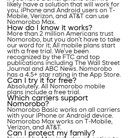
likely have a solution that will work for
you. iPhone and Android users on T-
Mobile, Verizon, and AT&T can use
Nomorobo Max.
How do I know it works?
More than 2 million Americans trust
Nomorobo, but you don’t have to take
our word for it; All mobile plans start
with a free trial. We’ve been
recognized by the FTC and top
publications including The Wall Street
Journal and ABC News. Nomorobo
has a 4.5+ star rating in the App Store.
Can I try it for free?
Absolutely. All Nomorobo mobile
plans include a free trial.
Which carriers support
Nomorobo?
Nomorobo Basic works on all carriers
with your iPhone or Android device.
Nomorobo Max works on T-Mobile,
Verizon, and AT&T.
Can I protect my family?