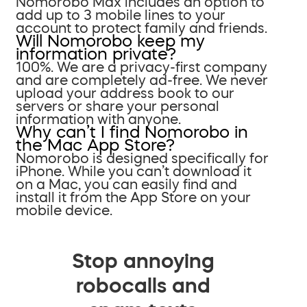
Nomorobo Max includes an option to
add up to 3 mobile lines to your
account to protect family and friends.
Will Nomorobo keep my
information private?
100%. We are a privacy-first company
and are completely ad-free. We never
upload your address book to our
servers or share your personal
information with anyone.
Why can’t I find Nomorobo in
the Mac App Store?
Nomorobo is designed specifically for
iPhone. While you can’t download it
on a Mac, you can easily find and
install it from the App Store on your
mobile device.
Stop annoying
robocalls and