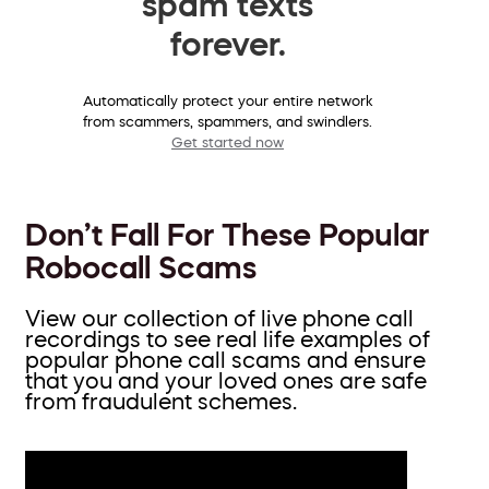
spam texts
forever.
Automatically protect your entire network
from scammers, spammers, and swindlers.
Get started now
Don’t Fall For These Popular
Robocall Scams
View our collection of live phone call
recordings to see real life examples of
popular phone call scams and ensure
that you and your loved ones are safe
from fraudulent schemes.