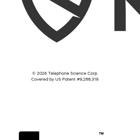
© 2026 Telephone Science Corp.
Covered by US Patent #9,288,319.