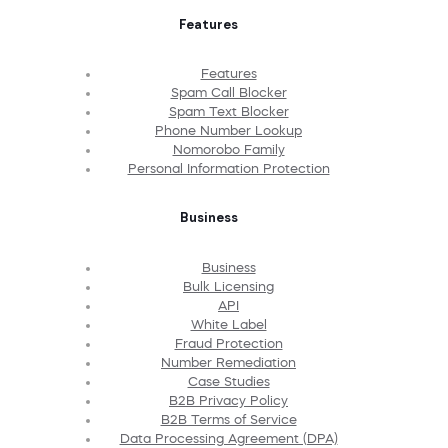
Features
Features
Spam Call Blocker
Spam Text Blocker
Phone Number Lookup
Nomorobo Family
Personal Information Protection
Business
Business
Bulk Licensing
API
White Label
Fraud Protection
Number Remediation
Case Studies
B2B Privacy Policy
B2B Terms of Service
Data Processing Agreement (DPA)