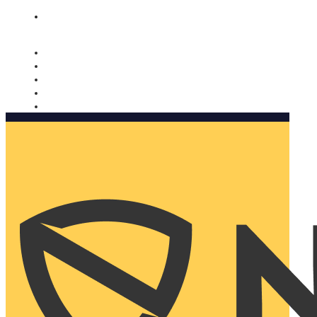
Nomorobo and AARP working together. Learn more
→