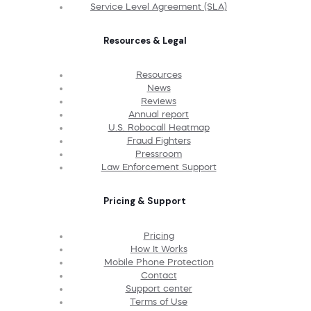
Service Level Agreement (SLA)
Resources & Legal
Resources
News
Reviews
Annual report
U.S. Robocall Heatmap
Fraud Fighters
Pressroom
Law Enforcement Support
Pricing & Support
Pricing
How It Works
Mobile Phone Protection
Contact
Support center
Terms of Use