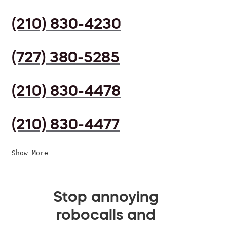
(210) 830-4230
(727) 380-5285
(210) 830-4478
(210) 830-4477
Show More
Stop annoying
robocalls and