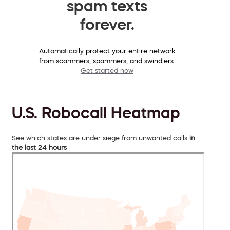
spam texts
forever.
Automatically protect your entire network
from scammers, spammers, and swindlers.
Get started now
U.S. Robocall Heatmap
See which states are under siege from unwanted calls
in
the last 24 hours