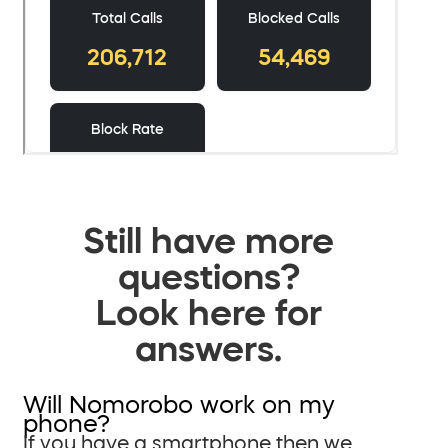
Still have more
questions?
Look here for
answers.
Will Nomorobo work on my
phone?
If you have a smartphone then we