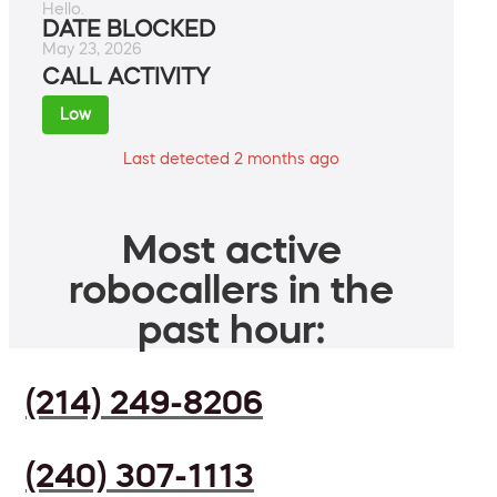
Hello.
DATE BLOCKED
May 23, 2026
CALL ACTIVITY
Low
Last detected 2 months ago
Most active
robocallers in the
past hour:
(214) 249-8206
(240) 307-1113