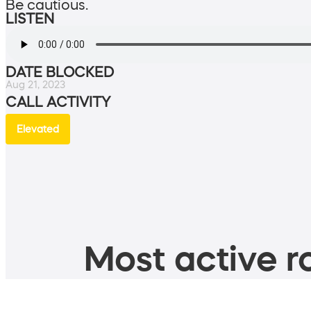
Be cautious.
LISTEN
DATE BLOCKED
Aug 21, 2023
CALL ACTIVITY
Elevated
Most active ro