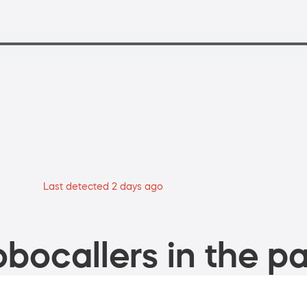
Last detected 2 days ago
bocallers in the pa