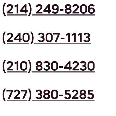
(214) 249-8206
(240) 307-1113
(210) 830-4230
(727) 380-5285