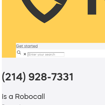
Get started
✕
(214) 928-7331
is a Robocall