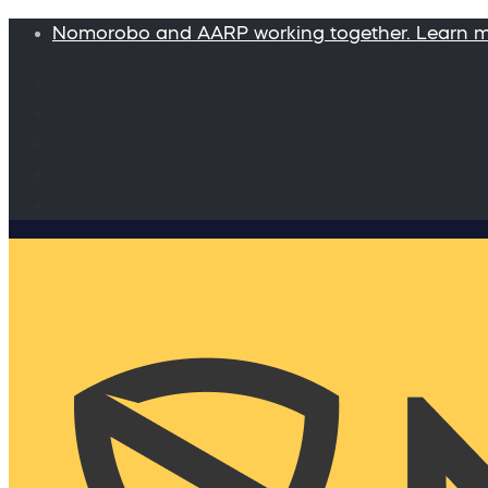
Nomorobo and AARP working together. Learn 