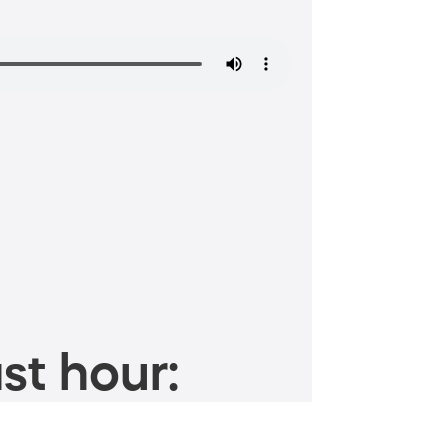
st hour: