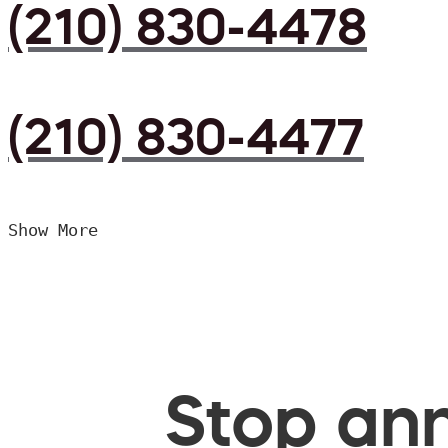
(210) 830-4478
(210) 830-4477
Show More
Stop ann