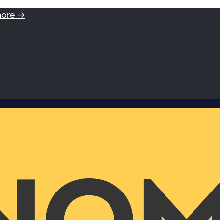
more →