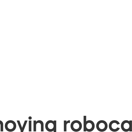
oying robocal