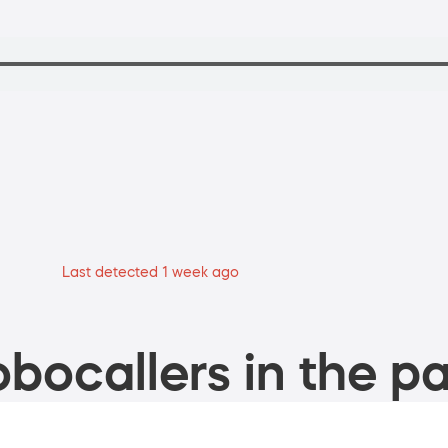
Last detected 1 week ago
bocallers in the pa