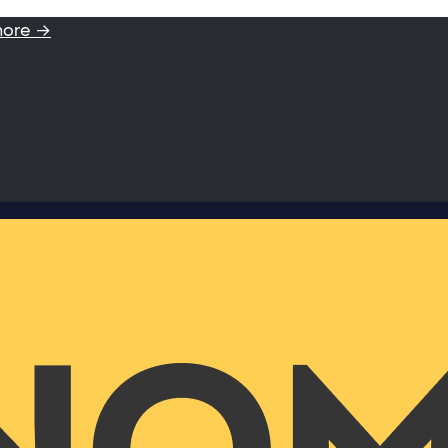
more →