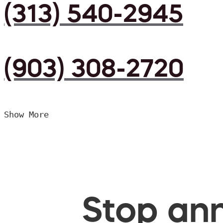
(313) 540-2945
(903) 308-2720
Show More
Stop ann