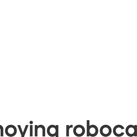
oying robocal