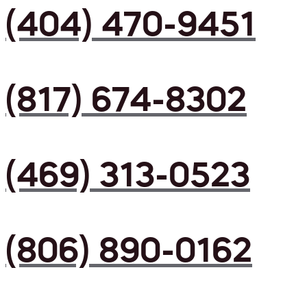
(404) 470-9451
(817) 674-8302
(469) 313-0523
(806) 890-0162