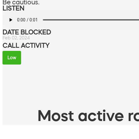
Be cautious.
LISTEN
DATE BLOCKED
Feb 02, 2024
CALL ACTIVITY
Low
Most active ro