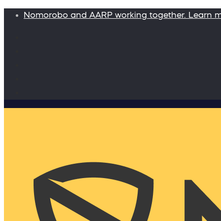
Nomorobo and AARP working together. Learn 