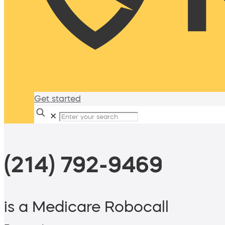
Get started
✕
(214) 792-9469
is a Medicare Robocall