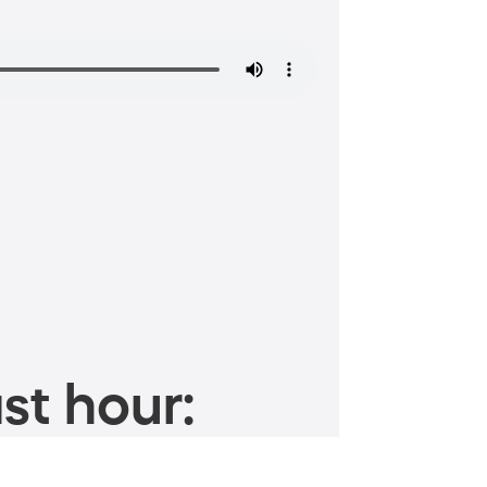
st hour: