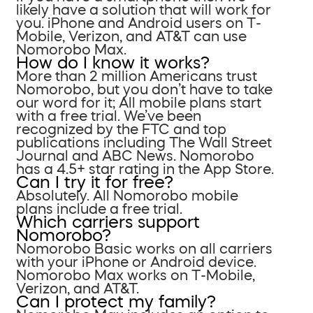
likely have a solution that will work for
you. iPhone and Android users on T-
Mobile, Verizon, and AT&T can use
Nomorobo Max.
How do I know it works?
More than 2 million Americans trust
Nomorobo, but you don’t have to take
our word for it; All mobile plans start
with a free trial. We’ve been
recognized by the FTC and top
publications including The Wall Street
Journal and ABC News. Nomorobo
has a 4.5+ star rating in the App Store.
Can I try it for free?
Absolutely. All Nomorobo mobile
plans include a free trial.
Which carriers support
Nomorobo?
Nomorobo Basic works on all carriers
with your iPhone or Android device.
Nomorobo Max works on T-Mobile,
Verizon, and AT&T.
Can I protect my family?