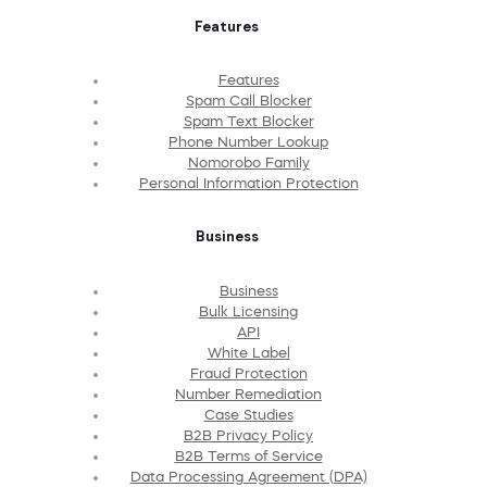
Features
Features
Spam Call Blocker
Spam Text Blocker
Phone Number Lookup
Nomorobo Family
Personal Information Protection
Business
Business
Bulk Licensing
API
White Label
Fraud Protection
Number Remediation
Case Studies
B2B Privacy Policy
B2B Terms of Service
Data Processing Agreement (DPA)