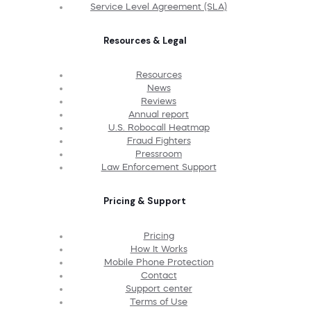
Service Level Agreement (SLA)
Resources & Legal
Resources
News
Reviews
Annual report
U.S. Robocall Heatmap
Fraud Fighters
Pressroom
Law Enforcement Support
Pricing & Support
Pricing
How It Works
Mobile Phone Protection
Contact
Support center
Terms of Use