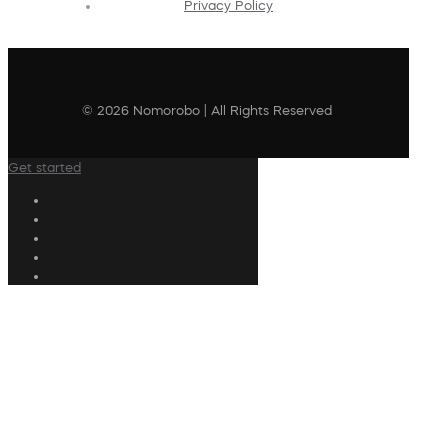
Privacy Policy
© 2026 Nomorobo | All Rights Reserved
Get started