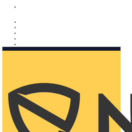
Nomorobo and AARP working together. Learn more
→