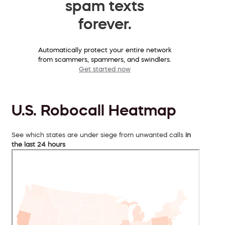
spam texts
forever.
Automatically protect your entire network
from scammers, spammers, and swindlers.
Get started now
U.S. Robocall Heatmap
See which states are under siege from unwanted calls
in
the last 24 hours