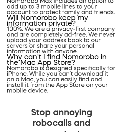
Nomorobo Max includes an option to
add up to 3 mobile lines to your
account to protect family and friends.
Will Nomorobo keep my
information private?
100%. We are a privacy-first company
and are completely ad-free. We never
upload your address book to our
servers or share your personal
information with anyone.
Why can’t I find Nomorobo in
the Mac App Store?
Nomorobo is designed specifically for
iPhone. While you can’t download it
on a Mac, you can easily find and
install it from the App Store on your
mobile device.
Stop annoying
robocalls and