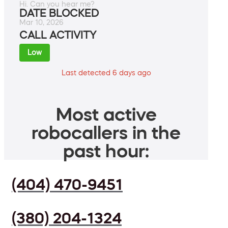
Hi. Can you hear me?
DATE BLOCKED
Mar 10, 2026
CALL ACTIVITY
Low
Last detected 6 days ago
Most active
robocallers in the
past hour:
(404) 470-9451
(380) 204-1324