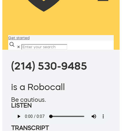
Get started
✕
(214) 530-9485
is a Robocall
Be cautious.
LISTEN
TRANSCRIPT