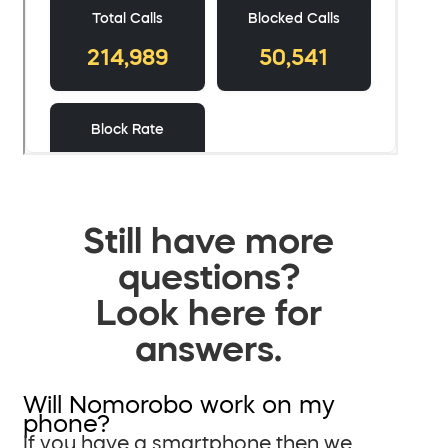
Still have more
questions?
Look here for
answers.
Will Nomorobo work on my
phone?
If you have a smartphone then we