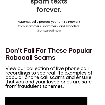
spam texts
forever.
Automatically protect your entire network
from scammers, spammers, and swindlers.
Get started now
Don’t Fall For These Popular
Robocall Scams
View our collection of live phone call
recordings to see real life examples of
popular phone call scams and ensure
that you and your loved ones are safe
from fraudulent schemes.