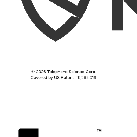
© 2026 Telephone Science Corp.
Covered by US Patent #9,288,319.