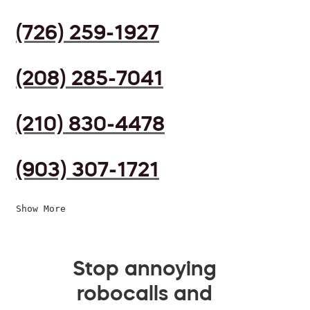
(726) 259-1927
(208) 285-7041
(210) 830-4478
(903) 307-1721
Show More
Stop annoying
robocalls and