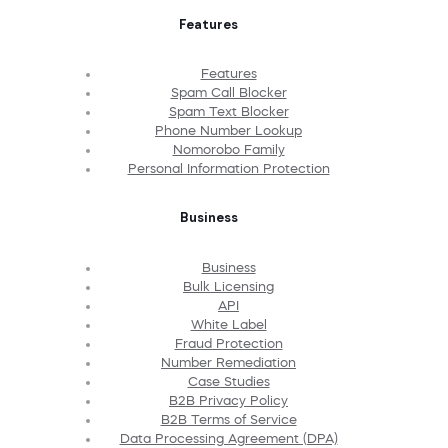
Features
Features
Spam Call Blocker
Spam Text Blocker
Phone Number Lookup
Nomorobo Family
Personal Information Protection
Business
Business
Bulk Licensing
API
White Label
Fraud Protection
Number Remediation
Case Studies
B2B Privacy Policy
B2B Terms of Service
Data Processing Agreement (DPA)