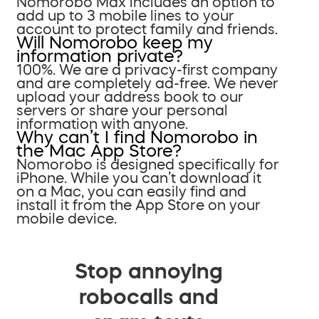
Nomorobo Max includes an option to
add up to 3 mobile lines to your
account to protect family and friends.
Will Nomorobo keep my
information private?
100%. We are a privacy-first company
and are completely ad-free. We never
upload your address book to our
servers or share your personal
information with anyone.
Why can’t I find Nomorobo in
the Mac App Store?
Nomorobo is designed specifically for
iPhone. While you can’t download it
on a Mac, you can easily find and
install it from the App Store on your
mobile device.
Stop annoying
robocalls and