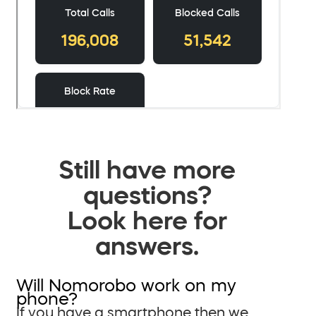
Still have more
questions?
Look here for
answers.
Will Nomorobo work on my
phone?
If you have a smartphone then we