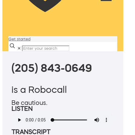
Get started
✕
(205) 843-0649
is a Robocall
Be cautious.
LISTEN
TRANSCRIPT