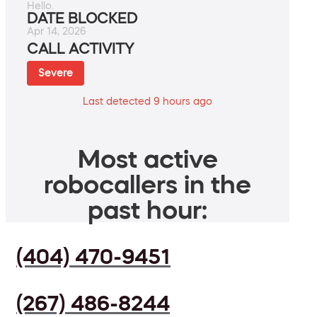
Hello.
DATE BLOCKED
Apr 14, 2026
CALL ACTIVITY
Severe
Last detected 9 hours ago
Most active
robocallers in the
past hour:
(404) 470-9451
(267) 486-8244