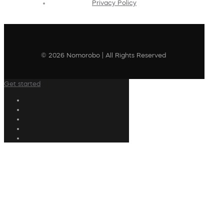
Privacy Policy
© 2026 Nomorobo | All Rights Reserved
Get started