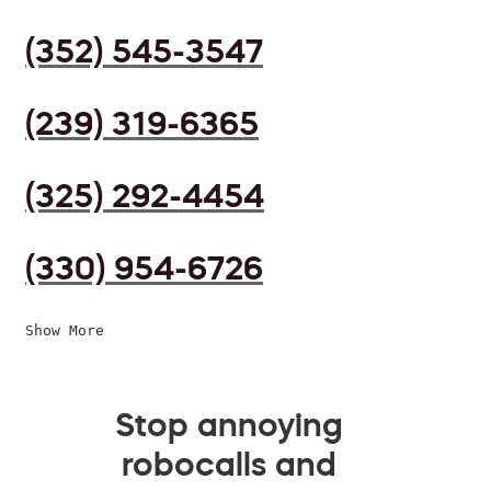
(352) 545-3547
(239) 319-6365
(325) 292-4454
(330) 954-6726
Show More
Stop annoying
robocalls and