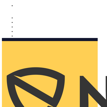
Nomorobo and AARP working together. Learn more
→