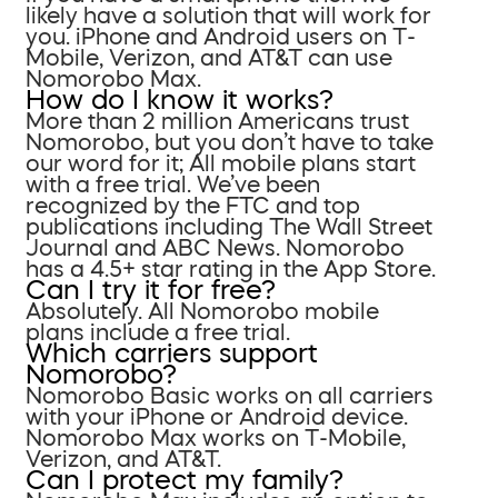
likely have a solution that will work for
you. iPhone and Android users on T-
Mobile, Verizon, and AT&T can use
Nomorobo Max.
How do I know it works?
More than 2 million Americans trust
Nomorobo, but you don’t have to take
our word for it; All mobile plans start
with a free trial. We’ve been
recognized by the FTC and top
publications including The Wall Street
Journal and ABC News. Nomorobo
has a 4.5+ star rating in the App Store.
Can I try it for free?
Absolutely. All Nomorobo mobile
plans include a free trial.
Which carriers support
Nomorobo?
Nomorobo Basic works on all carriers
with your iPhone or Android device.
Nomorobo Max works on T-Mobile,
Verizon, and AT&T.
Can I protect my family?