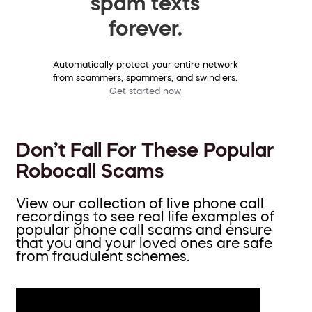
spam texts
forever.
Automatically protect your entire network
from scammers, spammers, and swindlers.
Get started now
Don’t Fall For These Popular
Robocall Scams
View our collection of live phone call
recordings to see real life examples of
popular phone call scams and ensure
that you and your loved ones are safe
from fraudulent schemes.