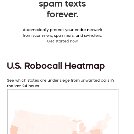
spam texts
forever.
Automatically protect your entire network
from scammers, spammers, and swindlers.
Get started now
U.S. Robocall Heatmap
See which states are under siege from unwanted calls
in
the last 24 hours