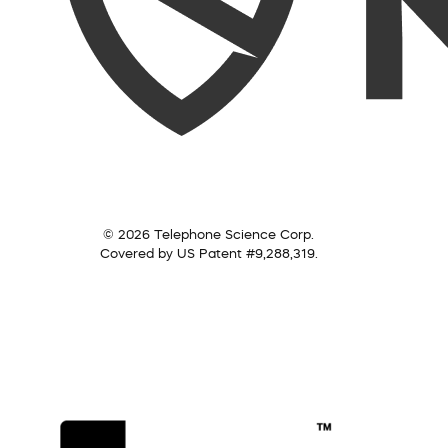
© 2026 Telephone Science Corp.
Covered by US Patent #9,288,319.