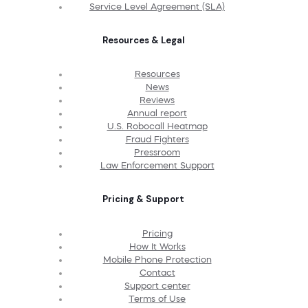
Service Level Agreement (SLA)
Resources & Legal
Resources
News
Reviews
Annual report
U.S. Robocall Heatmap
Fraud Fighters
Pressroom
Law Enforcement Support
Pricing & Support
Pricing
How It Works
Mobile Phone Protection
Contact
Support center
Terms of Use