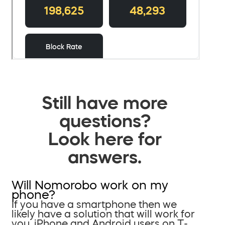
Still have more
questions?
Look here for
answers.
Will Nomorobo work on my
phone?
If you have a smartphone then we
likely have a solution that will work for
you. iPhone and Android users on T-