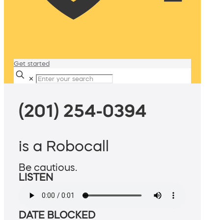
Get started
✕
(201) 254-0394
is a Robocall
Be cautious.
LISTEN
DATE BLOCKED