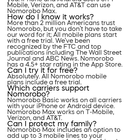
Mobile, Verizon, and AT&T can use
Nomorobo Max.
How do I know it works?
More than 2 million Americans trust
Nomorobo, but you don’t have to take
our word for it; All mobile plans start
with a free trial. We’ve been
recognized by the FTC and top
publications including The Wall Street
Journal and ABC News. Nomorobo
has a 4.5+ star rating in the App Store.
Can I try it for free?
Absolutely. All Nomorobo mobile
plans include a free trial.
Which carriers support
Nomorobo?
Nomorobo Basic works on all carriers
with your iPhone or Android device.
Nomorobo Max works on T-Mobile,
Verizon, and AT&T.
Can I protect my family?
Nomorobo Max includes an option to
add up to 3 mobile lines to your