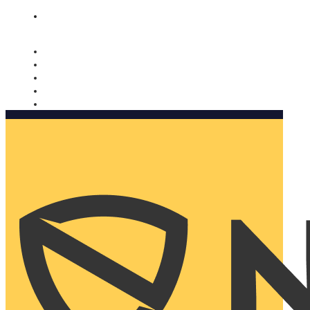
Nomorobo and AARP working together. Learn more
→