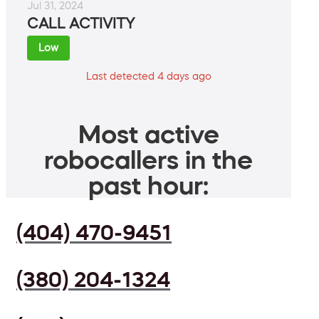
Jul 31, 2024
CALL ACTIVITY
Low
Last detected 4 days ago
Most active
robocallers in the
past hour:
(404) 470-9451
(380) 204-1324