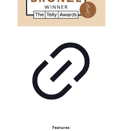
Features