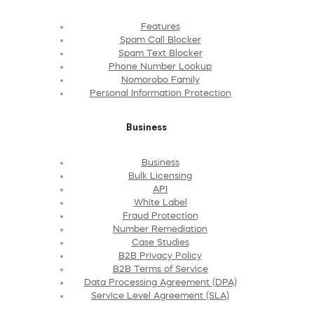
Features
Spam Call Blocker
Spam Text Blocker
Phone Number Lookup
Nomorobo Family
Personal Information Protection
Business
Business
Bulk Licensing
API
White Label
Fraud Protection
Number Remediation
Case Studies
B2B Privacy Policy
B2B Terms of Service
Data Processing Agreement (DPA)
Service Level Agreement (SLA)