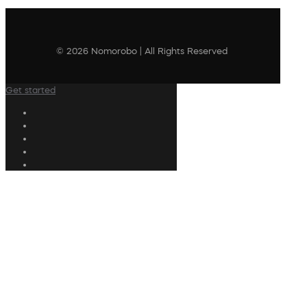
© 2026 Nomorobo | All Rights Reserved
Get started