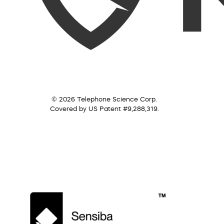
© 2026 Telephone Science Corp.
Covered by US Patent #9,288,319.