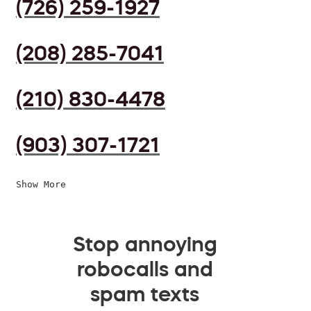
(726) 259-1927
(208) 285-7041
(210) 830-4478
(903) 307-1721
Show More
Stop annoying
robocalls and
spam texts