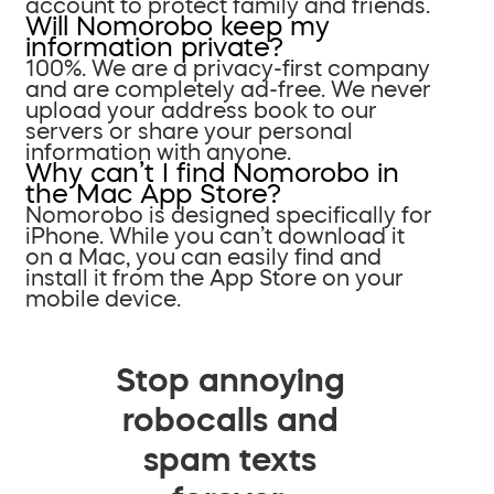
account to protect family and friends.
Will Nomorobo keep my
information private?
100%. We are a privacy-first company
and are completely ad-free. We never
upload your address book to our
servers or share your personal
information with anyone.
Why can’t I find Nomorobo in
the Mac App Store?
Nomorobo is designed specifically for
iPhone. While you can’t download it
on a Mac, you can easily find and
install it from the App Store on your
mobile device.
Stop annoying
robocalls and
spam texts