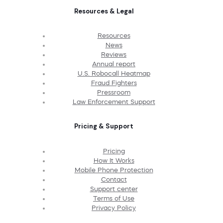
Resources & Legal
Resources
News
Reviews
Annual report
U.S. Robocall Heatmap
Fraud Fighters
Pressroom
Law Enforcement Support
Pricing & Support
Pricing
How It Works
Mobile Phone Protection
Contact
Support center
Terms of Use
Privacy Policy