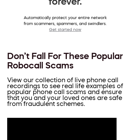
forever.
Automatically protect your entire network
from scammers, spammers, and swindlers.
Get started now
Don’t Fall For These Popular
Robocall Scams
View our collection of live phone call
recordings to see real life examples of
popular phone call scams and ensure
that you and your loved ones are safe
from fraudulent schemes.