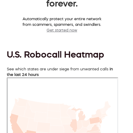
forever.
Automatically protect your entire network
from scammers, spammers, and swindlers.
Get started now
U.S. Robocall Heatmap
See which states are under siege from unwanted calls
in
the last 24 hours