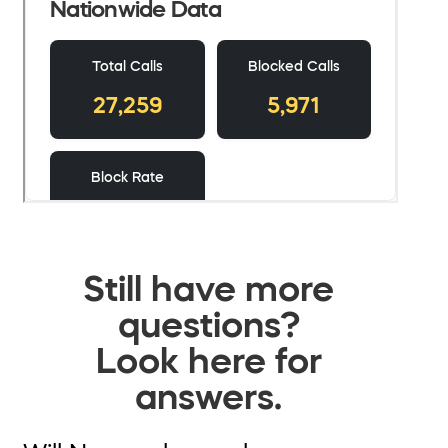
Still have more
questions?
Look here for
answers.