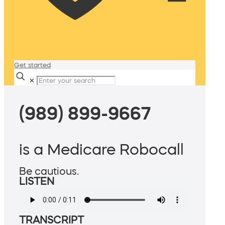
Get started
✕
(989) 899-9667
is a Medicare Robocall
Be cautious.
LISTEN
TRANSCRIPT