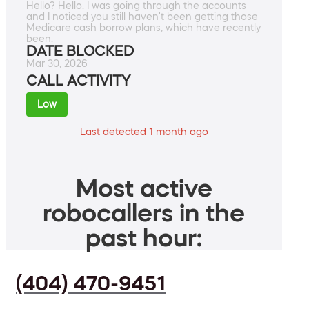
Hello? Hello. I was going through the accounts
and I noticed you still haven't been getting those
Medicare cash borrow plans, which have recently
been.
DATE BLOCKED
Mar 30, 2026
CALL ACTIVITY
Low
Last detected 1 month ago
Most active
robocallers in the
past hour:
(404) 470-9451