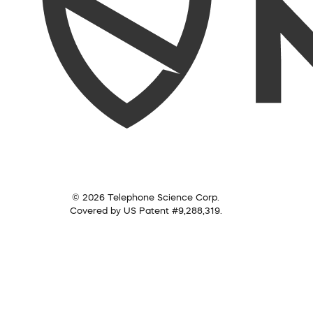
© 2026 Telephone Science Corp.
Covered by US Patent #9,288,319.