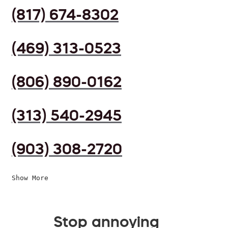
(817) 674-8302
(469) 313-0523
(806) 890-0162
(313) 540-2945
(903) 308-2720
Show More
Stop annoying