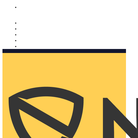
Nomorobo and AARP working together. Learn more
→