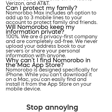
Verizon, and AT&T.
Can I protect my family?
Nomorobo Max includes an option to
add up to 3 mobile lines to your
account to protect family and friends.
Will Nomorobo keep my
information private?
100%. We are a privacy-first company
and are completely ad-free. We never
upload your address book to our
servers or share your personal
information with anyone.
Why can’t I find Nomorobo in
the Mac App Store?
Nomorobo is designed specifically for
iPhone. While you can’t download it
on a Mac, you can easily find and
install it from the App Store on your
mobile device.
Stop annoying