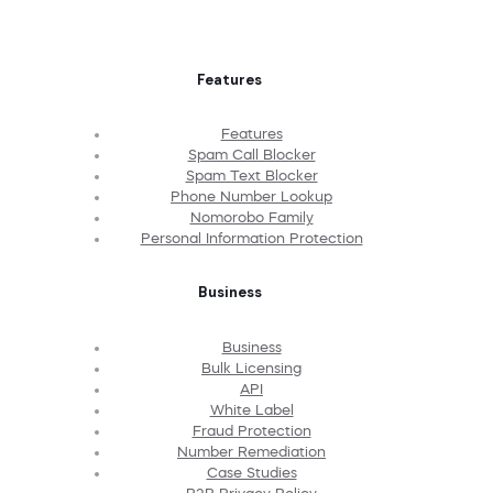
Features
Features
Spam Call Blocker
Spam Text Blocker
Phone Number Lookup
Nomorobo Family
Personal Information Protection
Business
Business
Bulk Licensing
API
White Label
Fraud Protection
Number Remediation
Case Studies