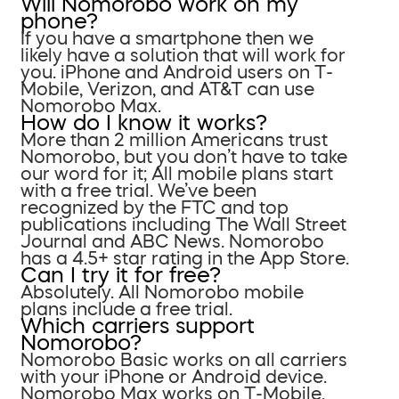
Will Nomorobo work on my
phone?
If you have a smartphone then we
likely have a solution that will work for
you. iPhone and Android users on T-
Mobile, Verizon, and AT&T can use
Nomorobo Max.
How do I know it works?
More than 2 million Americans trust
Nomorobo, but you don’t have to take
our word for it; All mobile plans start
with a free trial. We’ve been
recognized by the FTC and top
publications including The Wall Street
Journal and ABC News. Nomorobo
has a 4.5+ star rating in the App Store.
Can I try it for free?
Absolutely. All Nomorobo mobile
plans include a free trial.
Which carriers support
Nomorobo?
Nomorobo Basic works on all carriers
with your iPhone or Android device.
Nomorobo Max works on T-Mobile,