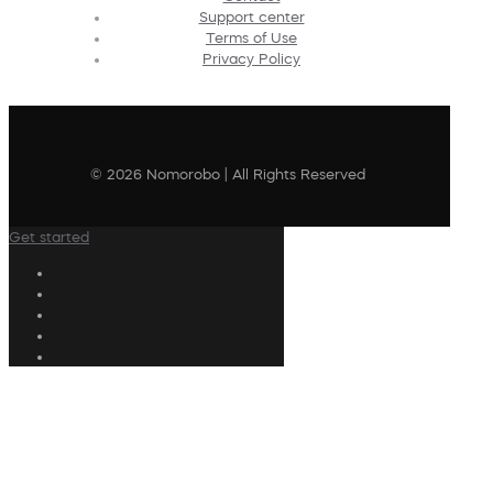
Support center
Terms of Use
Privacy Policy
© 2026 Nomorobo | All Rights Reserved
Get started