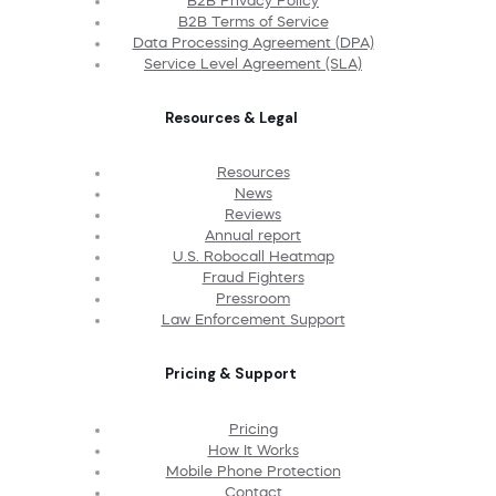
B2B Privacy Policy
B2B Terms of Service
Data Processing Agreement (DPA)
Service Level Agreement (SLA)
Resources & Legal
Resources
News
Reviews
Annual report
U.S. Robocall Heatmap
Fraud Fighters
Pressroom
Law Enforcement Support
Pricing & Support
Pricing
How It Works
Mobile Phone Protection
Contact