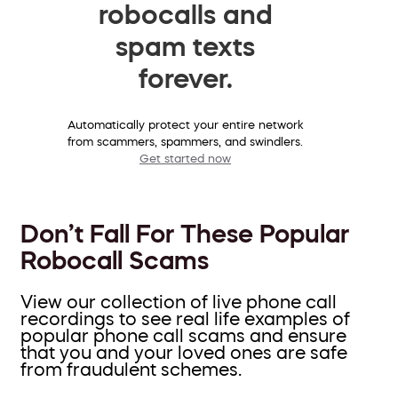
robocalls and
spam texts
forever.
Automatically protect your entire network
from scammers, spammers, and swindlers.
Get started now
Don’t Fall For These Popular
Robocall Scams
View our collection of live phone call
recordings to see real life examples of
popular phone call scams and ensure
that you and your loved ones are safe
from fraudulent schemes.