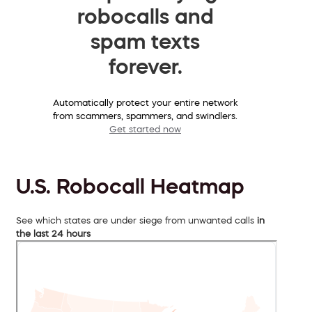
robocalls and
spam texts
forever.
Automatically protect your entire network
from scammers, spammers, and swindlers.
Get started now
U.S. Robocall Heatmap
See which states are under siege from unwanted calls
in
the last 24 hours