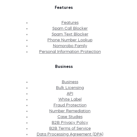
Features
Features
Spam Call Blocker
Spam Text Blocker
Phone Number Lookup
Nomorobo Family
Personal Information Protection
Business
Business
Bulk Licensing
API
White Label
Fraud Protection
Number Remediation
Case Studies
B2B Privacy Policy
B2B Terms of Service
Data Processing Agreement (DPA)