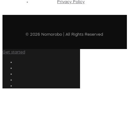
Privacy Policy
© 2026 Nomorobo | All Rights Reserved
Get started