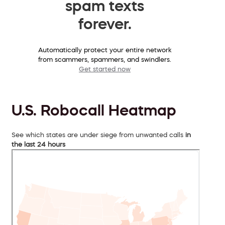
spam texts
forever.
Automatically protect your entire network
from scammers, spammers, and swindlers.
Get started now
U.S. Robocall Heatmap
See which states are under siege from unwanted calls
in
the last 24 hours