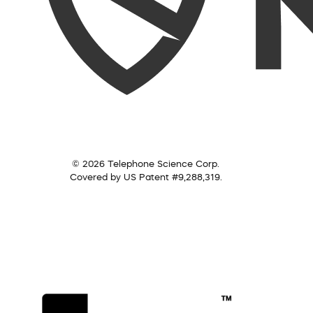
© 2026 Telephone Science Corp.
Covered by US Patent #9,288,319.