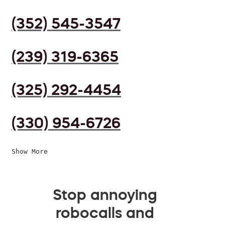
(352) 545-3547
(239) 319-6365
(325) 292-4454
(330) 954-6726
Show More
Stop annoying
robocalls and