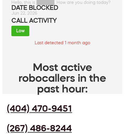
Hello, this is ██████. How are you doing today?
DATE BLOCKED
Jun 22, 2026
CALL ACTIVITY
Low
Last detected 1 month ago
Most active
robocallers in the
past hour:
(404) 470-9451
(267) 486-8244