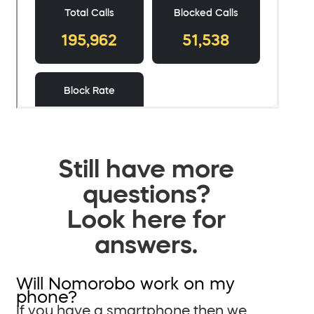
Still have more
questions?
Look here for
answers.
Will Nomorobo work on my
phone?
If you have a smartphone then we