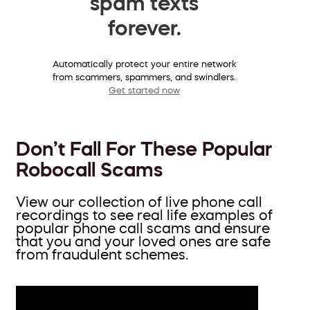
spam texts
forever.
Automatically protect your entire network
from scammers, spammers, and swindlers.
Get started now
Don’t Fall For These Popular
Robocall Scams
View our collection of live phone call
recordings to see real life examples of
popular phone call scams and ensure
that you and your loved ones are safe
from fraudulent schemes.