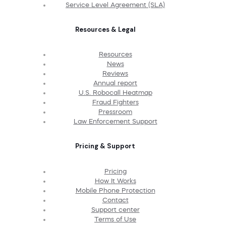
Service Level Agreement (SLA)
Resources & Legal
Resources
News
Reviews
Annual report
U.S. Robocall Heatmap
Fraud Fighters
Pressroom
Law Enforcement Support
Pricing & Support
Pricing
How It Works
Mobile Phone Protection
Contact
Support center
Terms of Use