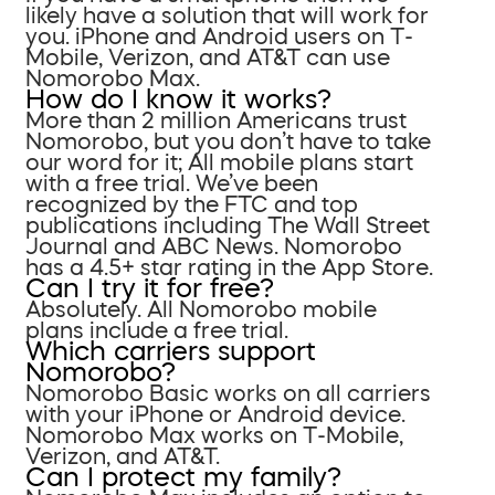
likely have a solution that will work for
you. iPhone and Android users on T-
Mobile, Verizon, and AT&T can use
Nomorobo Max.
How do I know it works?
More than 2 million Americans trust
Nomorobo, but you don’t have to take
our word for it; All mobile plans start
with a free trial. We’ve been
recognized by the FTC and top
publications including The Wall Street
Journal and ABC News. Nomorobo
has a 4.5+ star rating in the App Store.
Can I try it for free?
Absolutely. All Nomorobo mobile
plans include a free trial.
Which carriers support
Nomorobo?
Nomorobo Basic works on all carriers
with your iPhone or Android device.
Nomorobo Max works on T-Mobile,
Verizon, and AT&T.
Can I protect my family?