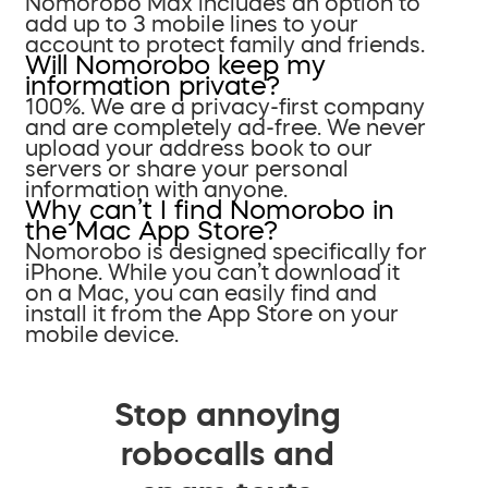
Nomorobo Max includes an option to
add up to 3 mobile lines to your
account to protect family and friends.
Will Nomorobo keep my
information private?
100%. We are a privacy-first company
and are completely ad-free. We never
upload your address book to our
servers or share your personal
information with anyone.
Why can’t I find Nomorobo in
the Mac App Store?
Nomorobo is designed specifically for
iPhone. While you can’t download it
on a Mac, you can easily find and
install it from the App Store on your
mobile device.
Stop annoying
robocalls and