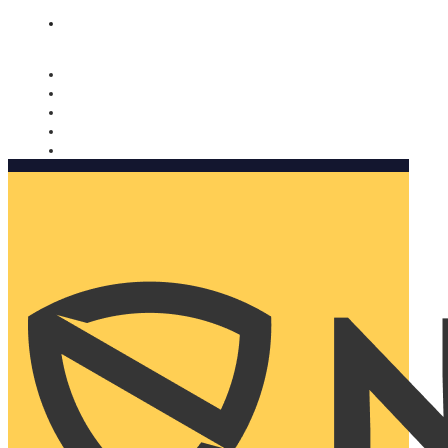
Nomorobo and AARP working together. Learn more
→