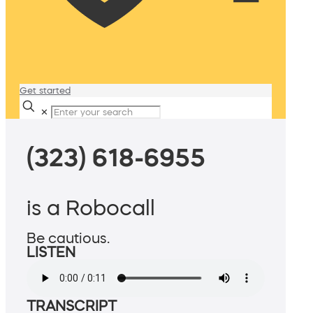
Get started
✕
(323) 618-6955
is a Robocall
Be cautious.
LISTEN
TRANSCRIPT