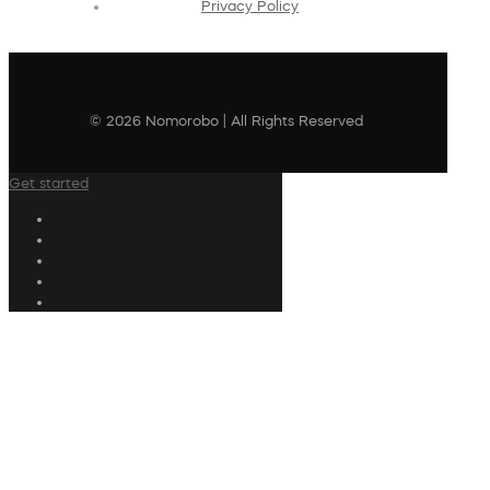
Privacy Policy
© 2026 Nomorobo | All Rights Reserved
Get started