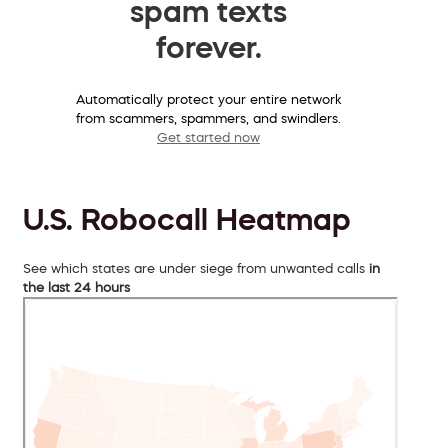
spam texts
forever.
Automatically protect your entire network
from scammers, spammers, and swindlers.
Get started now
U.S. Robocall Heatmap
See which states are under siege from unwanted calls
in
the last 24 hours