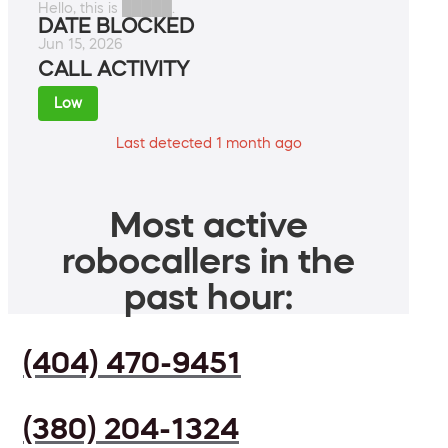
Hello, this is █████.
DATE BLOCKED
Jun 15, 2026
CALL ACTIVITY
Low
Last detected 1 month ago
Most active
robocallers in the
past hour:
(404) 470-9451
(380) 204-1324