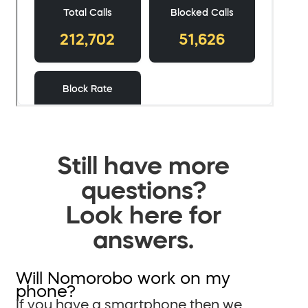
Still have more
questions?
Look here for
answers.
Will Nomorobo work on my
phone?
If you have a smartphone then we