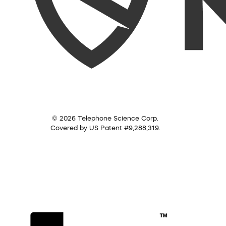
© 2026 Telephone Science Corp.
Covered by US Patent #9,288,319.