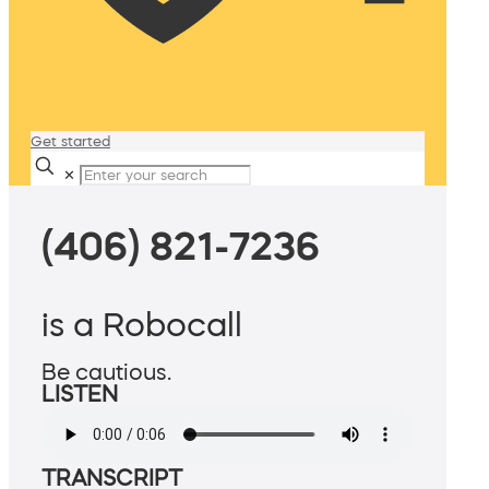
Get started
✕
(406) 821-7236
is a Robocall
Be cautious.
LISTEN
TRANSCRIPT