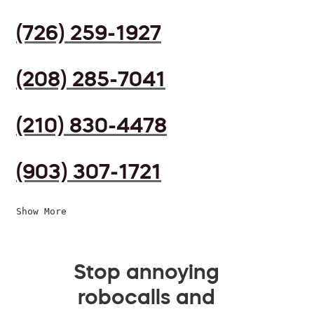
(726) 259-1927
(208) 285-7041
(210) 830-4478
(903) 307-1721
Show More
Stop annoying
robocalls and