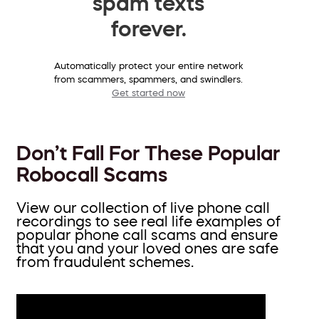
spam texts
forever.
Automatically protect your entire network
from scammers, spammers, and swindlers.
Get started now
Don’t Fall For These Popular
Robocall Scams
View our collection of live phone call
recordings to see real life examples of
popular phone call scams and ensure
that you and your loved ones are safe
from fraudulent schemes.