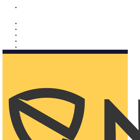
Nomorobo and AARP working together. Learn more
→