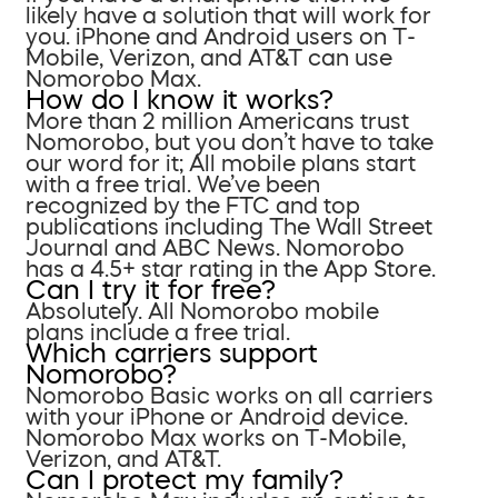
likely have a solution that will work for
you. iPhone and Android users on T-
Mobile, Verizon, and AT&T can use
Nomorobo Max.
How do I know it works?
More than 2 million Americans trust
Nomorobo, but you don’t have to take
our word for it; All mobile plans start
with a free trial. We’ve been
recognized by the FTC and top
publications including The Wall Street
Journal and ABC News. Nomorobo
has a 4.5+ star rating in the App Store.
Can I try it for free?
Absolutely. All Nomorobo mobile
plans include a free trial.
Which carriers support
Nomorobo?
Nomorobo Basic works on all carriers
with your iPhone or Android device.
Nomorobo Max works on T-Mobile,
Verizon, and AT&T.
Can I protect my family?