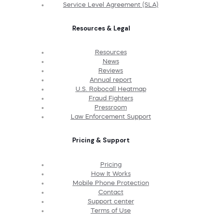
Service Level Agreement (SLA)
Resources & Legal
Resources
News
Reviews
Annual report
U.S. Robocall Heatmap
Fraud Fighters
Pressroom
Law Enforcement Support
Pricing & Support
Pricing
How It Works
Mobile Phone Protection
Contact
Support center
Terms of Use