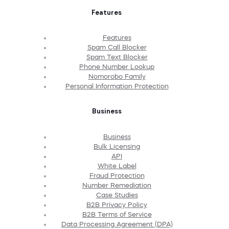
Features
Features
Spam Call Blocker
Spam Text Blocker
Phone Number Lookup
Nomorobo Family
Personal Information Protection
Business
Business
Bulk Licensing
API
White Label
Fraud Protection
Number Remediation
Case Studies
B2B Privacy Policy
B2B Terms of Service
Data Processing Agreement (DPA)