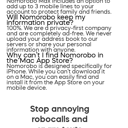
Nomorobo Max includes an option to
add up to 3 mobile lines to your
account to protect family and friends.
Will Nomorobo keep my
information private?
100%. We are a privacy-first company
and are completely ad-free. We never
upload your address book to our
servers or share your personal
information with anyone.
Why can’t I find Nomorobo in
the Mac App Store?
Nomorobo is designed specifically for
iPhone. While you can’t download it
on a Mac, you can easily find and
install it from the App Store on your
mobile device.
Stop annoying
robocalls and