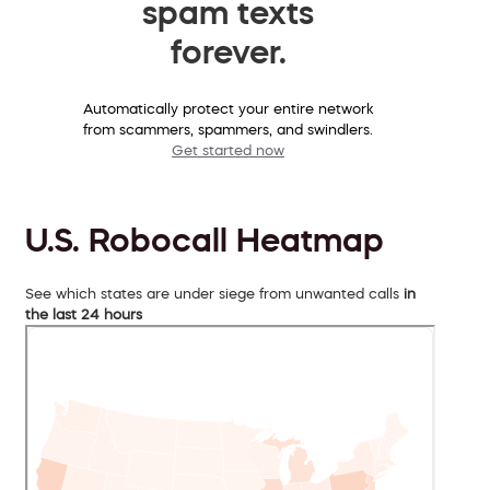
spam texts
forever.
Automatically protect your entire network
from scammers, spammers, and swindlers.
Get started now
U.S. Robocall Heatmap
See which states are under siege from unwanted calls
in
the last 24 hours