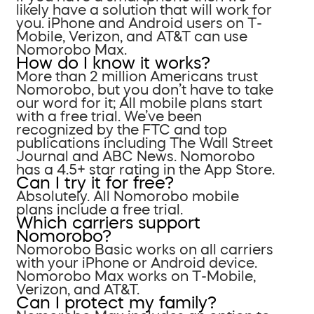
likely have a solution that will work for
you. iPhone and Android users on T-
Mobile, Verizon, and AT&T can use
Nomorobo Max.
How do I know it works?
More than 2 million Americans trust
Nomorobo, but you don’t have to take
our word for it; All mobile plans start
with a free trial. We’ve been
recognized by the FTC and top
publications including The Wall Street
Journal and ABC News. Nomorobo
has a 4.5+ star rating in the App Store.
Can I try it for free?
Absolutely. All Nomorobo mobile
plans include a free trial.
Which carriers support
Nomorobo?
Nomorobo Basic works on all carriers
with your iPhone or Android device.
Nomorobo Max works on T-Mobile,
Verizon, and AT&T.
Can I protect my family?