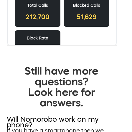
Still have more
questions?
Look here for
answers.
Will Nomorobo work on my
phone?
If you have a smartphone then we