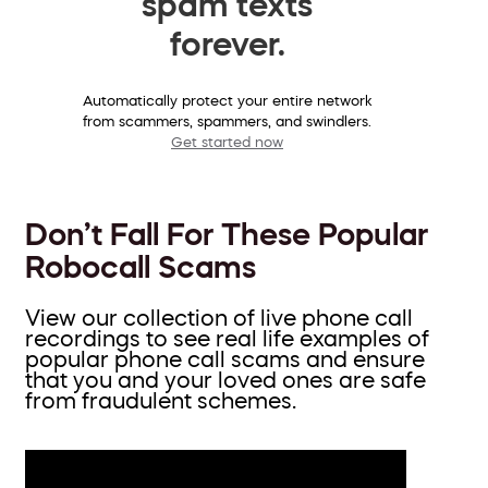
spam texts
forever.
Automatically protect your entire network
from scammers, spammers, and swindlers.
Get started now
Don’t Fall For These Popular
Robocall Scams
View our collection of live phone call
recordings to see real life examples of
popular phone call scams and ensure
that you and your loved ones are safe
from fraudulent schemes.