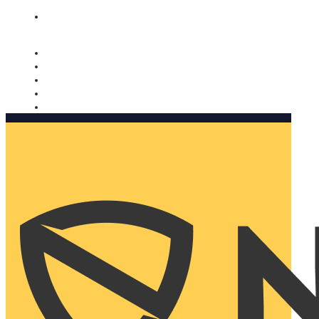
Nomorobo and AARP working together. Learn more
→