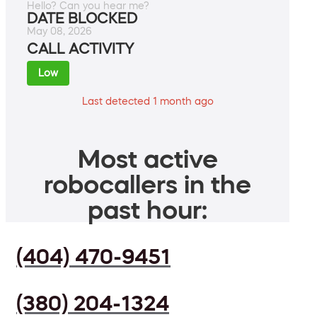
Hello? Can you hear me?
DATE BLOCKED
May 08, 2026
CALL ACTIVITY
Low
Last detected 1 month ago
Most active
robocallers in the
past hour:
(404) 470-9451
(380) 204-1324