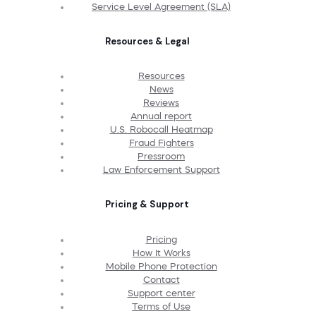
Service Level Agreement (SLA)
Resources & Legal
Resources
News
Reviews
Annual report
U.S. Robocall Heatmap
Fraud Fighters
Pressroom
Law Enforcement Support
Pricing & Support
Pricing
How It Works
Mobile Phone Protection
Contact
Support center
Terms of Use