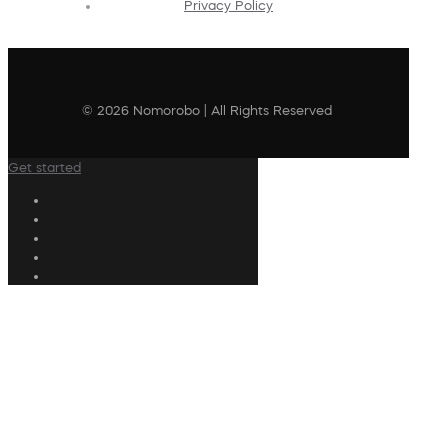
Privacy Policy
© 2026 Nomorobo | All Rights Reserved
Get started