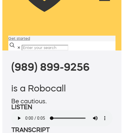
Get started
✕
(989) 899-9256
is a Robocall
Be cautious.
LISTEN
TRANSCRIPT