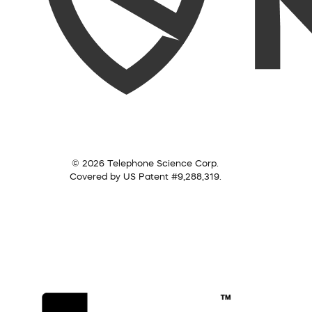
© 2026 Telephone Science Corp.
Covered by US Patent #9,288,319.