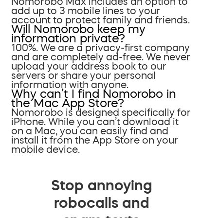
Nomorobo Max includes an option to
add up to 3 mobile lines to your
account to protect family and friends.
Will Nomorobo keep my
information private?
100%. We are a privacy-first company
and are completely ad-free. We never
upload your address book to our
servers or share your personal
information with anyone.
Why can’t I find Nomorobo in
the Mac App Store?
Nomorobo is designed specifically for
iPhone. While you can’t download it
on a Mac, you can easily find and
install it from the App Store on your
mobile device.
Stop annoying
robocalls and