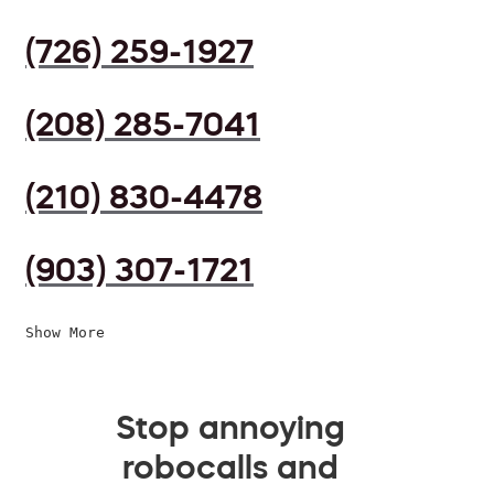
(726) 259-1927
(208) 285-7041
(210) 830-4478
(903) 307-1721
Show More
Stop annoying
robocalls and