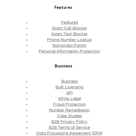
Features
Features
Spam Call Blocker
Spam Text Blocker
Phone Number Lookup
Nomorobo Family
Personal Information Protection
Business
Business
Bulk Licensing
API
White Label
Fraud Protection
Number Remediation
Case Studies
B2B Privacy Policy
B2B Terms of Service
Data Processing Agreement (DPA)