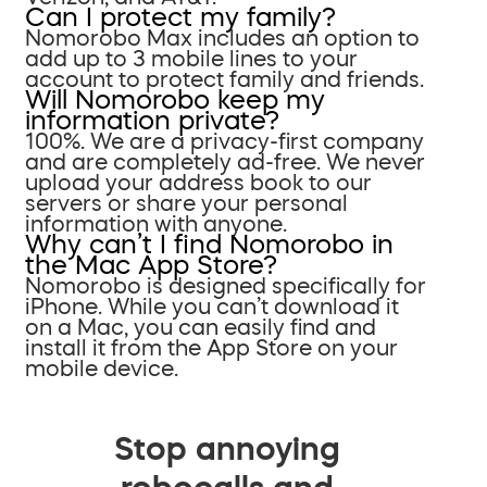
Can I protect my family?
Nomorobo Max includes an option to
add up to 3 mobile lines to your
account to protect family and friends.
Will Nomorobo keep my
information private?
100%. We are a privacy-first company
and are completely ad-free. We never
upload your address book to our
servers or share your personal
information with anyone.
Why can’t I find Nomorobo in
the Mac App Store?
Nomorobo is designed specifically for
iPhone. While you can’t download it
on a Mac, you can easily find and
install it from the App Store on your
mobile device.
Stop annoying
robocalls and