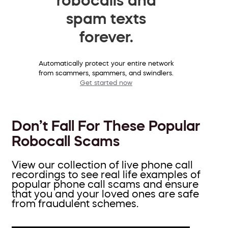
spam texts
forever.
Automatically protect your entire network
from scammers, spammers, and swindlers.
Get started now
Don’t Fall For These Popular
Robocall Scams
View our collection of live phone call
recordings to see real life examples of
popular phone call scams and ensure
that you and your loved ones are safe
from fraudulent schemes.