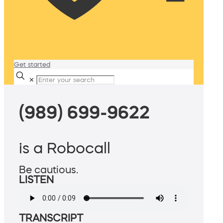
Get started
✕
(989) 699-9622
is a Robocall
Be cautious.
LISTEN
TRANSCRIPT