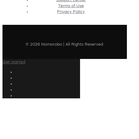
Terms of Use
Privacy Policy
© 2026 Nomorobo | All Rights Reserved
Get started