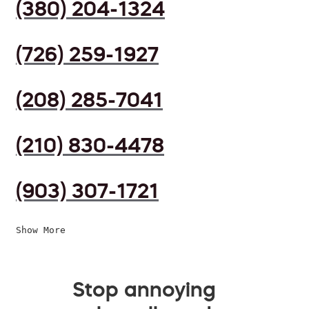
(380) 204-1324
(726) 259-1927
(208) 285-7041
(210) 830-4478
(903) 307-1721
Show More
Stop annoying