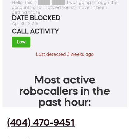
Hello, this is ████. ████. I was going through the
accounts and I noticed you still haven't been
getting those.
DATE BLOCKED
Apr 30, 2026
CALL ACTIVITY
Low
Last detected 3 weeks ago
Most active
robocallers in the
past hour:
(404) 470-9451