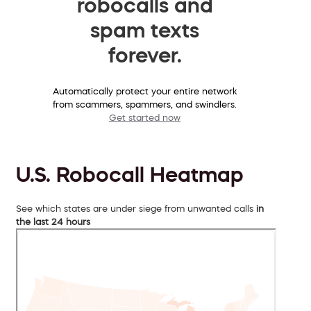
robocalls and
spam texts
forever.
Automatically protect your entire network
from scammers, spammers, and swindlers.
Get started now
U.S. Robocall Heatmap
See which states are under siege from unwanted calls
in
the last 24 hours