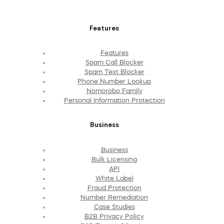
Features
Features
Spam Call Blocker
Spam Text Blocker
Phone Number Lookup
Nomorobo Family
Personal Information Protection
Business
Business
Bulk Licensing
API
White Label
Fraud Protection
Number Remediation
Case Studies
B2B Privacy Policy