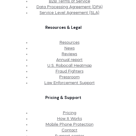
B2B Terms of Service
Data Processing Agreement (DPA)
Service Level Agreement (SLA)
Resources & Legal
Resources
News
Reviews
Annual report
U.S. Robocall Heatmap
Fraud Fighters
Pressroom
Law Enforcement Support
Pricing & Support
Pricing
How It Works
Mobile Phone Protection
Contact
Support center