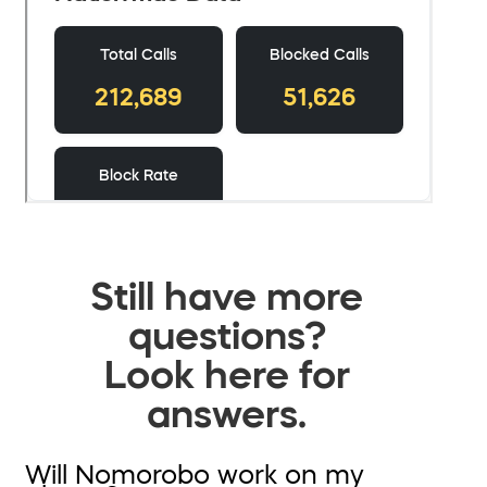
Still have more
questions?
Look here for
answers.
Will Nomorobo work on my