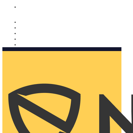
Nomorobo and AARP working together. Learn more
→