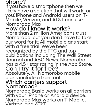
phone?
If you have a smartphone then we
likely have a solution that will work for
you. iPhone and Android users on T-
Mobile, Verizon, and AT&T can use
Nomorobo Max.
How do I know it works?
More than 2 million Americans trust
Nomorobo, but you don’t have to take
our word for it; All mobile plans start
with a free trial. We’ve been
recognized by the FTC and top
publications including The Wall Street
Journal and ABC News. Nomorobo
has a 4.5+ star rating in the App Store.
Can I try it for free?
Absolutely. All Nomorobo mobile
plans include a free trial.
Which carriers support
Nomorobo?
Nomorobo Basic works on all carriers
with your iPhone or Android device.
Nomorobo Max works on T-Mobile,
Verizon, and AT&T.