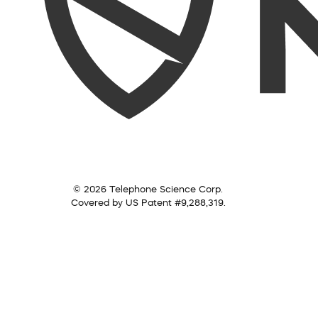
© 2026 Telephone Science Corp.
Covered by US Patent #9,288,319.