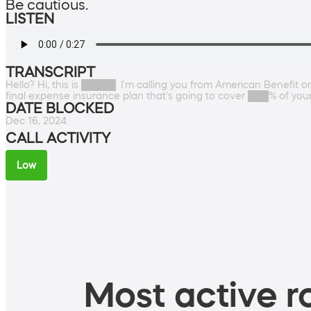
Be cautious.
LISTEN
TRANSCRIPT
Hello? Hi, this is █████. I'm calling you from American Benefit
final expense insurance plan that's going to cover ███% of y
DATE BLOCKED
Dec 16, 2024
CALL ACTIVITY
Low
Most active ro