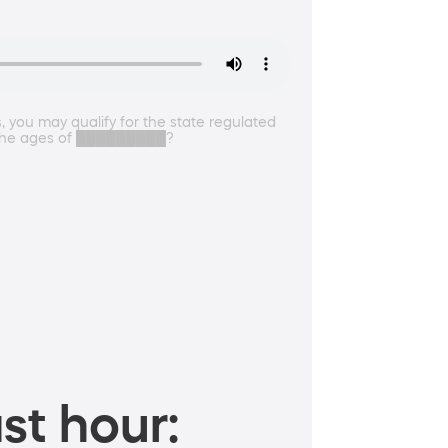
, you may qualify for the state regulated
en the ages of █████████?
st hour: