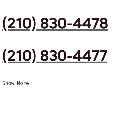
(210) 830-4478
(210) 830-4477
Show More