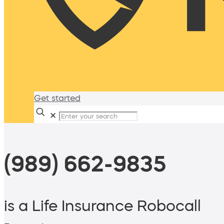
Get started
✕
(989) 662-9835
is a Life Insurance Robocall