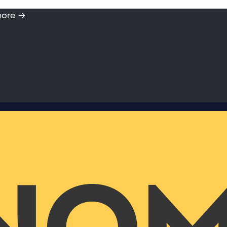
more →