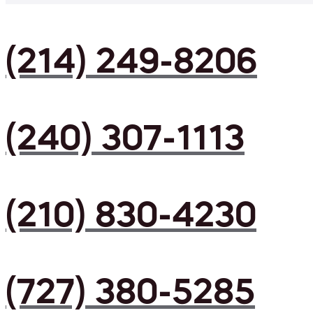
(214) 249-8206
(240) 307-1113
(210) 830-4230
(727) 380-5285