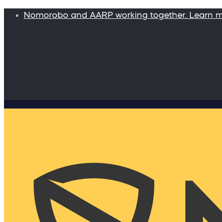
Nomorobo and AARP working together. Learn 