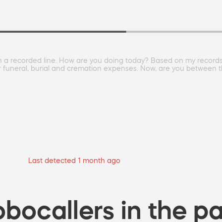
 on a recorded line. How are you doing today? Based on my records
our funeral, burial and cremation expenses. Now, are you betwe
Last detected 1 month ago
bocallers in the pa