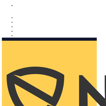
Nomorobo and AARP working together. Learn more
→