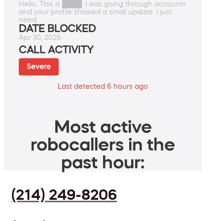
Hello, This is ████. I was going through accounts
and your profile showed a small update. I just
need.
DATE BLOCKED
Apr 30, 2026
CALL ACTIVITY
Severe
Last detected 6 hours ago
Most active
robocallers in the
past hour:
(214) 249-8206