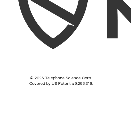
© 2026 Telephone Science Corp.
Covered by US Patent #9,288,319.