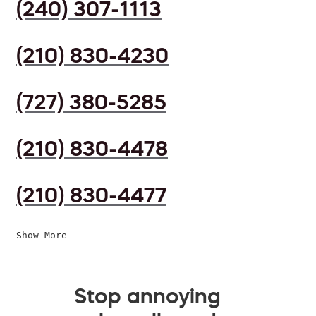
(240) 307-1113
(210) 830-4230
(727) 380-5285
(210) 830-4478
(210) 830-4477
Show More
Stop annoying