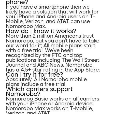
phone?
If you have a smartphone then we
likely have a solution that will work for
you. iPhone and Android users on T-
Mobile, Verizon, and AT&T can use
Nomorobo Max.
How do I know it works?
More than 2 million Americans trust
Nomorobo, but you don’t have to take
our word for it; All mobile plans start
with a free trial. We’ve been
recognized by the FTC and top
publications including The Wall Street
Journal and ABC News. Nomorobo
has a 4.5+ star rating in the App Store.
Can I try it for free?
Absolutely. All Nomorobo mobile
plans include a free trial.
Which carriers support
Nomorobo?
Nomorobo Basic works on all carriers
with your iPhone or Android device.
Nomorobo Max works on T-Mobile,
Verizon, and AT&T.