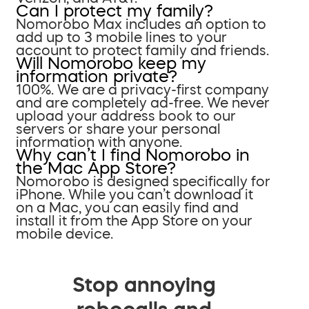
Can I protect my family?
Nomorobo Max includes an option to
add up to 3 mobile lines to your
account to protect family and friends.
Will Nomorobo keep my
information private?
100%. We are a privacy-first company
and are completely ad-free. We never
upload your address book to our
servers or share your personal
information with anyone.
Why can’t I find Nomorobo in
the Mac App Store?
Nomorobo is designed specifically for
iPhone. While you can’t download it
on a Mac, you can easily find and
install it from the App Store on your
mobile device.
Stop annoying
robocalls and