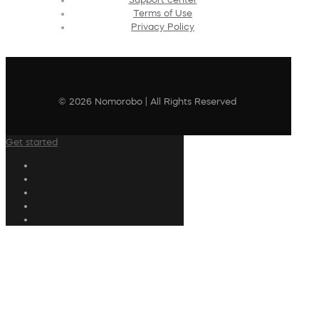
Terms of Use
Privacy Policy
© 2026 Nomorobo | All Rights Reserved
Get started