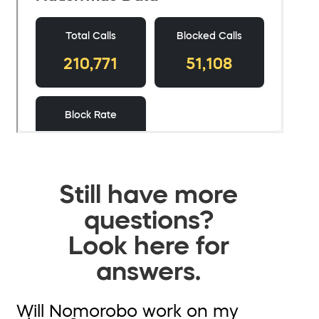
Still have more
questions?
Look here for
answers.
Will Nomorobo work on my