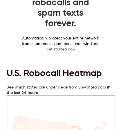
robocalls and
spam texts
forever.
Automatically protect your entire network
from scammers, spammers, and swindlers.
Get started now
U.S. Robocall Heatmap
See which states are under siege from unwanted calls
in
the last 24 hours