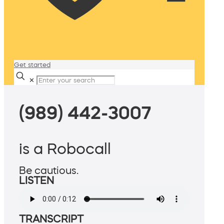
Get started
✕
(989) 442-3007
is a Robocall
Be cautious.
LISTEN
TRANSCRIPT