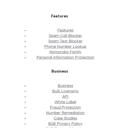
Features
Features
Spam Call Blocker
Spam Text Blocker
Phone Number Lookup
Nomorobo Family
Personal Information Protection
Business
Business
Bulk Licensing
API
White Label
Fraud Protection
Number Remediation
Case Studies
B2B Privacy Policy