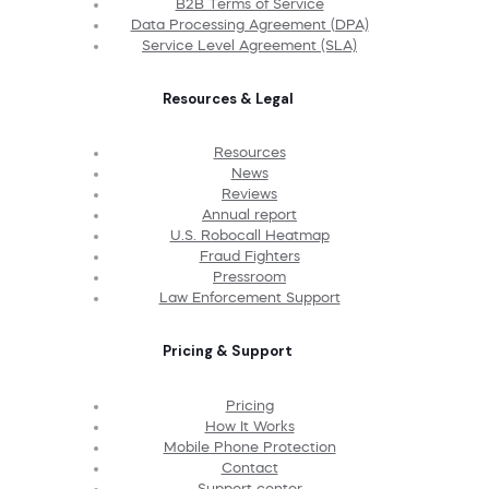
B2B Terms of Service
Data Processing Agreement (DPA)
Service Level Agreement (SLA)
Resources & Legal
Resources
News
Reviews
Annual report
U.S. Robocall Heatmap
Fraud Fighters
Pressroom
Law Enforcement Support
Pricing & Support
Pricing
How It Works
Mobile Phone Protection
Contact
Support center