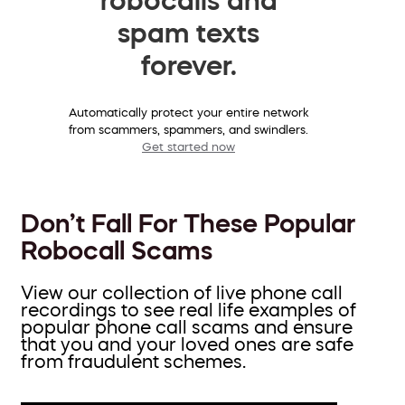
spam texts
forever.
Automatically protect your entire network
from scammers, spammers, and swindlers.
Get started now
Don’t Fall For These Popular
Robocall Scams
View our collection of live phone call
recordings to see real life examples of
popular phone call scams and ensure
that you and your loved ones are safe
from fraudulent schemes.