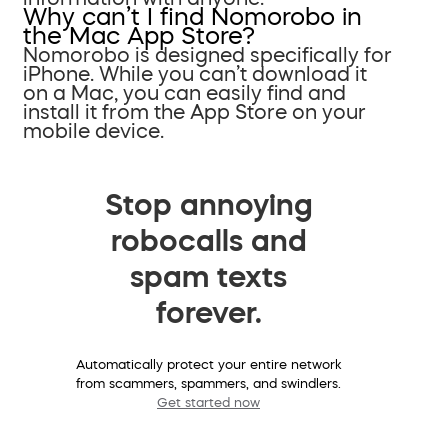
Why can’t I find Nomorobo in
the Mac App Store?
Nomorobo is designed specifically for
iPhone. While you can’t download it
on a Mac, you can easily find and
install it from the App Store on your
mobile device.
Stop annoying
robocalls and
spam texts
forever.
Automatically protect your entire network
from scammers, spammers, and swindlers.
Get started now