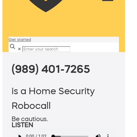
Get started
✕
(989) 401-7265
is a Home Security
Robocall
Be cautious.
LISTEN