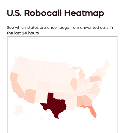
U.S. Robocall Heatmap
See which states are under siege from unwanted calls
in
the last 24 hours