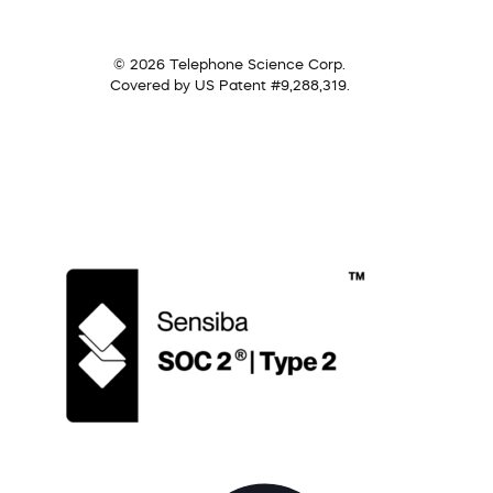
© 2026 Telephone Science Corp.
Covered by US Patent #9,288,319.