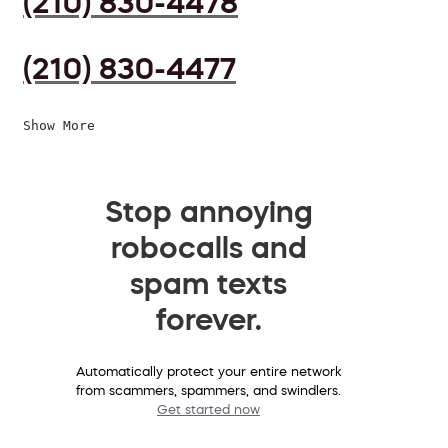
(210) 830-4478
(210) 830-4477
Show More
Stop annoying
robocalls and
spam texts
forever.
Automatically protect your entire network
from scammers, spammers, and swindlers.
Get started now