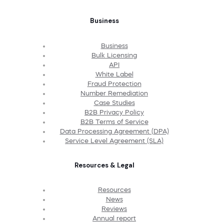
Business
Business
Bulk Licensing
API
White Label
Fraud Protection
Number Remediation
Case Studies
B2B Privacy Policy
B2B Terms of Service
Data Processing Agreement (DPA)
Service Level Agreement (SLA)
Resources & Legal
Resources
News
Reviews
Annual report