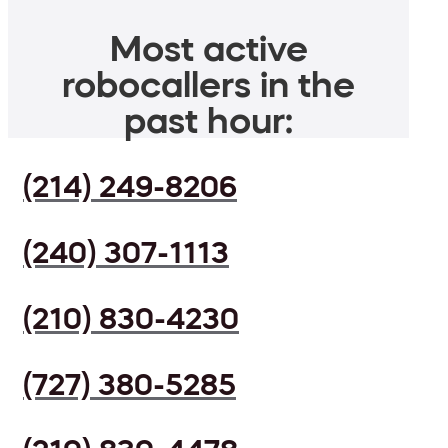
Most active
robocallers in the
past hour:
(214) 249-8206
(240) 307-1113
(210) 830-4230
(727) 380-5285