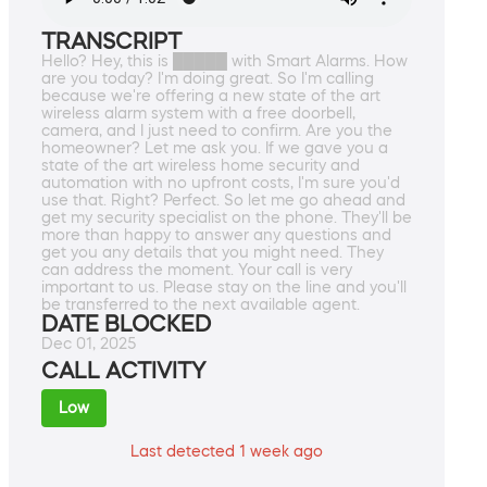
TRANSCRIPT
Hello? Hey, this is █████ with Smart Alarms. How
are you today? I'm doing great. So I'm calling
because we're offering a new state of the art
wireless alarm system with a free doorbell,
camera, and I just need to confirm. Are you the
homeowner? Let me ask you. If we gave you a
state of the art wireless home security and
automation with no upfront costs, I'm sure you'd
use that. Right? Perfect. So let me go ahead and
get my security specialist on the phone. They'll be
more than happy to answer any questions and
get you any details that you might need. They
can address the moment. Your call is very
important to us. Please stay on the line and you'll
be transferred to the next available agent.
DATE BLOCKED
Dec 01, 2025
CALL ACTIVITY
Low
Last detected 1 week ago