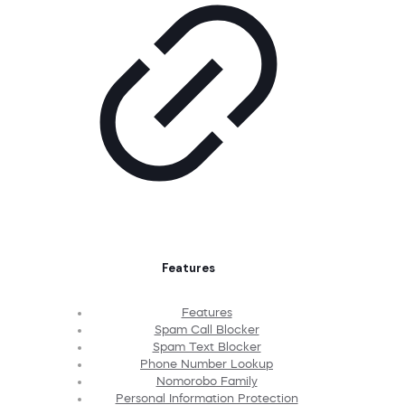
Features
Features
Spam Call Blocker
Spam Text Blocker
Phone Number Lookup
Nomorobo Family
Personal Information Protection