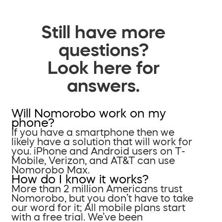
Still have more
questions?
Look here for
answers.
Will Nomorobo work on my
phone?
If you have a smartphone then we
likely have a solution that will work for
you. iPhone and Android users on T-
Mobile, Verizon, and AT&T can use
Nomorobo Max.
How do I know it works?
More than 2 million Americans trust
Nomorobo, but you don’t have to take
our word for it; All mobile plans start
with a free trial. We’ve been