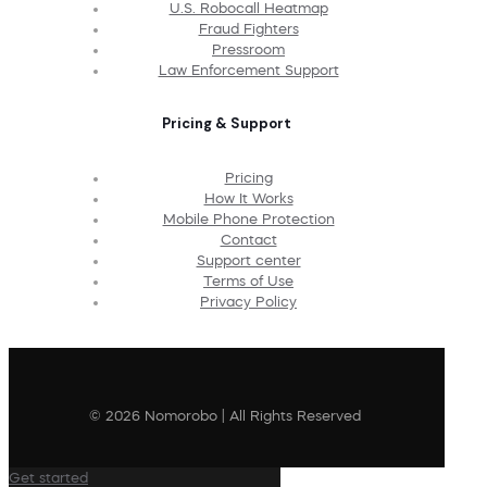
U.S. Robocall Heatmap
Fraud Fighters
Pressroom
Law Enforcement Support
Pricing & Support
Pricing
How It Works
Mobile Phone Protection
Contact
Support center
Terms of Use
Privacy Policy
© 2026 Nomorobo | All Rights Reserved
Get started