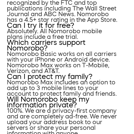
recognized by the FTC and top
publications including The Wall Street
Journal and ABC News. Nomorobo
has a 4.5+ star rating in the App Store.
Can I try it for free?
Absolutely. All Nomorobo mobile
plans include a free trial.
Which carriers support
Nomorobo?
Nomorobo Basic works on all carriers
with your iPhone or Android device.
Nomorobo Max works on T-Mobile,
Verizon, and AT&T.
Can I protect my family?
Nomorobo Max includes an option to
add up to 3 mobile lines to your
account to protect family and friends.
Will Nomorobo keep my
information private?
100%. We are a privacy-first company
and are completely ad-free. We never
upload your address book to our
servers or share your personal
information with anyone.