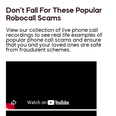
Don’t Fall For These Popular
Robocall Scams
View our collection of live phone call
recordings to see real life examples of
popular phone call scams and ensure
that you and your loved ones are safe
from fraudulent schemes.