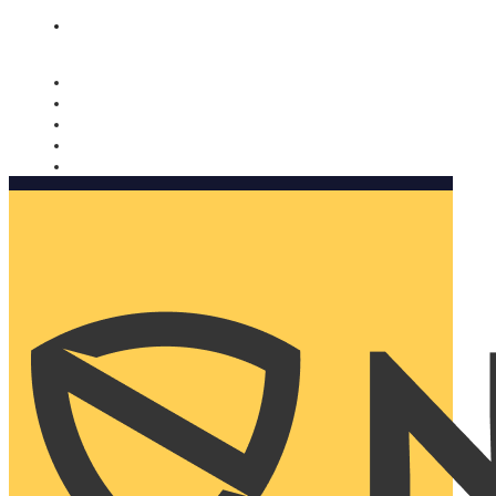
Nomorobo and AARP working together. Learn more
→