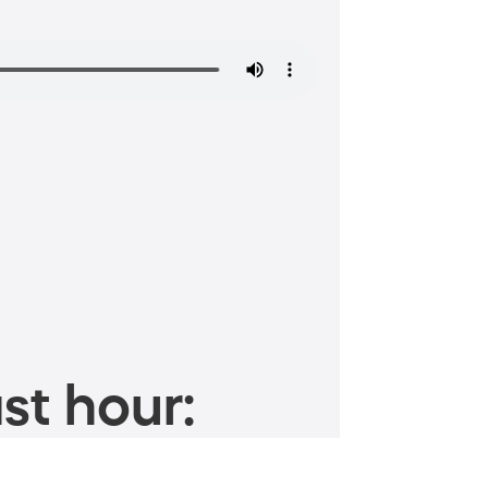
st hour: