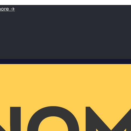
more →