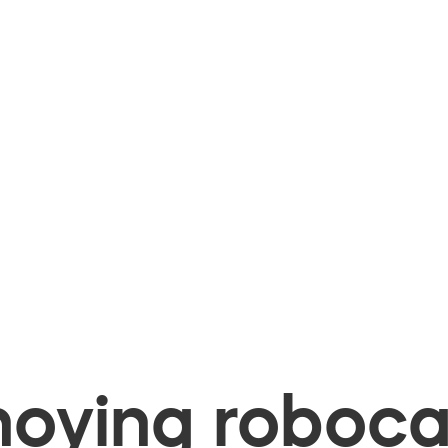
oying robocal