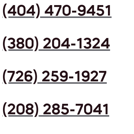
(404) 470-9451
(380) 204-1324
(726) 259-1927
(208) 285-7041