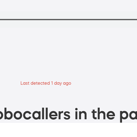
Last detected 1 day ago
bocallers in the pa