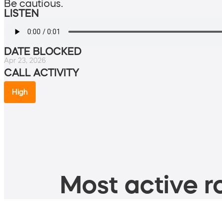
Be cautious.
LISTEN
DATE BLOCKED
Apr 23, 2026
CALL ACTIVITY
High
Most active ro