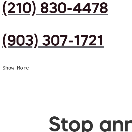
(210) 830-4478
(903) 307-1721
Show More
Stop ann