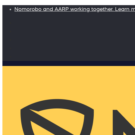
Nomorobo and AARP working together. Learn 