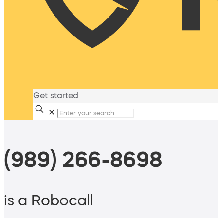
Get started
✕
(989) 266-8698
is a Robocall