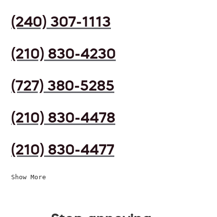
(240) 307-1113
(210) 830-4230
(727) 380-5285
(210) 830-4478
(210) 830-4477
Show More