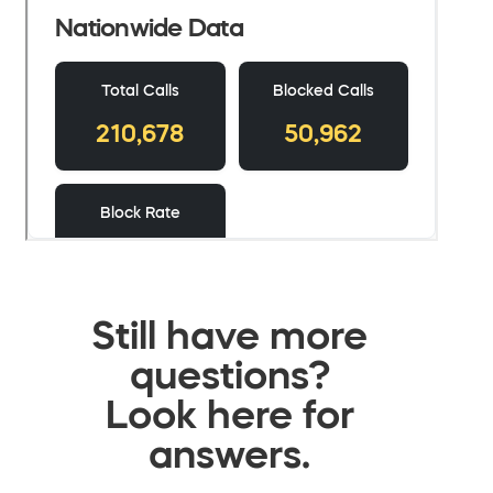
Still have more
questions?
Look here for
answers.