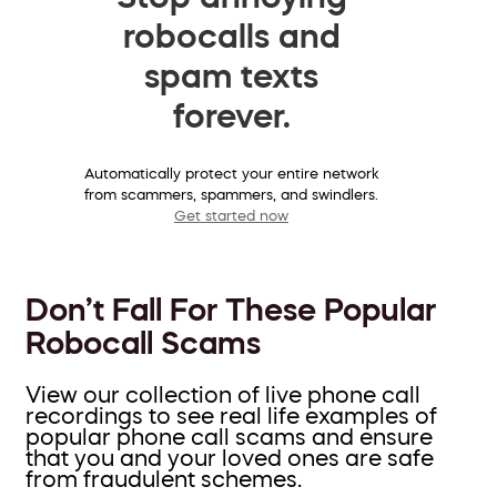
robocalls and
spam texts
forever.
Automatically protect your entire network
from scammers, spammers, and swindlers.
Get started now
Don’t Fall For These Popular
Robocall Scams
View our collection of live phone call
recordings to see real life examples of
popular phone call scams and ensure
that you and your loved ones are safe
from fraudulent schemes.