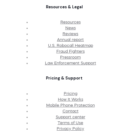
Resources & Legal
Resources
News
Reviews
Annual report
U.S. Robocall Heatmap
Fraud Fighters
Pressroom
Law Enforcement Support
Pricing & Support
Pricing
How It Works
Mobile Phone Protection
Contact
Support center
Terms of Use
Privacy Policy