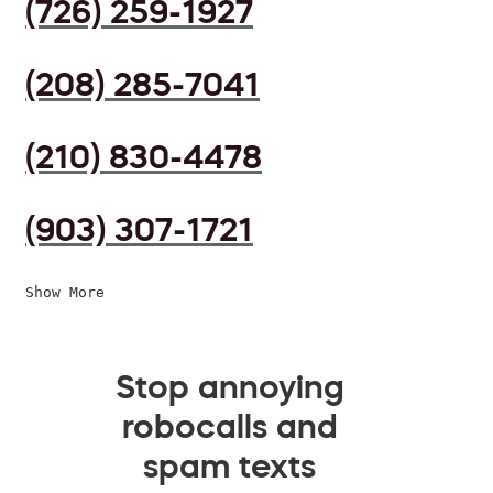
(726) 259-1927
(208) 285-7041
(210) 830-4478
(903) 307-1721
Show More
Stop annoying
robocalls and
spam texts