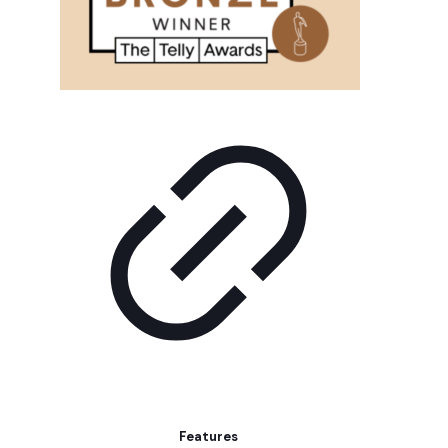
Features