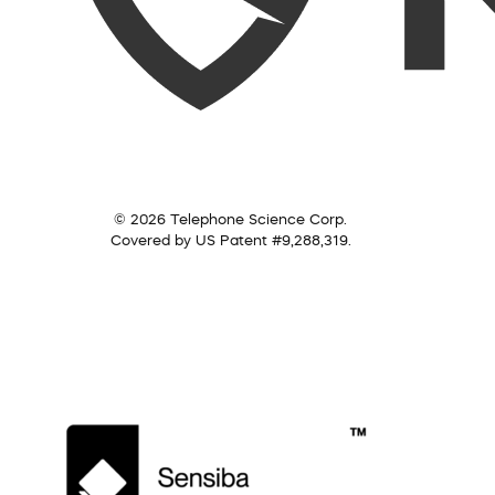
© 2026 Telephone Science Corp.
Covered by US Patent #9,288,319.