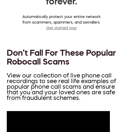
forever.
Automatically protect your entire network
from scammers, spammers, and swindlers.
Get started now
Don’t Fall For These Popular
Robocall Scams
View our collection of live phone call
recordings to see real life examples of
popular phone call scams and ensure
that you and your loved ones are safe
from fraudulent schemes.