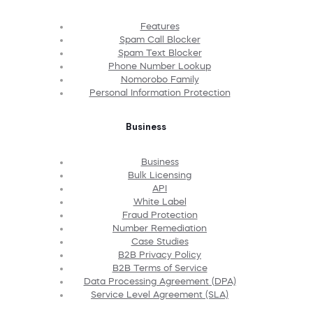
Features
Spam Call Blocker
Spam Text Blocker
Phone Number Lookup
Nomorobo Family
Personal Information Protection
Business
Business
Bulk Licensing
API
White Label
Fraud Protection
Number Remediation
Case Studies
B2B Privacy Policy
B2B Terms of Service
Data Processing Agreement (DPA)
Service Level Agreement (SLA)