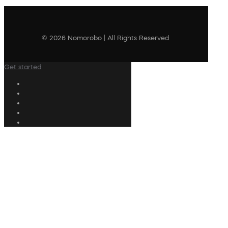
© 2026 Nomorobo | All Rights Reserved
Get started