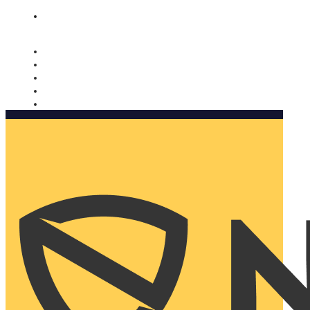
Nomorobo and AARP working together. Learn more
→