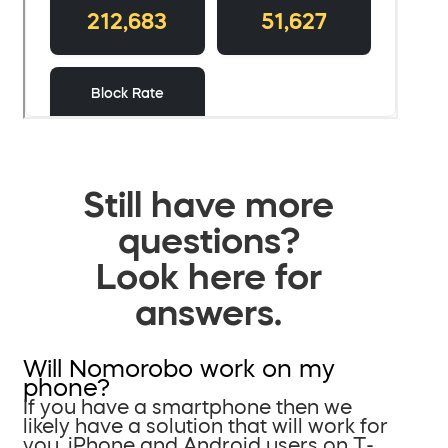
Still have more
questions?
Look here for
answers.
Will Nomorobo work on my
phone?
If you have a smartphone then we
likely have a solution that will work for
you. iPhone and Android users on T-