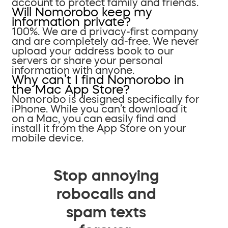
account to protect family and friends.
Will Nomorobo keep my
information private?
100%. We are a privacy-first company
and are completely ad-free. We never
upload your address book to our
servers or share your personal
information with anyone.
Why can’t I find Nomorobo in
the Mac App Store?
Nomorobo is designed specifically for
iPhone. While you can’t download it
on a Mac, you can easily find and
install it from the App Store on your
mobile device.
Stop annoying
robocalls and
spam texts