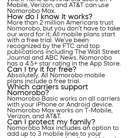
Mobile, Verizon, and AT&T can use
Nomorobo Max.
How do I know it works?
More than 2 million Americans trust
Nomorobo, but you don’t have to take
our word for it; All mobile plans start
with a free trial. We’ve been
recognized by the FTC and top
publications including The Wall Street
Journal and ABC News. Nomorobo
has a 4.5+ star rating in the App Store.
Can I try it for free?
Absolutely. All Nomorobo mobile
plans include a free trial.
Which carriers support
Nomorobo?
Nomorobo Basic works on all carriers
with your iPhone or Android device.
Nomorobo Max works on T-Mobile,
Verizon, and AT&T.
Can I protect my family?
Nomorobo Max includes an option to
add up to 3 mobile lines to your