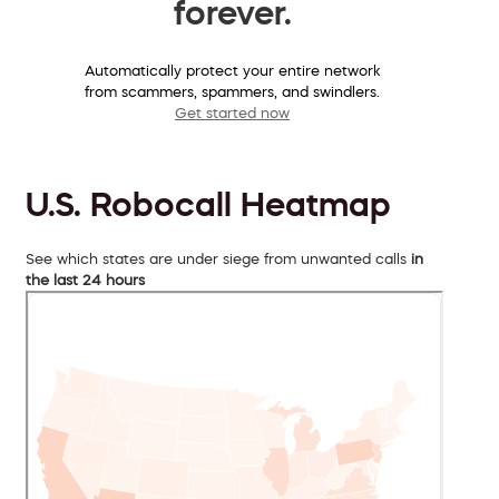
forever.
Automatically protect your entire network
from scammers, spammers, and swindlers.
Get started now
U.S. Robocall Heatmap
See which states are under siege from unwanted calls
in
the last 24 hours