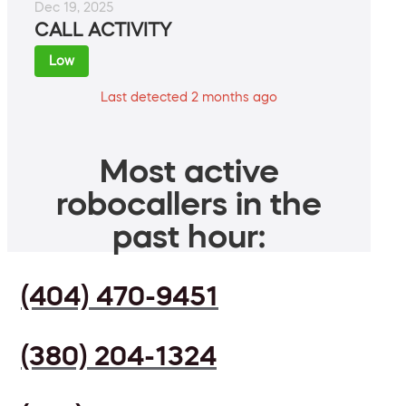
Dec 19, 2025
CALL ACTIVITY
Low
Last detected 2 months ago
Most active
robocallers in the
past hour:
(404) 470-9451
(380) 204-1324