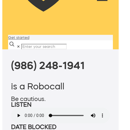
Get started
✕
(986) 248-1941
is a Robocall
Be cautious.
LISTEN
DATE BLOCKED