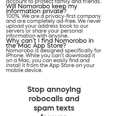
account to protect family and friends.
Will Nomorobo keep my
information private?
100%. We are a privacy-first company
and are completely ad-free. We never
upload your address book to our
servers or share your personal
information with anyone.
Why can’t I find Nomorobo in
the Mac App Store?
Nomorobo is designed specifically for
iPhone. While you can’t download it
on a Mac, you can easily find and
install it from the App Store on your
mobile device.
Stop annoying
robocalls and
spam texts