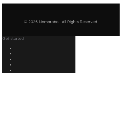
© 2026 Nomorobo | All Rights Reserved
Get started