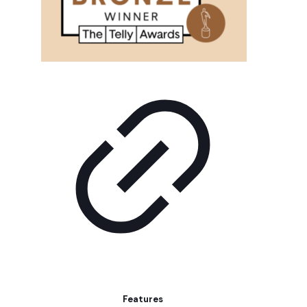
Features