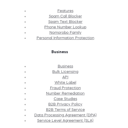
Features
Spam Call Blocker
Spam Text Blocker
Phone Number Lookup
Nomorobo Family
Personal Information Protection
Business
Business
Bulk Licensing
API
White Label
Fraud Protection
Number Remediation
Case Studies
B2B Privacy Policy
B2B Terms of Service
Data Processing Agreement (DPA)
Service Level Agreement (SLA)