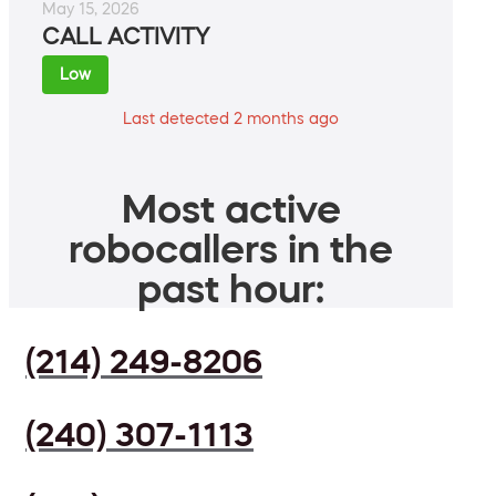
May 15, 2026
CALL ACTIVITY
Low
Last detected 2 months ago
Most active
robocallers in the
past hour:
(214) 249-8206
(240) 307-1113