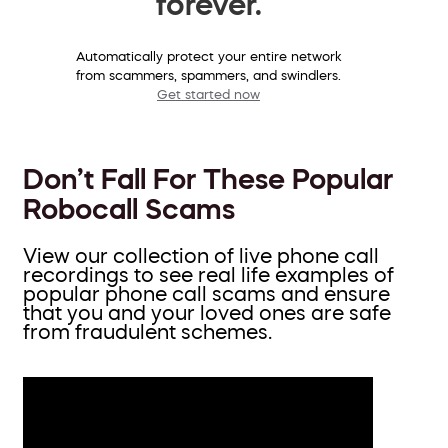
forever.
Automatically protect your entire network
from scammers, spammers, and swindlers.
Get started now
Don’t Fall For These Popular
Robocall Scams
View our collection of live phone call
recordings to see real life examples of
popular phone call scams and ensure
that you and your loved ones are safe
from fraudulent schemes.