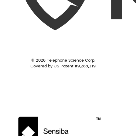
© 2026 Telephone Science Corp.
Covered by US Patent #9,288,319.