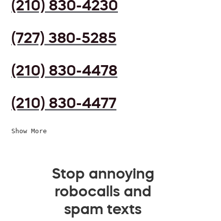
(210) 830-4230
(727) 380-5285
(210) 830-4478
(210) 830-4477
Show More
Stop annoying
robocalls and
spam texts