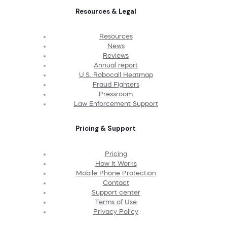
Resources & Legal
Resources
News
Reviews
Annual report
U.S. Robocall Heatmap
Fraud Fighters
Pressroom
Law Enforcement Support
Pricing & Support
Pricing
How It Works
Mobile Phone Protection
Contact
Support center
Terms of Use
Privacy Policy