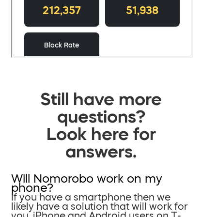
Still have more
questions?
Look here for
answers.
Will Nomorobo work on my
phone?
If you have a smartphone then we
likely have a solution that will work for
you. iPhone and Android users on T-