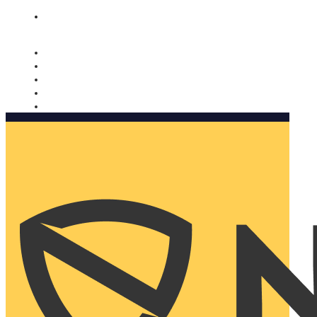
Nomorobo and AARP working together. Learn more
→