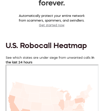
forever.
Automatically protect your entire network
from scammers, spammers, and swindlers.
Get started now
U.S. Robocall Heatmap
See which states are under siege from unwanted calls
in
the last 24 hours