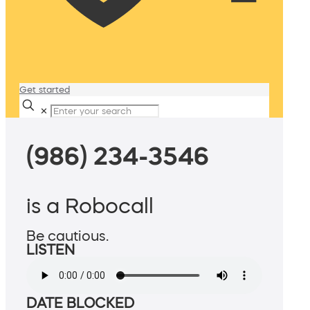
Get started
✕
(986) 234-3546
is a Robocall
Be cautious.
LISTEN
DATE BLOCKED