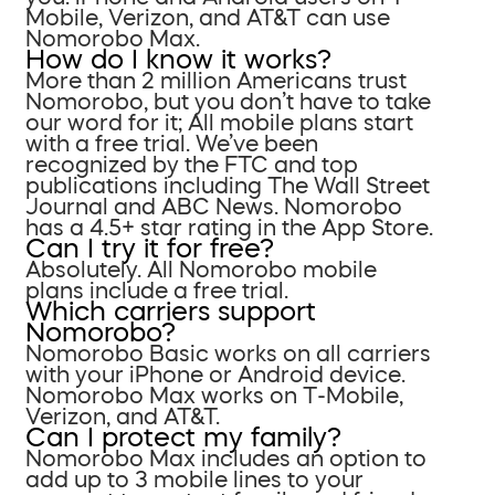
Mobile, Verizon, and AT&T can use
Nomorobo Max.
How do I know it works?
More than 2 million Americans trust
Nomorobo, but you don’t have to take
our word for it; All mobile plans start
with a free trial. We’ve been
recognized by the FTC and top
publications including The Wall Street
Journal and ABC News. Nomorobo
has a 4.5+ star rating in the App Store.
Can I try it for free?
Absolutely. All Nomorobo mobile
plans include a free trial.
Which carriers support
Nomorobo?
Nomorobo Basic works on all carriers
with your iPhone or Android device.
Nomorobo Max works on T-Mobile,
Verizon, and AT&T.
Can I protect my family?
Nomorobo Max includes an option to
add up to 3 mobile lines to your