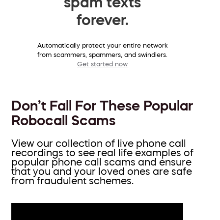
spam texts
forever.
Automatically protect your entire network
from scammers, spammers, and swindlers.
Get started now
Don’t Fall For These Popular
Robocall Scams
View our collection of live phone call
recordings to see real life examples of
popular phone call scams and ensure
that you and your loved ones are safe
from fraudulent schemes.