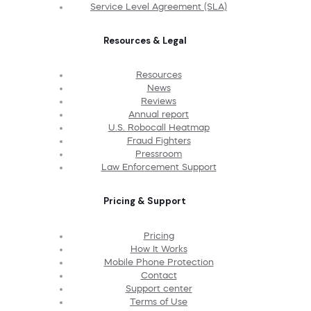
Service Level Agreement (SLA)
Resources & Legal
Resources
News
Reviews
Annual report
U.S. Robocall Heatmap
Fraud Fighters
Pressroom
Law Enforcement Support
Pricing & Support
Pricing
How It Works
Mobile Phone Protection
Contact
Support center
Terms of Use