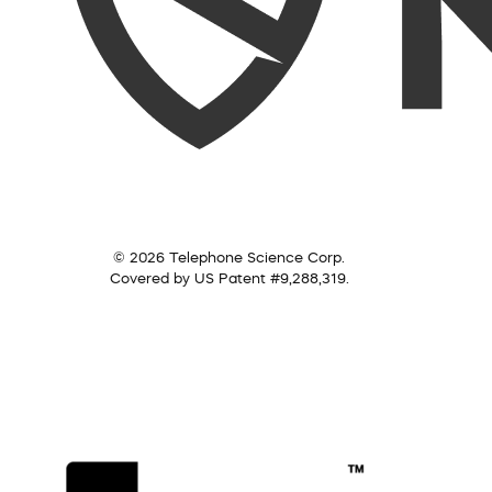
© 2026 Telephone Science Corp.
Covered by US Patent #9,288,319.