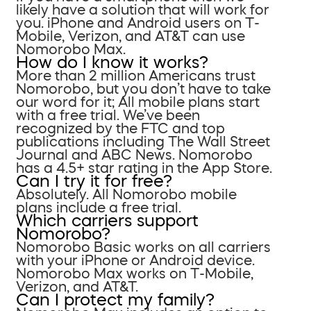
likely have a solution that will work for
you. iPhone and Android users on T-
Mobile, Verizon, and AT&T can use
Nomorobo Max.
How do I know it works?
More than 2 million Americans trust
Nomorobo, but you don’t have to take
our word for it; All mobile plans start
with a free trial. We’ve been
recognized by the FTC and top
publications including The Wall Street
Journal and ABC News. Nomorobo
has a 4.5+ star rating in the App Store.
Can I try it for free?
Absolutely. All Nomorobo mobile
plans include a free trial.
Which carriers support
Nomorobo?
Nomorobo Basic works on all carriers
with your iPhone or Android device.
Nomorobo Max works on T-Mobile,
Verizon, and AT&T.
Can I protect my family?