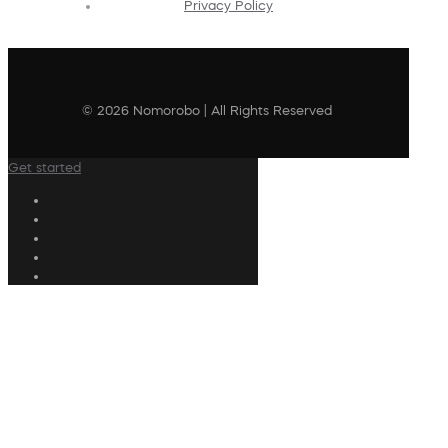
Privacy Policy
© 2026 Nomorobo | All Rights Reserved
Get started