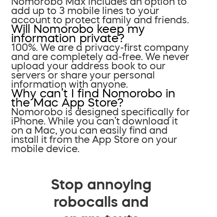
Nomorobo Max includes an option to
add up to 3 mobile lines to your
account to protect family and friends.
Will Nomorobo keep my
information private?
100%. We are a privacy-first company
and are completely ad-free. We never
upload your address book to our
servers or share your personal
information with anyone.
Why can’t I find Nomorobo in
the Mac App Store?
Nomorobo is designed specifically for
iPhone. While you can’t download it
on a Mac, you can easily find and
install it from the App Store on your
mobile device.
Stop annoying
robocalls and