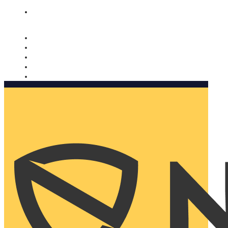
Nomorobo and AARP working together. Learn more
→