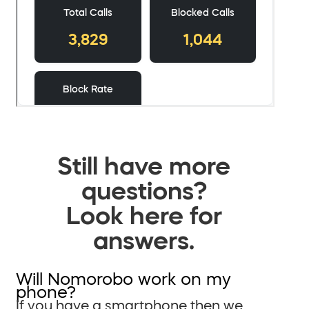
Still have more
questions?
Look here for
answers.
Will Nomorobo work on my
phone?
If you have a smartphone then we