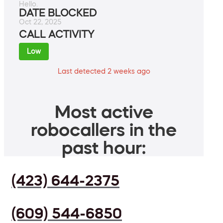
Hello.
DATE BLOCKED
Oct 22, 2025
CALL ACTIVITY
Low
Last detected 2 weeks ago
Most active
robocallers in the
past hour:
(423) 644-2375
(609) 544-6850