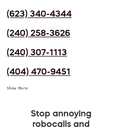
(623) 340-4344
(240) 258-3626
(240) 307-1113
(404) 470-9451
Show More
Stop annoying
robocalls and