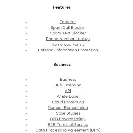
Features
Features
Spam Call Blocker
Spam Text Blocker
Phone Number Lookup
Nomorobo Family
Personal Information Protection
Business
Business
Bulk Licensing
API
White Label
Fraud Protection
Number Remediation
Case Studies
B2B Privacy Policy
B2B Terms of Service
Data Processing Agreement (DPA)