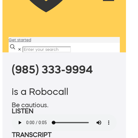
Get started
✕
(985) 333-9994
is a Robocall
Be cautious.
LISTEN
TRANSCRIPT