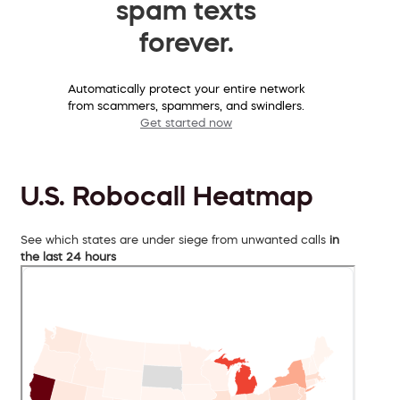
spam texts
forever.
Automatically protect your entire network
from scammers, spammers, and swindlers.
Get started now
U.S. Robocall Heatmap
See which states are under siege from unwanted calls
in
the last 24 hours