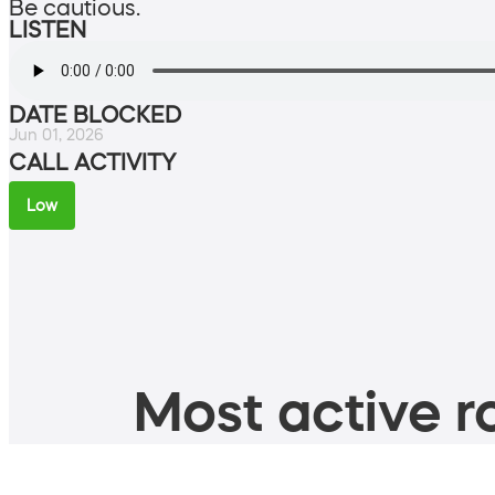
Be cautious.
LISTEN
DATE BLOCKED
Jun 01, 2026
CALL ACTIVITY
Low
Most active ro