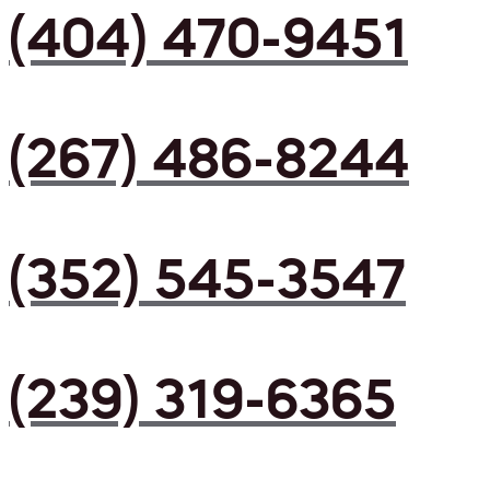
(404) 470-9451
(267) 486-8244
(352) 545-3547
(239) 319-6365