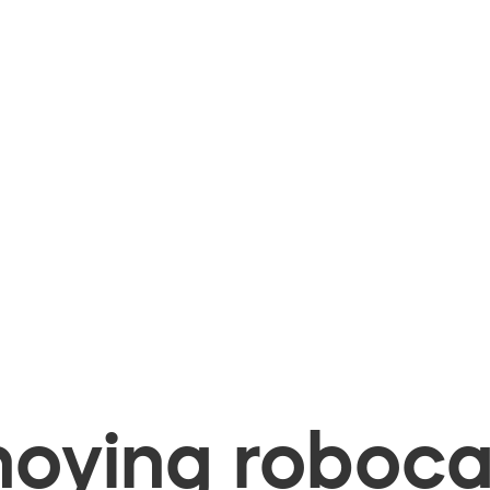
oying robocal