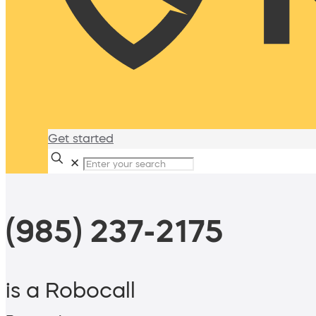
Get started
✕
(985) 237-2175
is a Robocall