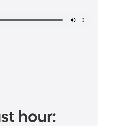
st hour: