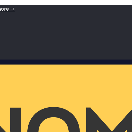
more →