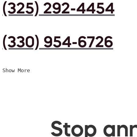
(325) 292-4454
(330) 954-6726
Show More
Stop ann