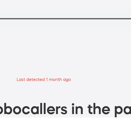
Last detected 1 month ago
bocallers in the pa