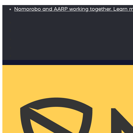
Nomorobo and AARP working together. Learn 