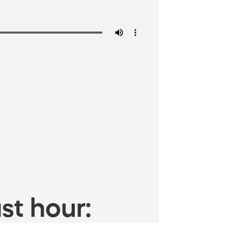
st hour: