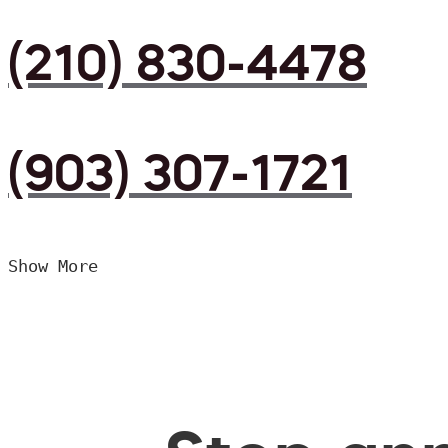
(210) 830-4478
(903) 307-1721
Show More