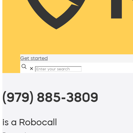
Get started
✕
(979) 885-3809
is a Robocall