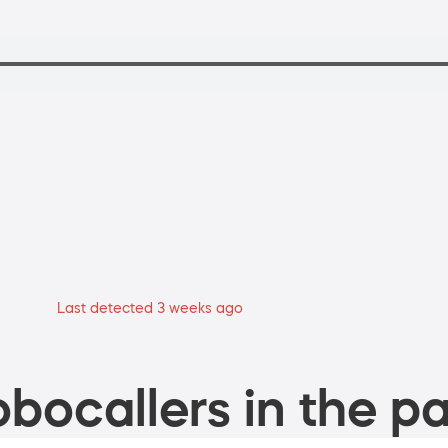
Last detected 3 weeks ago
bocallers in the pa