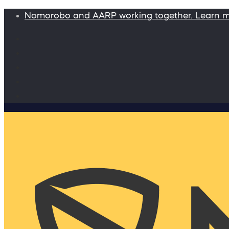
Nomorobo and AARP working together. Learn 