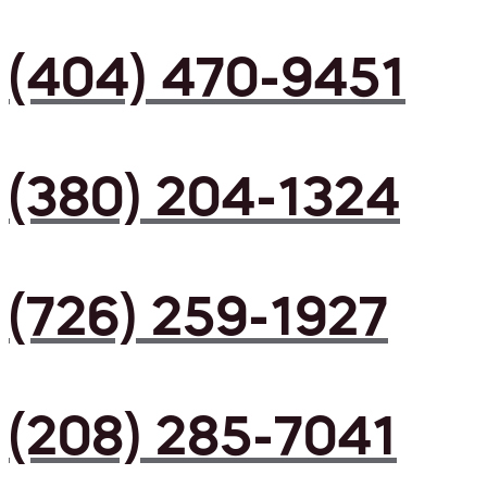
(404) 470-9451
(380) 204-1324
(726) 259-1927
(208) 285-7041