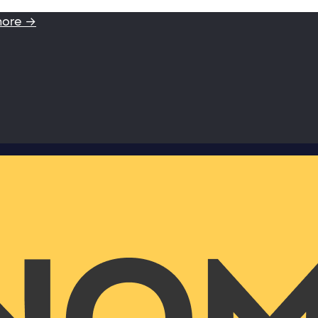
more →