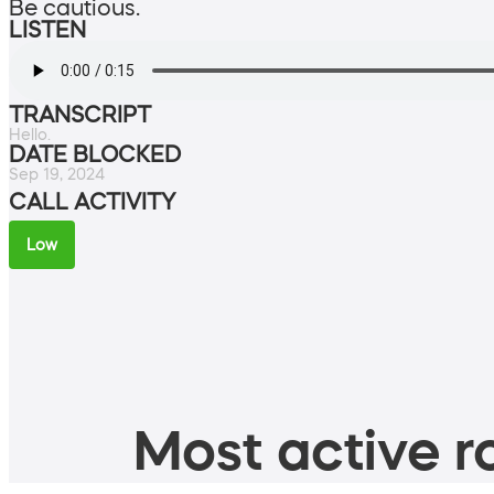
Be cautious.
LISTEN
TRANSCRIPT
Hello.
DATE BLOCKED
Sep 19, 2024
CALL ACTIVITY
Low
Most active ro