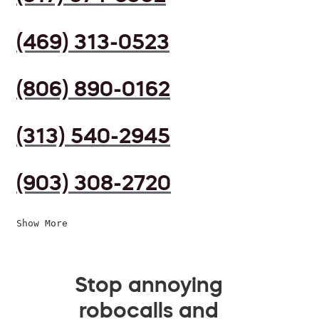
(469) 313-0523
(806) 890-0162
(313) 540-2945
(903) 308-2720
Show More
Stop annoying
robocalls and