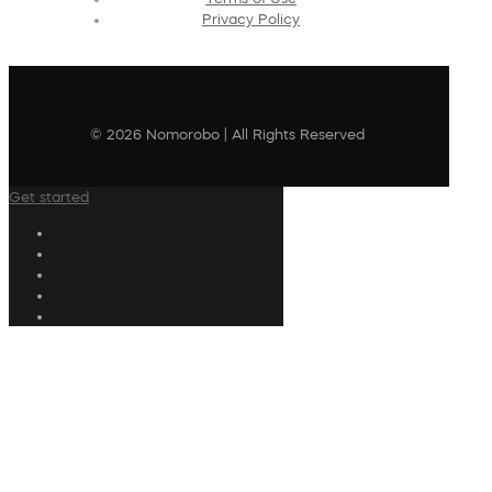
Privacy Policy
© 2026 Nomorobo | All Rights Reserved
Get started