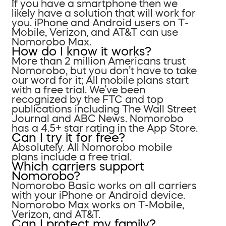
If you have a smartphone then we
likely have a solution that will work for
you. iPhone and Android users on T-
Mobile, Verizon, and AT&T can use
Nomorobo Max.
How do I know it works?
More than 2 million Americans trust
Nomorobo, but you don’t have to take
our word for it; All mobile plans start
with a free trial. We’ve been
recognized by the FTC and top
publications including The Wall Street
Journal and ABC News. Nomorobo
has a 4.5+ star rating in the App Store.
Can I try it for free?
Absolutely. All Nomorobo mobile
plans include a free trial.
Which carriers support
Nomorobo?
Nomorobo Basic works on all carriers
with your iPhone or Android device.
Nomorobo Max works on T-Mobile,
Verizon, and AT&T.
Can I protect my family?