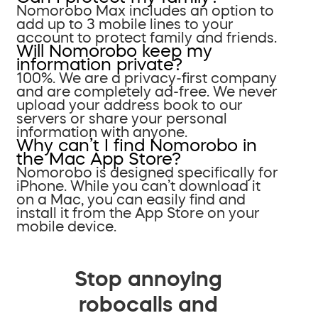
Nomorobo Max includes an option to
add up to 3 mobile lines to your
account to protect family and friends.
Will Nomorobo keep my
information private?
100%. We are a privacy-first company
and are completely ad-free. We never
upload your address book to our
servers or share your personal
information with anyone.
Why can’t I find Nomorobo in
the Mac App Store?
Nomorobo is designed specifically for
iPhone. While you can’t download it
on a Mac, you can easily find and
install it from the App Store on your
mobile device.
Stop annoying
robocalls and