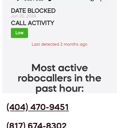
DATE BLOCKED
Jun 20, 2024
CALL ACTIVITY
Low
Last detected 2 months ago
Most active
robocallers in the
past hour:
(404) 470-9451
(817) 674-8302