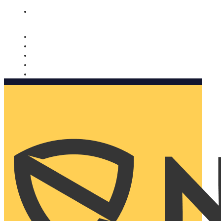
Nomorobo and AARP working together. Learn more
→