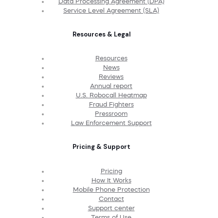
Data Processing Agreement (DPA)
Service Level Agreement (SLA)
Resources & Legal
Resources
News
Reviews
Annual report
U.S. Robocall Heatmap
Fraud Fighters
Pressroom
Law Enforcement Support
Pricing & Support
Pricing
How It Works
Mobile Phone Protection
Contact
Support center
Terms of Use