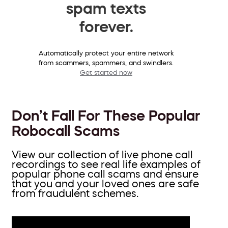
spam texts
forever.
Automatically protect your entire network
from scammers, spammers, and swindlers.
Get started now
Don’t Fall For These Popular
Robocall Scams
View our collection of live phone call
recordings to see real life examples of
popular phone call scams and ensure
that you and your loved ones are safe
from fraudulent schemes.