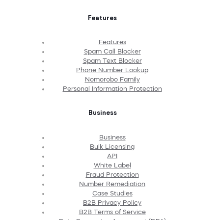
Features
Features
Spam Call Blocker
Spam Text Blocker
Phone Number Lookup
Nomorobo Family
Personal Information Protection
Business
Business
Bulk Licensing
API
White Label
Fraud Protection
Number Remediation
Case Studies
B2B Privacy Policy
B2B Terms of Service