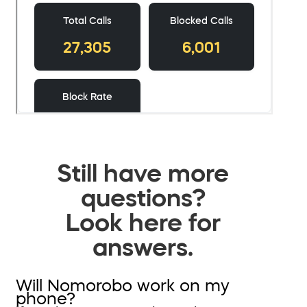
Still have more
questions?
Look here for
answers.
Will Nomorobo work on my
phone?