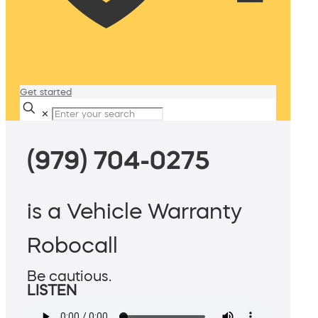
Get started
✕
(979) 704-0275
is a Vehicle Warranty
Robocall
Be cautious.
LISTEN