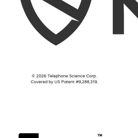
© 2026 Telephone Science Corp.
Covered by US Patent #9,288,319.