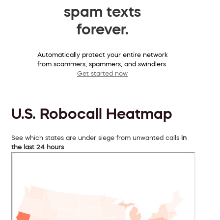
spam texts
forever.
Automatically protect your entire network
from scammers, spammers, and swindlers.
Get started now
U.S. Robocall Heatmap
See which states are under siege from unwanted calls
in
the last 24 hours